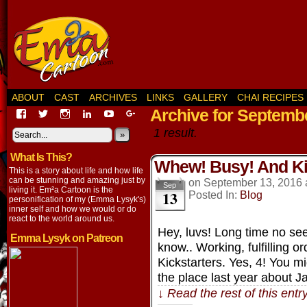
ABOUT
CAST
ARCHIVES
LINKS
GALLERY
CHAI RECIPES
Archive for Septembe
View
View
View
View
View
View
EmaCartoon’s
EmaCartoon’s
Emacartoon’s
emily-
elysyk’s
EmmaLysyk’s
1 result.
profile
profile
profile
lysyk-
profile
»
profile
on
on
on
2896314’s
on
on
What Is This?
Facebook
Twitter
Instagram
profile
YouTube
Google+
Whew! Busy! And Ki
on
This is a story about life and how life
LinkedIn
can be stunning and amazing just by
on
September 13, 2016
Sep
living it. Em²a Cartoon is the
13
Posted In:
Blog
personification of my (Emma Lysyk's)
inner self and how we would or do
react to the world around us.
Hey, luvs! Long time no se
Emma Lysyk on Patreon
know.. Working, fulfilling o
Kickstarters. Yes, 4! You 
the place last year about 
↓ Read the rest of this ent