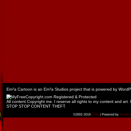
Em²a Cartoon is an
Em²a Studios
project that is powered by
WordP
All content Copyright me. I reserve all rights to my content and art. 
STOP STOP CONTENT THEFT.
©2002-2019
Emily
|
Powered by
WordPr