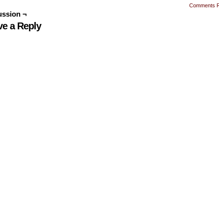
Comments 
ussion ¬
ve a Reply