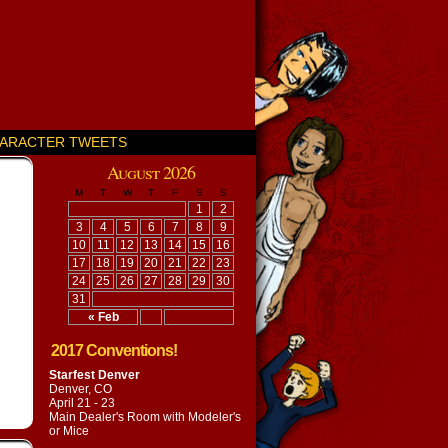
ARACTER TWEETS
August 2026
M
T
W
T
F
S
S
1
2
3
4
5
6
7
8
9
10
11
12
13
14
15
16
17
18
19
20
21
22
23
24
25
26
27
28
29
30
31
« Feb
2017 Conventions!
Starfest Denver
Denver, CO
April 21 - 23
Main Dealer's Room with
Modeler's
or Mice