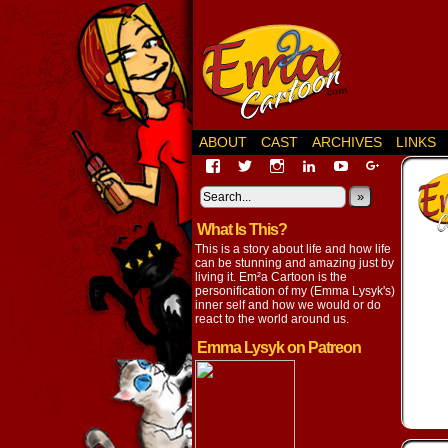
ABOUT
CAST
ARCHIVES
LINKS
View
View
View
View
View
View
EmaCartoon’s
EmaCartoon’s
Emacartoon’s
emily-
elysyk’s
EmmaLysy
profile
profile
profile
lysyk-
profile
»
profile
on
on
on
2896314’s
on
on
What Is This?
Facebook
Twitter
Instagram
profile
YouTube
Google+
on
This is a story about life and how life
LinkedIn
can be stunning and amazing just by
living it. Em²a Cartoon is the
personification of my (Emma Lysyk's)
inner self and how we would or do
react to the world around us.
Emma Lysyk on Patreon