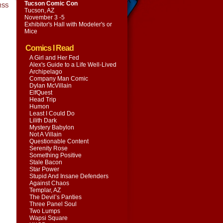
Tucson Comic Con
RSS
Tucson, AZ
November 3 -5
Exhibitor's Hall with
Modeler's or
Mice
Comics I Read
A Girl and Her Fed
Alex's Guide to a Life Well-Lived
Archipelago
Company Man Comic
Dylan McVillain
ElfQuest
Head Trip
Humon
Least I Could Do
Lilith Dark
Mystery Babylon
Not A Villain
Questionable Content
Serenity Rose
Something Positive
Stale Bacon
Star Power
Stupid And Insane Defenders
Against Chaos
Templar, AZ
The Devil’s Panties
Three Panel Soul
Two Lumps
Wapsi Square