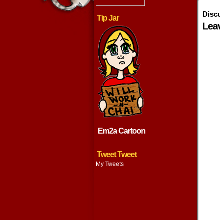
Disc
Tip Jar
Lea
Em2a Cartoon
Tweet Tweet
My Tweets