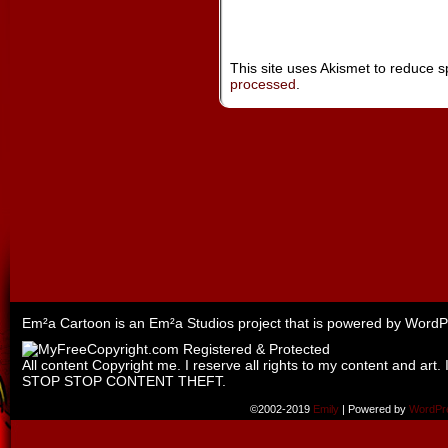
This site uses Akismet to reduce 
processed
.
Em²a Cartoon is an
Em²a Studios
project that is powered by
WordP
All content Copyright me. I reserve all rights to my content and art. 
STOP STOP CONTENT THEFT.
©2002-2019
Emily
|
Powered by
WordPr