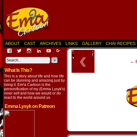
ABOUT
CAST
ARCHIVES
LINKS
GALLERY
CHAI RECIPES
‹
View
View
View
View
View
View
EmaCartoon’s
EmaCartoon’s
Emacartoon’s
emily-
elysyk’s
EmmaLysyk’s
profile
profile
profile
lysyk-
profile
»
profile
← B
on
on
on
2896314’s
on
on
What Is This?
Facebook
Twitter
Instagram
profile
YouTube
Google+
on
This is a story about life and how life
LinkedIn
can be stunning and amazing just by
living it. Em²a Cartoon is the
personification of my (Emma Lysyk's)
inner self and how we would or do
react to the world around us.
Emma Lysyk on Patreon