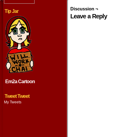
Discussion ¬
Tip Jar
Leave a Reply
Em2a Cartoon
Tweet Tweet
My Tweets