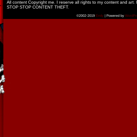
All content Copyright me. I reserve all rights to my content and art. 
STOP STOP CONTENT THEFT.
©2002-2019
Emily
|
Powered by
WordPr