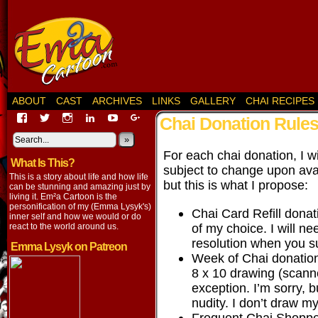
ABOUT
CAST
ARCHIVES
LINKS
GALLERY
CHAI RECIPES
View
View
View
View
View
View
Chai Donation Rule
EmaCartoon’s
EmaCartoon’s
Emacartoon’s
emily-
elysyk’s
EmmaLysyk’s
profile
profile
profile
lysyk-
profile
»
profile
on
on
on
2896314’s
on
on
For each chai donation, I wi
What Is This?
Facebook
Twitter
Instagram
profile
YouTube
Google+
subject to change upon avai
on
This is a story about life and how life
but this is what I propose:
LinkedIn
can be stunning and amazing just by
living it. Em²a Cartoon is the
personification of my (Emma Lysyk's)
Chai Card Refill dona
inner self and how we would or do
of my choice. I will n
react to the world around us.
resolution when you s
Emma Lysyk on Patreon
Week of Chai donation
8 x 10 drawing (scanne
exception. I’m sorry, b
nudity. I don’t draw m
Frequent Chai Shopper