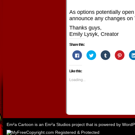
As options potentially open 
announce any changes on T
Thanks guys,
Emily Lysyk, Creator
Share this:
Click
Click
Click
Click
to
to
to
to
share
share
share
share
on
on
on
on
Facebook
Twitter
Tumblr
Pintere
Like this:
(Opens
(Opens
(Opens
(Opens
in
in
in
in
new
new
new
new
Loading...
window)
window)
window)
window
Em²a Cartoon is an
Em²a Studios
project that is powered by
WordP