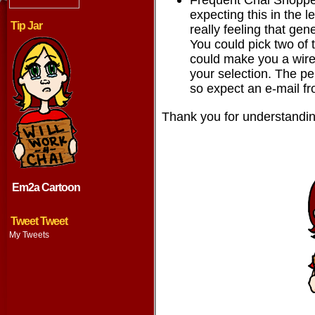
expecting this in the le
Tip Jar
really feeling that ge
You could pick two of 
could make you a wire
your selection. The p
so expect an e-mail fr
Thank you for understandin
Em2a Cartoon
Tweet Tweet
My Tweets