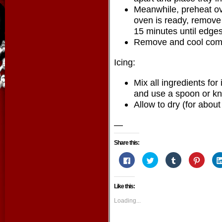
Meanwhile, preheat o
oven is ready, remove 
15 minutes until edges
Remove and cool compl
Icing:
Mix all ingredients for
and use a spoon or kni
Allow to dry (for about
—
Share this:
Click
Click
Click
Click
to
to
to
to
share
share
share
share
on
on
on
on
Facebook
Twitter
Tumblr
Pintere
Like this:
(Opens
(Opens
(Opens
(Opens
in
in
in
in
new
new
new
new
Loading...
window)
window)
window)
window