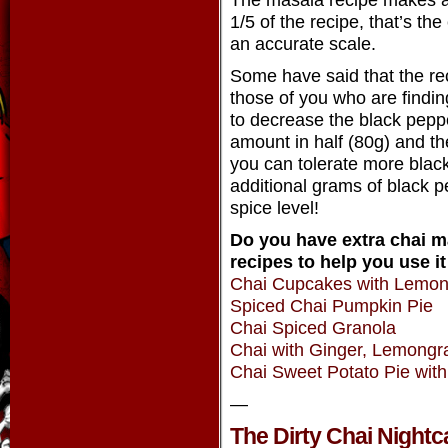
1/5 of the recipe, that’s th
an accurate scale.
Some have said that the reci
those of you who are finding
to decrease the black peppe
amount in half (80g) and th
you can tolerate more black
additional grams of black pe
spice level!
Do you have extra chai 
recipes to help you use it
Chai Cupcakes with Lemo
Spiced Chai Pumpkin Pie
Chai Spiced Granola
Chai with Ginger, Lemongr
Chai Sweet Potato Pie wit
—
The Dirty Chai Nightc