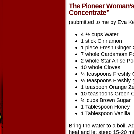
The Pioneer Woman’s
Concentrate”
(submitted to me by Eva K
4-½ cups Water
1 stick Cinnamon
1 piece Fresh Ginger
7 whole Cardamom P
2 whole Star Anise P
10 whole Cloves
¼ teaspoons Freshly 
½ teaspoons Freshly
1 teaspoon Orange Ze
10 teaspoons Green O
⅔ cups Brown Sugar
1 Tablespoon Honey
1 Tablespoon Vanilla
Bring the water to a boil. 
heat and let steep 15-20 m