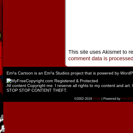
This site uses Akismet to 
comment data is processe
Em²a Cartoon is an
Em²a Studios
project that is powered by
WordP
All content Copyright me. I reserve all rights to my content and art. 
STOP STOP CONTENT THEFT.
©2002-2019
Emily
|
Powered by
WordPr