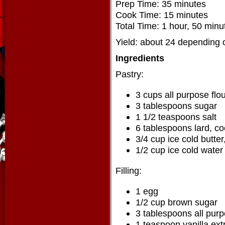
Prep Time: 35 minutes
Cook Time: 15 minutes
Total Time: 1 hour, 50 minu
Yield: about 24 depending 
Ingredients
Pastry:
3 cups all purpose flo
3 tablespoons sugar
1 1/2 teaspoons salt
6 tablespoons lard, co
3/4 cup ice cold butte
1/2 cup ice cold water
Filling:
1 egg
1/2 cup brown sugar
3 tablespoons all purp
1 teaspoon vanilla ext