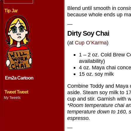
Blend until smooth in consis
Tip Jar
because whole ends up mak
—
Dirty Soy Chai
(at
Cup O’Karma
)
1 – 2 oz. Cold Brew C
availability)
4 oz. Maya chai conce
15 oz. soy milk
Em2a Cartoon
Combine Toddy and Maya ch
aside. Steam soy milk to 1
Tweet Tweet
My Tweets
cup and stir. Garnish with
*Room temperature chai and
temperature down to 160, so
espresso.
—