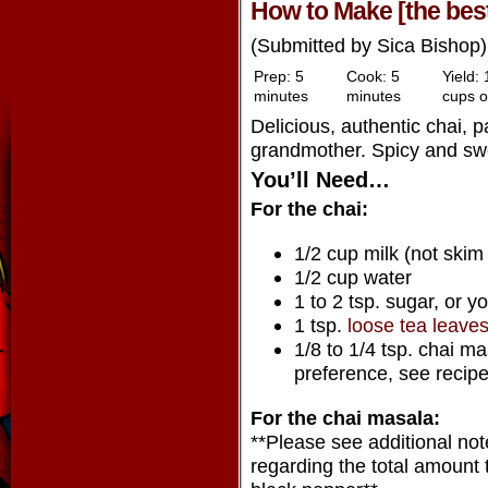
How to Make [the best
(Submitted by Sica Bishop)
Prep:
5
Cook:
5
Yield:
minutes
minutes
cups o
Delicious, authentic chai, 
grandmother. Spicy and swe
You’ll Need…
For the chai:
1/2 cup milk (not skim
1/2 cup water
1 to 2 tsp. sugar, or y
1 tsp.
loose tea leave
1/8 to 1/4 tsp. chai m
preference, see recip
For the chai masala:
**Please see additional no
regarding the total amount