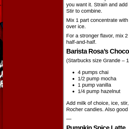
you want it. Strain and add
Stir to combine.
Mix 1 part concentrate with
over ice.
For a stronger flavor, mix 2
half-and-half.
Barista Rosa’s Choco
(Starbucks size Grande – 
4 pumps chai
1/2 pump mocha
1 pump vanilla
1/4 pump hazelnut
Add milk of choice, ice, stir
Rocher candies. Also good
—
Pumpkin Spice Latte