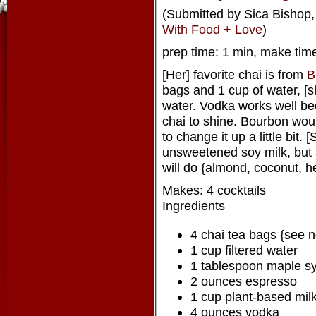
(Submitted by Sica Bishop, 
With Food + Love
)
prep time: 1 min, make time
[Her] favorite chai is from
B
bags and 1 cup of water, [
water. Vodka works well bec
chai to shine. Bourbon wou
to change it up a little bit.
unsweetened soy milk, but
will do {almond, coconut, h
Makes: 4 cocktails
Ingredients
4 chai tea bags {see n
1 cup filtered water
1 tablespoon maple s
2 ounces espresso
1 cup plant-based mil
4 ounces vodka