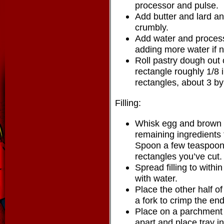
processor and pulse.
Add butter and lard an
crumbly.
Add water and process
adding more water if 
Roll pastry dough out o
rectangle roughly 1/8 i
rectangles, about 3 by
Filling:
Whisk egg and brown s
remaining ingredients fo
Spoon a few teaspoons 
rectangles you’ve cut.
Spread filling to with
with water.
Place the other half of
a fork to crimp the end
Place on a parchment 
apart and place tray in