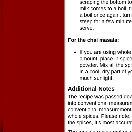
scraping the bottom to
milk comes to a boil, tu
a boil once again, turn 
steep for a few minutes
serve.
For the chai masala:
If you are using whole
amount, place in spice
powder. Mix all the spi
in a cool, dry part of 
much sunlight.
Additional Notes
The recipe was passed down 
into conventional measurem
conventional measurements 
whole spices. Please note, y
the spices, it’s most accura
The masala recipe makes a