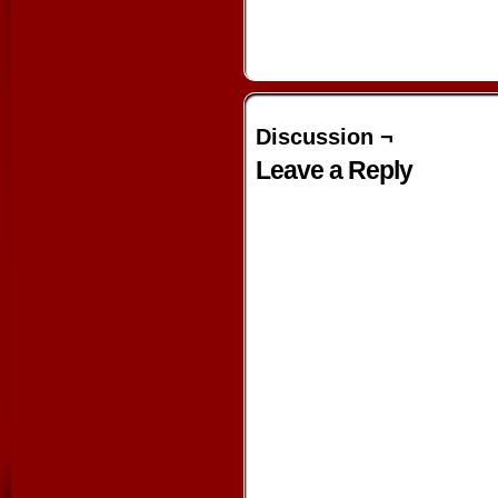
Discussion ¬
Leave a Reply