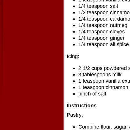
1/4 teaspoon salt
1/2 teaspoon cinnam
1/4 teaspoon cardam
1/4 teaspoon nutmeg
1/4 teaspoon cloves
1/4 teaspoon ginger
1/4 teaspoon all spice
Icing:
2 1/2 cups powdered 
3 tablespoons milk
1 teaspoon vanilla ext
1 teaspoon cinnamon
pinch of salt
Instructions
Pastry:
Combine flour, sugar, 