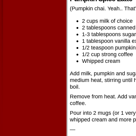
(Pumpkin chai. Yeah.. That’
2 cups milk of choice
2 tablespoons canned
1-3 tablespoons sugar
1 tablespoon vanilla e
1/2 teaspoon pumpkin 
1/2 cup strong coffee
Whipped cream
Add milk, pumpkin and sug
medium heat, stirring until 
boil.
Remove from heat. Add vani
coffee.
Pour into 2 mugs (or 1 very
whipped cream and more pu
—