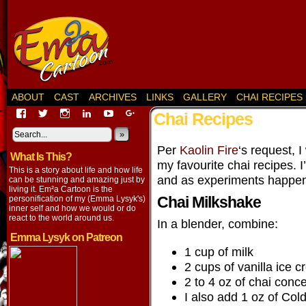
ABOUT
CAST
ARCHIVES
LINKS
GALLERY
CHAI RECIPES
View
View
View
View
View
View
Chai Recipes
EmaCartoon’s
EmaCartoon’s
Emacartoon’s
emily-
elysyk’s
EmmaLysyk’s
profile
profile
profile
lysyk-
profile
»
profile
on
on
on
2896314’s
on
on
Per
Kaolin Fire
‘s request, I
What Is This?
Facebook
Twitter
Instagram
profile
YouTube
Google+
my favourite chai recipes. I
on
This is a story about life and how life
LinkedIn
and as experiments happe
can be stunning and amazing just by
living it. Em²a Cartoon is the
Chai Milkshake
personification of my (Emma Lysyk's)
inner self and how we would or do
react to the world around us.
In a blender, combine:
Emma Lysyk on Patreon
1 cup of milk
2 cups of vanilla ice 
2 to 4 oz of chai conc
I also add 1 oz of Co