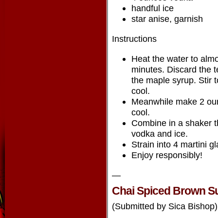
handful ice
star anise, garnish
Instructions
Heat the water to almo
minutes. Discard the t
the maple syrup. Stir 
cool.
Meanwhile make 2 ounc
cool.
Combine in a shaker t
vodka and ice.
Strain into 4 martini g
Enjoy responsibly!
—
Chai Spiced Brown S
(Submitted by Sica Bishop)