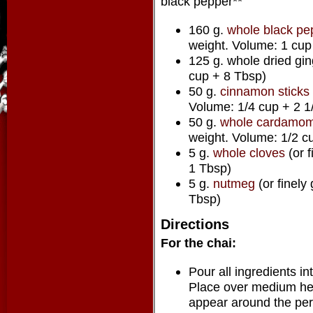
black pepper**
160 g.
whole black pe
weight. Volume: 1 cup
125 g. whole dried gi
cup + 8 Tbsp)
50 g.
cinnamon sticks
Volume: 1/4 cup + 2 1
50 g.
whole cardamom
weight. Volume: 1/2 c
5 g.
whole cloves
(or 
1 Tbsp)
5 g.
nutmeg
(or finely
Tbsp)
Directions
For the chai:
Pour all ingredients in
Place over medium heat
appear around the perim