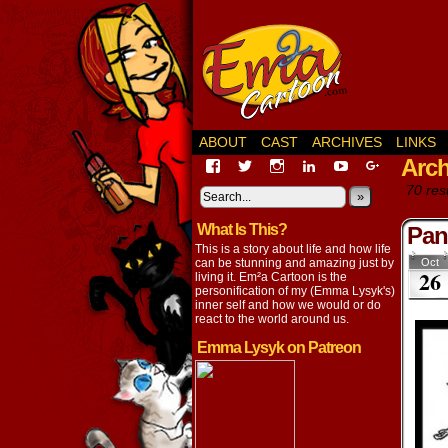
ABOUT
CAST
ARCHIVES
LINKS
Arch
View
View
View
View
View
View
EmaCartoon’s
EmaCartoon’s
Emacartoon’s
emily-
elysyk’s
EmmaLysy
70 resu
profile
profile
profile
lysyk-
profile
»
profile
on
on
on
2896314’s
on
on
What Is This?
Facebook
Twitter
Instagram
profile
YouTube
Google+
Pan
on
This is a story about life and how life
LinkedIn
can be stunning and amazing just by
Oct
26
living it. Em²a Cartoon is the
personification of my (Emma Lysyk's)
inner self and how we would or do
react to the world around us.
Emma Lysyk on Patreon