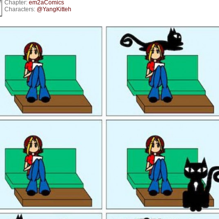
Chapter:
em2aComics
Characters:
@YangKitteh