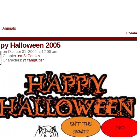
s:
Animals
Comm
py Halloween 2005
on
October 31, 2005
at
12:00 am
Chapter:
em2aComics
Characters:
@YangKitteh