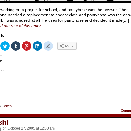
 working on a project for school, and pantyhose was the answer. Then
ne needed a replacement to cheesecloth and pantyhose was the ans
ll. I was amused at all the uses for pantyhose and decided it made[…]
d the rest of this entry…
his:
ick
Click
Click
Click
Click
Click
More
to
to
to
to
to
hare
share
share
share
share
share
n
on
on
on
on
on
acebook
Twitter
Tumblr
Pinterest
LinkedIn
Reddit
s:
Opens
(Opens
(Opens
(Opens
(Opens
(Opens
in
in
in
in
in
ew
new
new
new
new
new
g...
indow)
window)
window)
window)
window)
window)
s:
Jokes
Comm
sh!
on
October 27, 2005
at
12:00 am