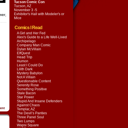
Tucson Comic Con
Tucson, AZ
November 3 -5
Exhibitor's Hall with
Modeler's or
wer,
Mice
Comics I Read
A Girl and Her Fed
Alex's Guide to a Life Well-Lived
Archipelago
Company Man Comic
Dylan McVillain
ElfQuest
Head Trip
Humon
Least I Could Do
Lilith Dark
Mystery Babylon
Not A Villain
Questionable Content
Serenity Rose
Something Positive
Stale Bacon
Star Power
Stupid And Insane Defenders
Against Chaos
ent
Templar, AZ
The Devil’s Panties
Three Panel Soul
Two Lumps
Wapsi Square