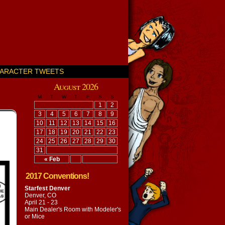
ARACTER TWEETS
August 2026
M
T
W
T
F
S
S
1
2
3
4
5
6
7
8
9
10
11
12
13
14
15
16
17
18
19
20
21
22
23
24
25
26
27
28
29
30
31
« Feb
2017 Conventions!
Starfest Denver
Denver, CO
April 21 - 23
Main Dealer's Room with
Modeler's
or Mice