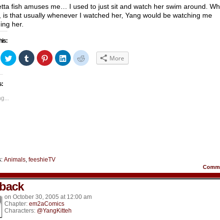
tta fish amuses me… I used to just sit and watch her swim around. Wh
, is that usually whenever I watched her, Yang would be watching me
ing her.
his:
ick
Click
Click
Click
Click
Click
More
to
to
to
to
to
hare
share
share
share
share
share
n
on
on
on
on
on
acebook
Twitter
Tumblr
Pinterest
LinkedIn
Reddit
s:
Opens
(Opens
(Opens
(Opens
(Opens
(Opens
in
in
in
in
in
ew
new
new
new
new
new
g...
indow)
window)
window)
window)
window)
window)
s:
Animals
,
feeshieTV
Comm
back
on
October 30, 2005
at
12:00 am
Chapter:
em2aComics
Characters:
@YangKitteh