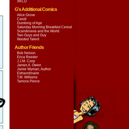
XKCD
G's Additional Comics
Alice Grove
Candi
Dumbing of Age
Saturday Morning Breakfast Cereal
Scandinavia and the World
Two Guys and Guy
Wasted Talent
Author Friends
Bob Nelson
Erica Reeder
J.J.M. Czep
James A. Owen
Jamie Wyman, Author
Extraordinaire
T.M. Williams
Tamora Pierce