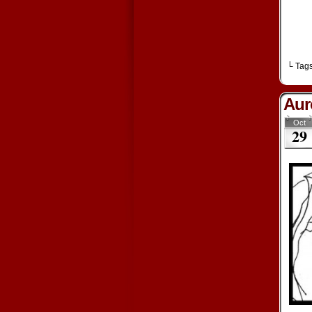
└ Tag
Aur
Oct
29