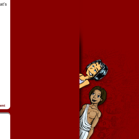
at’s
ent