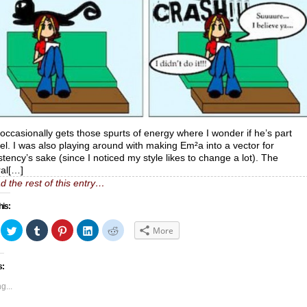
occasionally gets those spurts of energy where I wonder if he’s part
rel. I was also playing around with making Em²a into a vector for
stency’s sake (since I noticed my style likes to change a lot). The
al[…]
d the rest of this entry…
his:
ick
Click
Click
Click
Click
Click
More
to
to
to
to
to
hare
share
share
share
share
share
n
on
on
on
on
on
acebook
Twitter
Tumblr
Pinterest
LinkedIn
Reddit
s:
Opens
(Opens
(Opens
(Opens
(Opens
(Opens
in
in
in
in
in
ew
new
new
new
new
new
g...
indow)
window)
window)
window)
window)
window)