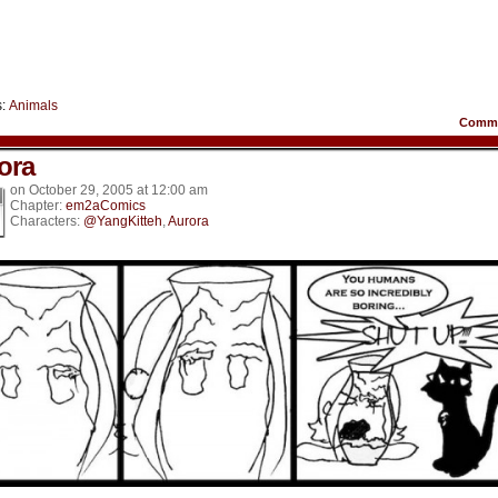
s:
Animals
Comm
ora
on
October 29, 2005
at
12:00 am
Chapter:
em2aComics
Characters:
@YangKitteh
,
Aurora