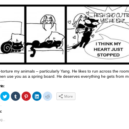
y-torture my animals – particularly Yang. He likes to run across the room
hen use you as a spring board. He deserves everything he gets from m
his:
ick
Click
Click
Click
Click
Click
More
to
to
to
to
to
hare
share
share
share
share
share
n
on
on
on
on
on
acebook
Twitter
Tumblr
Pinterest
LinkedIn
Reddit
s:
Opens
(Opens
(Opens
(Opens
(Opens
(Opens
in
in
in
in
in
ew
new
new
new
new
new
g...
indow)
window)
window)
window)
window)
window)