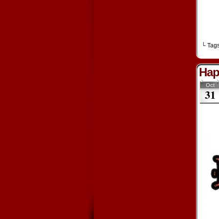
└ Tag
Hap
Oct
31