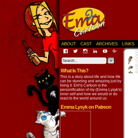
ABOUT
CAST
ARCHIVES
LINKS
View
View
View
View
View
View
EmaCartoon’s
EmaCartoon’s
Emacartoon’s
emily-
elysyk’s
EmmaLysy
profile
profile
profile
lysyk-
profile
»
profile
on
on
on
2896314’s
on
on
What Is This?
Facebook
Twitter
Instagram
profile
YouTube
Google+
on
This is a story about life and how life
LinkedIn
can be stunning and amazing just by
living it. Em²a Cartoon is the
personification of my (Emma Lysyk's)
inner self and how we would or do
react to the world around us.
Emma Lysyk on Patreon