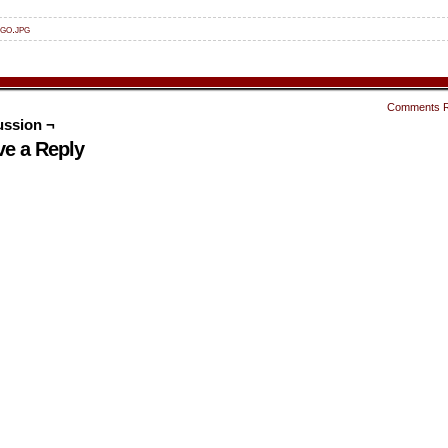
go.jpg
Comments 
ussion ¬
ve a Reply