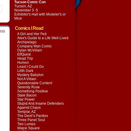
Tucson Comic Con
Tucson, AZ
November 3 -5
Exhibitor's Hall with
Modeler's or
Mice
Comics I Read
RSS
A Girl and Her Fed
Alex's Guide to a Life Well-Lived
Archipelago
Company Man Comic
Dylan McVillain
ElfQuest
Head Trip
Humon
Least I Could Do
Lilith Dark
Mystery Babylon
Not A Villain
Questionable Content
Serenity Rose
Something Positive
Stale Bacon
Star Power
Stupid And Insane Defenders
Against Chaos
Templar, AZ
The Devil’s Panties
Three Panel Soul
Two Lumps
Wapsi Square