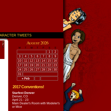
ARACTER TWEETS
August 2026
M
T
W
T
F
S
S
1
2
3
4
5
6
7
8
9
10
11
12
13
14
15
16
17
18
19
20
21
22
23
24
25
26
27
28
29
30
31
« Feb
2017 Conventions!
Starfest Denver
Denver, CO
April 21 - 23
Main Dealer's Room with
Modeler's
or Mice