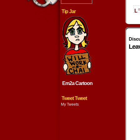
o
L
Tip Jar
Disc
Lea
Em2a Cartoon
Tweet Tweet
My Tweets