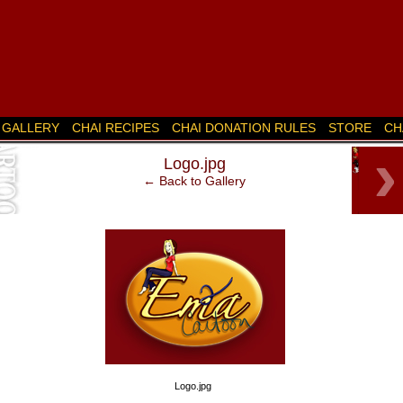
GALLERY
CHAI RECIPES
CHAI DONATION RULES
STORE
CH
‹
›
Logo.jpg
k’s
← Back to Gallery
Logo.jpg