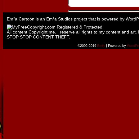
Em²a Cartoon is an
Em²a Studios
project that is powered by
WordP
All content Copyright me. I reserve all rights to my content and art. 
STOP STOP CONTENT THEFT.
©2002-2019
Emily
|
Powered by
WordPr