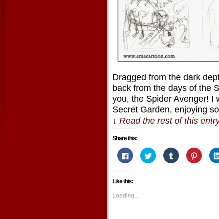
Dragged from the dark dep
back from the days of the 
you, the Spider Avenger! I 
Secret Garden, enjoying 
↓ Read the rest of this ent
Share this:
Click
Click
Click
Click
to
to
to
to
share
share
share
share
on
on
on
on
Facebook
Twitter
Tumblr
Pintere
Like this:
(Opens
(Opens
(Opens
(Opens
in
in
in
in
new
new
new
new
Loading...
window)
window)
window)
window