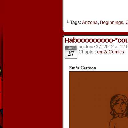
└ Tags:
Arizona
,
Beginnings
,
C
Habooooooooo-*co
on
June 27, 2012
at
12:
Jun
27
Chapter:
em2aComics