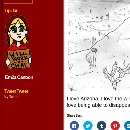
Tip Jar
Em2a Cartoon
Tweet Tweet
My Tweets
I love Arizona. I love the wil
love being able to disappe
Share this:
Click
Click
Click
Click
to
to
to
to