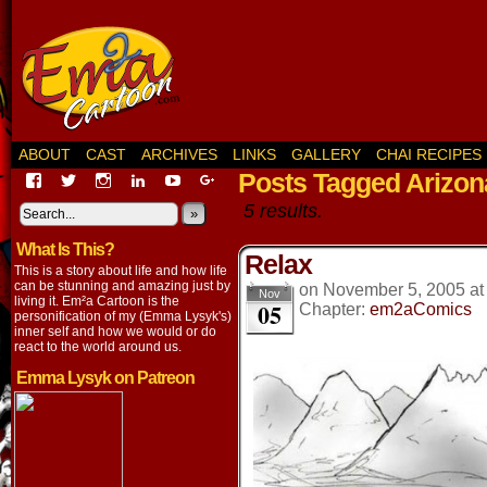
ABOUT
CAST
ARCHIVES
LINKS
GALLERY
CHAI RECIPES
Posts Tagged Arizon
View
View
View
View
View
View
EmaCartoon’s
EmaCartoon’s
Emacartoon’s
emily-
elysyk’s
EmmaLysyk’s
5 results.
profile
profile
profile
lysyk-
profile
»
profile
on
on
on
2896314’s
on
on
What Is This?
Facebook
Twitter
Instagram
profile
YouTube
Google+
Relax
on
This is a story about life and how life
LinkedIn
can be stunning and amazing just by
on
November 5, 2005
a
Nov
living it. Em²a Cartoon is the
05
Chapter:
em2aComics
personification of my (Emma Lysyk's)
inner self and how we would or do
react to the world around us.
Emma Lysyk on Patreon