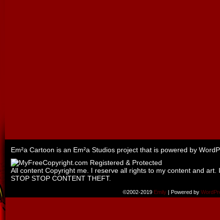
Em²a Cartoon is an
Em²a Studios
project that is powered by
WordP
All content Copyright me. I reserve all rights to my content and art. 
STOP STOP CONTENT THEFT.
©2002-2019
Emily
|
Powered by
WordPr