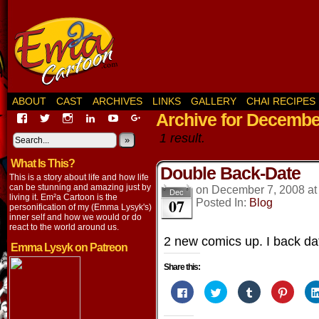
ABOUT
CAST
ARCHIVES
LINKS
GALLERY
CHAI RECIPES
Archive for Decembe
View
View
View
View
View
View
EmaCartoon’s
EmaCartoon’s
Emacartoon’s
emily-
elysyk’s
EmmaLysyk’s
1 result.
profile
profile
profile
lysyk-
profile
»
profile
on
on
on
2896314’s
on
on
What Is This?
Facebook
Twitter
Instagram
profile
YouTube
Google+
Double Back-Date
on
This is a story about life and how life
LinkedIn
can be stunning and amazing just by
on
December 7, 2008
a
Dec
living it. Em²a Cartoon is the
07
Posted In:
Blog
personification of my (Emma Lysyk's)
inner self and how we would or do
react to the world around us.
2 new comics up. I back dat
Emma Lysyk on Patreon
Share this:
Click
Click
Click
Click
to
to
to
to
share
share
share
share
on
on
on
on