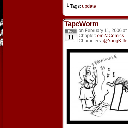
└ Tags:
update
TapeWorm
on
February 11, 2006
at
Feb
11
Chapter:
em2aComics
Characters:
@YangKitte