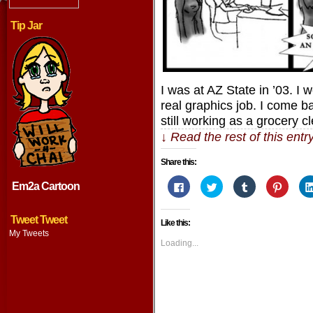
Tip Jar
I was at AZ State in ’03. I 
real graphics job. I come b
still working as a grocery 
↓ Read the rest of this ent
Share this:
Click
Click
Click
Click
Em2a Cartoon
to
to
to
to
share
share
share
share
on
on
on
on
Facebook
Twitter
Tumblr
Pintere
Tweet Tweet
Like this:
(Opens
(Opens
(Opens
(Opens
in
in
in
in
My Tweets
new
new
new
new
Loading...
window)
window)
window)
window