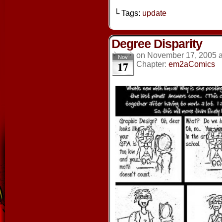
└ Tags:
update
Degree Disparity
on
November 17, 2005
Nov
17
Chapter:
em2aComics