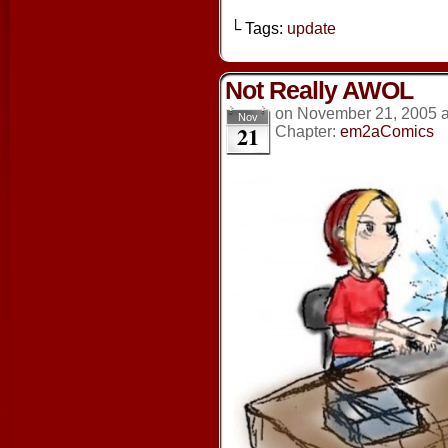
└ Tags:
update
Not Really AWOL
on
November 21, 2005
Nov
21
Chapter:
em2aComics