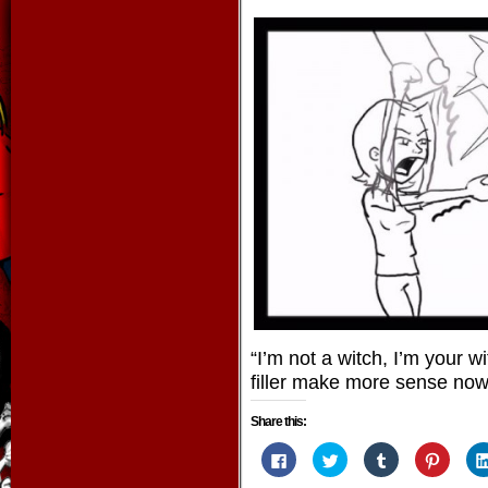
“I’m not a witch, I’m your 
filler make more sense no
Share this:
Click
Click
Click
Click
to
to
to
to
share
share
share
share