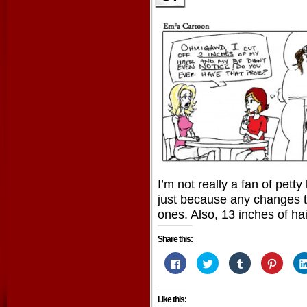
I’m not really a fan of pett
just because any changes t
ones. Also, 13 inches of ha
Share this:
Click
Click
Click
Click
to
to
to
to
share
share
share
share
on
on
on
on
Facebook
Twitter
Tumblr
Pintere
Like this:
(Opens
(Opens
(Opens
(Opens