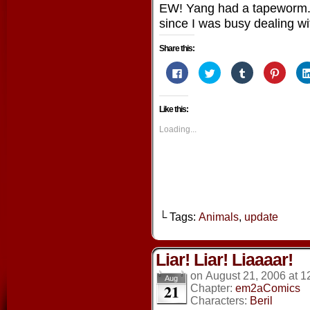
EW! Yang had a tapeworm. 
since I was busy dealing wit
Share this:
Click
Click
Click
Click
to
to
to
to
share
share
share
share
on
on
on
on
Facebook
Twitter
Tumblr
Pintere
Like this:
(Opens
(Opens
(Opens
(Opens
in
in
in
in
new
new
new
new
Loading...
window)
window)
window)
window
└ Tags:
Animals
,
update
Liar! Liar! Liaaaar!
on
August 21, 2006
at
1
Aug
21
Chapter:
em2aComics
Characters:
Beril