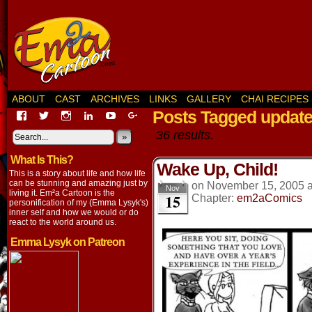
ABOUT
CAST
ARCHIVES
LINKS
GALLERY
CHAI RECIPES
Posts Tagged updat
View
View
View
View
View
View
EmaCartoon’s
EmaCartoon’s
Emacartoon’s
emily-
elysyk’s
EmmaLysyk’s
36 results.
profile
profile
profile
lysyk-
profile
»
profile
on
on
on
2896314’s
on
on
What Is This?
Facebook
Twitter
Instagram
profile
YouTube
Google+
Wake Up, Child!
on
This is a story about life and how life
LinkedIn
can be stunning and amazing just by
on
November 15, 2005
Nov
living it. Em²a Cartoon is the
15
Chapter:
em2aComics
personification of my (Emma Lysyk's)
inner self and how we would or do
react to the world around us.
Emma Lysyk on Patreon