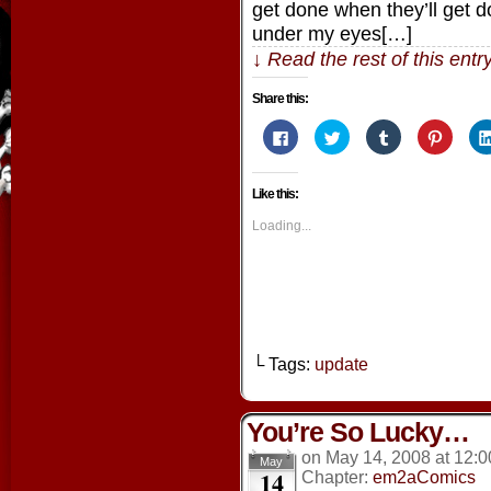
get done when they’ll get d
under my eyes[…]
↓ Read the rest of this ent
Share this:
Click
Click
Click
Click
to
to
to
to
share
share
share
share
on
on
on
on
Facebook
Twitter
Tumblr
Pintere
Like this:
(Opens
(Opens
(Opens
(Opens
in
in
in
in
new
new
new
new
Loading...
window)
window)
window)
window
└ Tags:
update
You’re So Lucky…
on
May 14, 2008
at
12:0
May
14
Chapter:
em2aComics