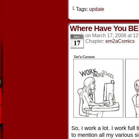
└ Tags:
update
Where Have You BE
on
March 17, 2008
at
12
Mar
17
Chapter:
em2aComics
So, I work a lot. I work full
to mention all my various s