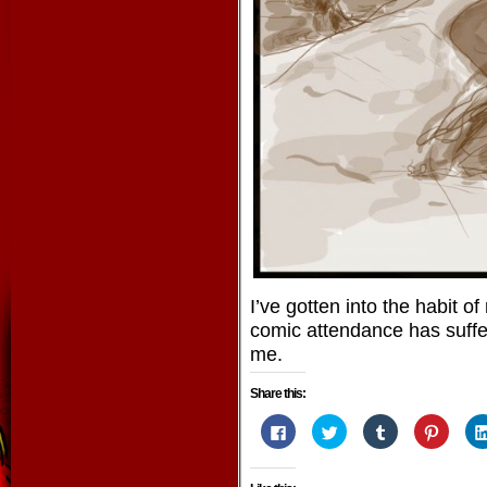
I’ve gotten into the habit 
comic attendance has suffer
me.
Share this:
Click
Click
Click
Click
to
to
to
to
share
share
share
share
on
on
on
on
Facebook
Twitter
Tumblr
Pintere