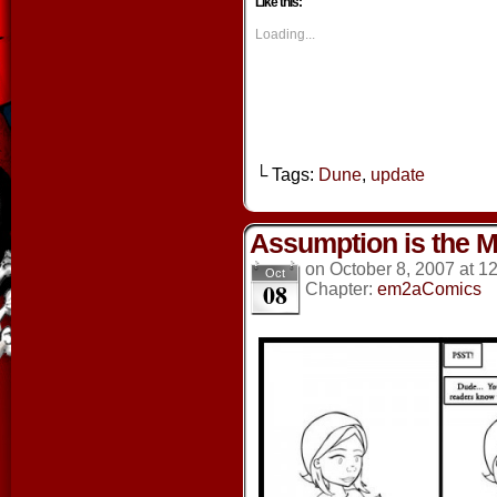
Like this:
(Opens
(Opens
(Opens
(Opens
in
in
in
in
new
new
new
new
Loading...
window)
window)
window)
window
└ Tags:
Dune
,
update
Assumption is the Mo
on
October 8, 2007
at
12
Oct
08
Chapter:
em2aComics