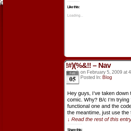
on
on
on
on
Facebook
Twitter
Tumblr
Pintere
Like this:
(Opens
(Opens
(Opens
(Opens
in
in
in
in
new
new
new
new
Loading...
window)
window)
window)
window
!#)(%&!! – Nav
on
February 5, 2009
at
4
Feb
05
Posted In:
Blog
Hey guys, I’ve taken down 
comic. Why? B/c I’m trying 
functional one and the co
the meantime, just use the
↓ Read the rest of this ent
Share this: