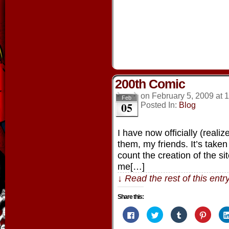
window)
window)
window)
window
200th Comic
on
February 5, 2009
at
1
Feb
05
Posted In:
Blog
I have now officially (reali
them, my friends. It’s taken 
count the creation of the s
me[…]
↓ Read the rest of this ent
Share this:
Click
Click
Click
Click
to
to
to
to
share
share
share
share