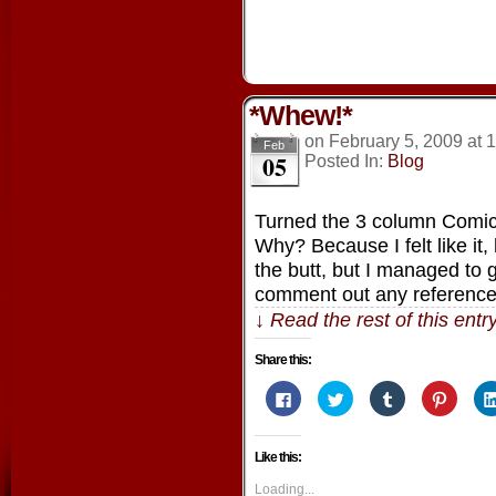
*Whew!*
on
February 5, 2009
at
1
Feb
05
Posted In:
Blog
Turned the 3 column Comic
Why? Because I felt like it
the butt, but I managed to
comment out any referenc
↓ Read the rest of this ent
Share this:
Click
Click
Click
Click
to
to
to
to
share
share
share
share
on
on
on
on
Facebook
Twitter
Tumblr
Pintere
Like this:
(Opens
(Opens
(Opens
(Opens
in
in
in
in
new
new
new
new
Loading...