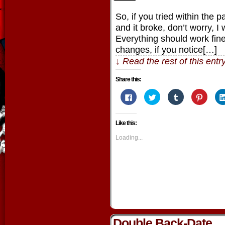
So, if you tried within the 
and it broke, don’t worry, 
Everything should work fine 
changes, if you notice[…]
↓ Read the rest of this ent
Share this:
Click
Click
Click
Click
to
to
to
to
share
share
share
share
on
on
on
on
Facebook
Twitter
Tumblr
Pintere
Like this:
(Opens
(Opens
(Opens
(Opens
in
in
in
in
new
new
new
new
Loading...
window)
window)
window)
window
Double Back-Date