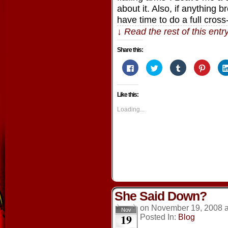
about it. Also, if anything
have time to do a full cross-
↓ Read the rest of this ent
Share this:
Click
Click
Click
Click
to
to
to
to
share
share
share
share
on
on
on
on
Facebook
Twitter
Tumblr
Pintere
Like this:
(Opens
(Opens
(Opens
(Opens
in
in
in
in
new
new
new
new
Loading...
window)
window)
window)
window
She Said Down?
on
November 19, 2008
Nov
19
Posted In:
Blog