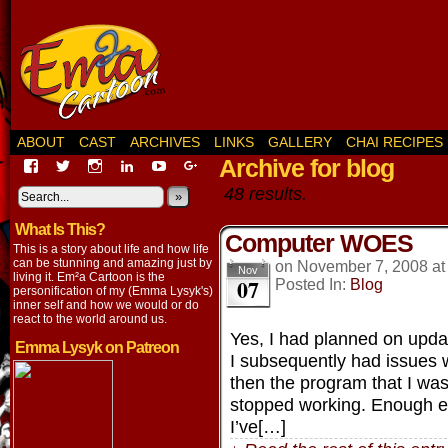
ABOUT
CAST
ARCHIVES
LINKS
GALLERY
CHAI RECIPES
Archive for blog
View
View
View
View
View
View
EmaCartoon’s
EmaCartoon’s
Emacartoon’s
emily-
elysyk’s
EmmaLysyk’s
48 results.
profile
profile
profile
lysyk-
profile
»
profile
on
on
on
2896314’s
on
on
What Is This?
Facebook
Twitter
Instagram
profile
YouTube
Google+
Computer WOES
on
This is a story about life and how life
LinkedIn
can be stunning and amazing just by
on
November 7, 2008
a
Nov
living it. Em²a Cartoon is the
07
Posted In:
Blog
personification of my (Emma Lysyk's)
inner self and how we would or do
react to the world around us.
Yes, I had planned on updat
Emma Lysyk on Patreon
I subsequently had issues 
then the program that I w
stopped working. Enough ex
I’ve[…]