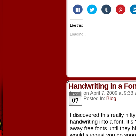
Click
Click
Click
Click
to
to
to
to
share
share
share
share
on
on
on
on
Facebook
Twitter
Tumblr
Pintere
Like this:
(Opens
(Opens
(Opens
(Opens
in
in
in
in
new
new
new
new
Loading...
window)
window)
window)
window
Handwriting in a Fon
on
April 7, 2009
at
9:33
Apr
07
Posted In:
Blog
I discovered this really nift
handwriting into a font. It’
away free fonts until they hi
would suggest you go soo