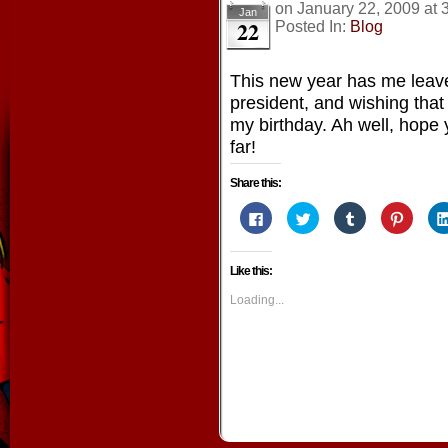
on
January 22, 2009
at
Jan
22
Posted In:
Blog
This new year has me leave
president, and wishing that
my birthday. Ah well, hope
far!
Share this:
Click
Click
Click
Click
to
to
to
to
share
share
share
share
on
on
on
on
Facebook
Twitter
Tumblr
Pintere
Like this:
(Opens
(Opens
(Opens
(Opens
in
in
in
in
new
new
new
new
Loading...
window)
window)
window)
window