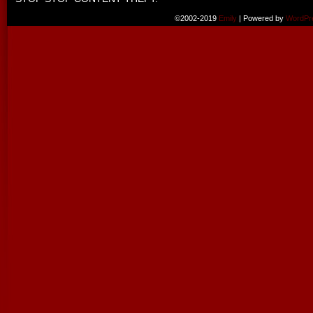
©2002-2019
Emily
|
Powered by
WordPr