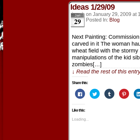
Ideas 1/29/09
on
January 29, 2009
at
Jan
29
Posted In:
Blog
Next Painting: Commission pi
carved in it The woman hau
wheat field with the stormy
manipulations of the kid s
zombies[…]
↓ Read the rest of this ent
Share this:
Click
Click
Click
Click
to
to
to
to
share
share
share
share
on
on
on
on
Facebook
Twitter
Tumblr
Pintere
Like this:
(Opens
(Opens
(Opens
(Opens
in
in
in
in
new
new
new
new
Loading...
window)
window)
window)
window