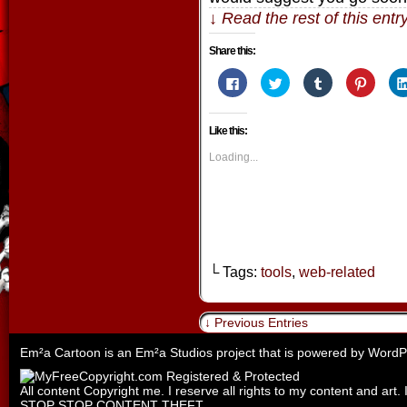
↓ Read the rest of this ent
Share this:
Click
Click
Click
Click
to
to
to
to
share
share
share
share
on
on
on
on
Facebook
Twitter
Tumblr
Pintere
Like this:
(Opens
(Opens
(Opens
(Opens
in
in
in
in
new
new
new
new
Loading...
window)
window)
window)
window
└ Tags:
tools
,
web-related
↓ Previous Entries
Em²a Cartoon is an
Em²a Studios
project that is powered by
WordP
All content Copyright me. I reserve all rights to my content and art. 
STOP STOP CONTENT THEFT.