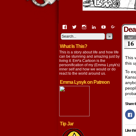
View
View
View
View
View
View
Dea
EmaCartoon’s
EmaCartoon’s
Emacartoon’s
emily-
elysyk’s
EmmaLysy
profile
profile
profile
lysyk-
profile
»
profile
Apr
16
on
on
on
2896314’s
on
on
What Is This?
Facebook
Twitter
Instagram
profile
YouTube
Google+
on
This is a story about life and how life
LinkedIn
can be stunning and amazing just by
This 
living it. Em²a Cartoon is the
this 
personification of my (Emma Lysyk's)
inner self and how we would or do
To ex
react to the world around us.
Kansa
Emma Lysyk on Patreon
anybod
peopl
probab
Share t
Cl
to
s
Tip Jar
o
F
Like thi
(
in