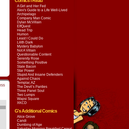
Comics I Read
A Girl and Her Fed
Alex's Guide to a Life Well-Lived
Archipelago
Company Man Comic
Dylan McVillain
ElfQuest
Head Trip
Humon
Least I Could Do
Lilith Dark
Mystery Babylon
Not A Villain
Questionable Content
Serenity Rose
Something Positive
Stale Bacon
Star Power
Stupid And Insane Defenders
Against Chaos
Templar, AZ
RSS
The Devil’s Panties
Three Panel Soul
Two Lumps
Wapsi Square
XKCD
G's Additional Comics
Alice Grove
Candi
Dumbing of Age
Saturday Morning Breakfast Cereal