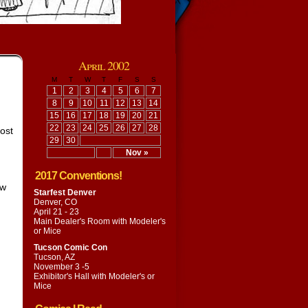
April 2002
M
T
W
T
F
S
S
1
2
3
4
5
6
7
8
9
10
11
12
13
14
15
16
17
18
19
20
21
22
23
24
25
26
27
28
post
29
30
Nov »
2017 Conventions!
ew
Starfest Denver
Denver, CO
April 21 - 23
Main Dealer's Room with
Modeler's
or Mice
Tucson Comic Con
Tucson, AZ
November 3 -5
Exhibitor's Hall with
Modeler's or
Mice