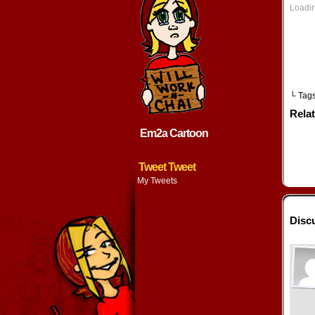
n
Loadin
w
└ Tag
Rela
Em2a Cartoon
Tweet Tweet
My Tweets
Discu