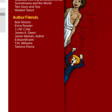
Scandinavia and the World
Two Guys and Guy
Wasted Talent
Author Friends
Bob Nelson
Erica Reeder
J.J.M. Czep
James A. Owen
Jamie Wyman, Author
Extraordinaire
T.M. Williams
Tamora Pierce