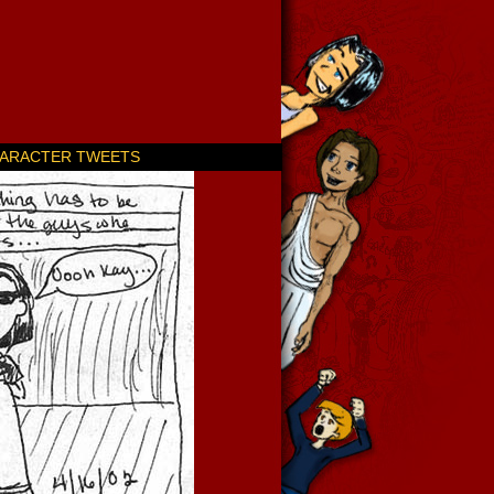
ARACTER TWEETS