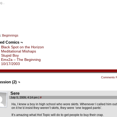
ew
new
new
new
new
new
g...
indow)
window)
window)
window)
window)
window)
s:
Beginnings
ted Comics ¬
Black Spot on the Horizon
Meditational Mishaps
Stupid Boy
Emx2a – The Beginning
10/17/2003
Comments 
ssion (2) ¬
Sere
July 5, 2009, 4:14 pm
|
#
Ha, I knew a boy in high school who wore skirts. Whenever I called him out
on it he’d insist they weren’t skirts, they were ‘one legged pants’.
It’s amazing what Hot Topic will do to get people to buy their crap.