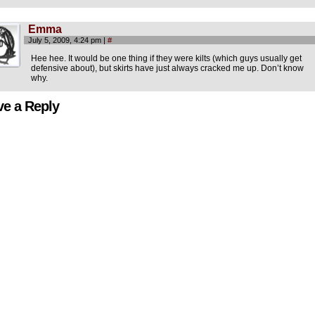
Emma
July 5, 2009, 4:24 pm
|
#
Hee hee. It would be one thing if they were kilts (which guys usually get
defensive about), but skirts have just always cracked me up. Don’t know
why.
ve a Reply