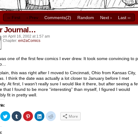
‹‹ First
‹ Prev
Comments(2)
Random
Next ›
Last ››
r Journal…
k’s
on
April 16, 2002
at
1:57 am
Chapter:
em2aComics
was one of the first few comics I ever drew. It took some convincing to 
up…
plain, this was right after I moved to Cincinnati, Ohio from Kansas City,
s. I think the date was actually a lot closer to January before I met
y. At first, I wasn’t really sure I would like it there, but after seeing a f
e that I found to be more “interesting” than myself, I figured I would
ly fit in pretty well.
his:
ick
Click
Click
Click
Click
Click
More
to
to
to
to
to
hare
share
share
share
share
share
n
on
on
on
on
on
acebook
Twitter
Tumblr
Pinterest
LinkedIn
Reddit
s:
Opens
(Opens
(Opens
(Opens
(Opens
(Opens
in
in
in
in
in