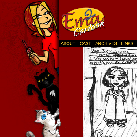
ABOUT
CAST
ARCHIVES
LINKS