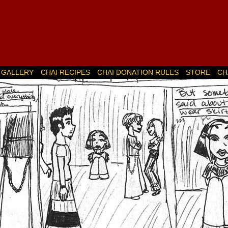
GALLERY
CHAI RECIPES
CHAI DONATION RULES
STORE
CH