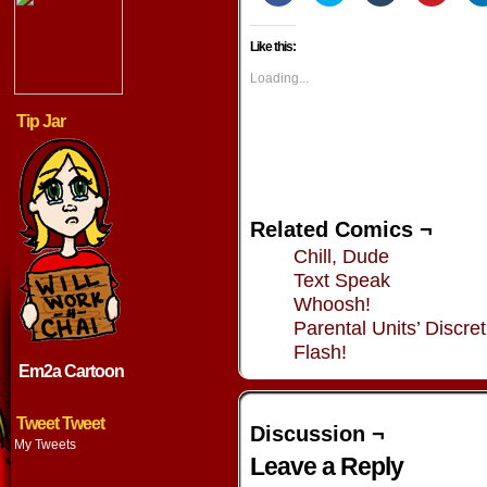
share
share
share
share
on
on
on
on
Facebook
Twitter
Tumblr
Pintere
Like this:
(Opens
(Opens
(Opens
(Opens
in
in
in
in
new
new
new
new
Loading...
window)
window)
window)
window
Tip Jar
Related Comics ¬
Chill, Dude
Text Speak
Whoosh!
Parental Units’ Discret
Flash!
Em2a Cartoon
Tweet Tweet
Discussion ¬
My Tweets
Leave a Reply