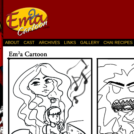
ABOUT
CAST
ARCHIVES
LINKS
GALLERY
CHAI RECIPES