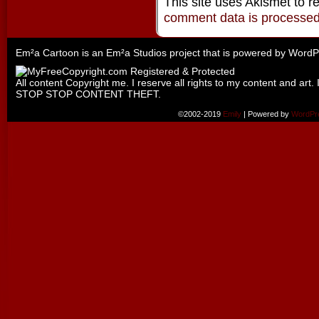
This site uses Akismet to 
comment data is processe
Em²a Cartoon is an
Em²a Studios
project that is powered by
WordP
All content Copyright me. I reserve all rights to my content and art. 
STOP STOP CONTENT THEFT.
©2002-2019
Emily
|
Powered by
WordPr