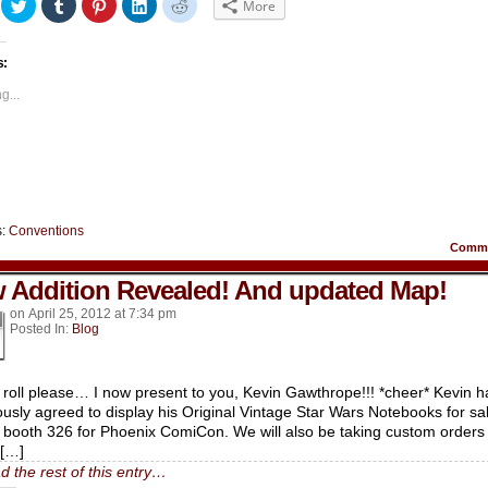
ick
Click
Click
Click
Click
Click
More
to
to
to
to
to
hare
share
share
share
share
share
n
on
on
on
on
on
acebook
Twitter
Tumblr
Pinterest
LinkedIn
Reddit
s:
Opens
(Opens
(Opens
(Opens
(Opens
(Opens
in
in
in
in
in
ew
new
new
new
new
new
g...
indow)
window)
window)
window)
window)
window)
s:
Conventions
Comm
 Addition Revealed! And updated Map!
on
April 25, 2012
at
7:34 pm
Posted In:
Blog
roll please… I now present to you, Kevin Gawthrope!!! *cheer* Kevin h
ously agreed to display his Original Vintage Star Wars Notebooks for sa
 booth 326 for Phoenix ComiCon. We will also be taking custom orders
h[…]
d the rest of this entry…