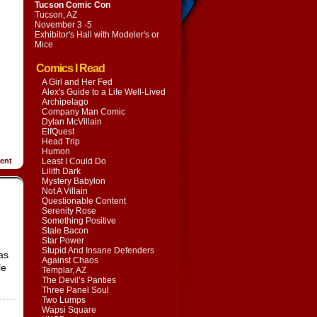
Tucson Comic Con
Tucson, AZ
November 3 -5
Exhibitor's Hall with
Modeler's or
Mice
Comics I Read
A Girl and Her Fed
Alex's Guide to a Life Well-Lived
Archipelago
Company Man Comic
Dylan McVillain
ElfQuest
Head Trip
Humon
ent
Least I Could Do
Lilith Dark
Mystery Babylon
Not A Villain
Questionable Content
Serenity Rose
Something Positive
Stale Bacon
Star Power
Stupid And Insane Defenders
as
Against Chaos
le
Templar, AZ
The Devil’s Panties
Three Panel Soul
Two Lumps
Wapsi Square