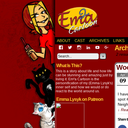
ABOUT
CAST
ARCHIVES
LINKS
Arch
View
View
View
View
View
View
EmaCartoon’s
EmaCartoon’s
Emacartoon’s
emily-
elysyk’s
EmmaLysy
2 resul
profile
profile
profile
lysyk-
profile
»
profile
on
on
on
2896314’s
on
on
What Is This?
Facebook
Twitter
Instagram
profile
YouTube
Google+
Woo
on
This is a story about life and how life
LinkedIn
can be stunning and amazing just by
Apr
09
living it. Em²a Cartoon is the
personification of my (Emma Lysyk's)
inner self and how we would or do
react to the world around us.
I hav
Emma Lysyk on Patreon
spot 
Neigh
↓ Rea
Share t