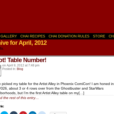
GALLERY
CHAI RECIPES
CHAI DONATION RULES
STORE
CH
ive for April, 2012
k’s
ts.
t! Table Number!
on
April 9, 2012
at
7:48 pm
Posted In:
Blog
e picked my table for the Artist Alley in Phoenix ComiCon! I am honed i
#326, about 3 or 4 rows over from the Ghostbuster and StarWars
borhoods, but I’m the first Artist Alley table on my[…]
d the rest of this entry…
his: