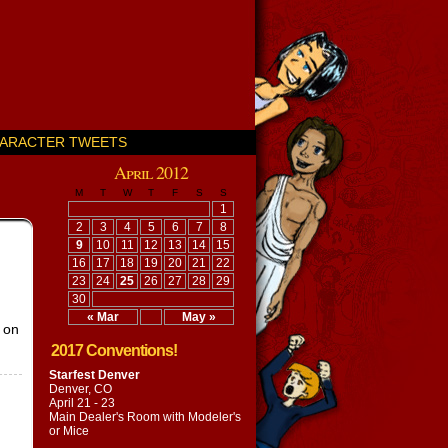
ARACTER TWEETS
April 2012
M
T
W
T
F
S
S
1
2
3
4
5
6
7
8
9
10
11
12
13
14
15
16
17
18
19
20
21
22
23
24
25
26
27
28
29
30
« Mar
May »
n on
2017 Conventions!
Starfest Denver
Denver, CO
April 21 - 23
Main Dealer's Room with
Modeler's
or Mice