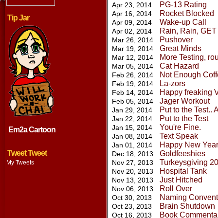
PG-13 Rating
Apr 23, 2014
Rocket Blocked
Apr 16, 2014
Tip Jar
Wake-up Call
Apr 09, 2014
Rain, Rain, GE
Apr 02, 2014
Pushover
Mar 26, 2014
Great Minds
Mar 19, 2014
More Testing, ro
Mar 12, 2014
Cat Hazard
Mar 05, 2014
Not Enough Coff
Feb 26, 2014
La-zors
Feb 19, 2014
Happy freaking V
Feb 14, 2014
Jager Workout
Feb 05, 2014
Put to the Test.. 
Jan 29, 2014
Put to the Test
Jan 22, 2014
You're Fine.
Jan 15, 2014
Em2a Cartoon
Text Speak
Jan 08, 2014
Happy New Year
Jan 01, 2014
Tweet Tweet
Goldfeeshies
Dec 18, 2013
Turkeysgiving 2
Nov 27, 2013
My Tweets
Hospital Tank
Nov 20, 2013
Just Hitched
Nov 13, 2013
Roll Over
Nov 06, 2013
Naming Conventi
Oct 30, 2013
Brain Shutdown
Oct 23, 2013
Book Commenta
Oct 16, 2013