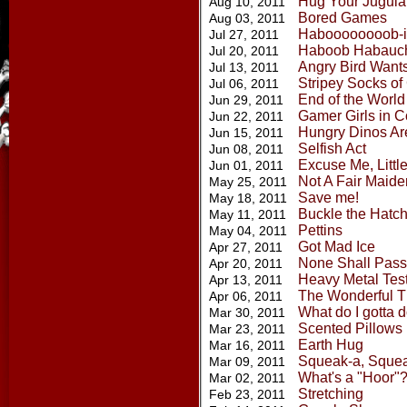
Hug Your Jugula
Aug 10, 2011
Bored Games
Aug 03, 2011
Haboooooooob-i
Jul 27, 2011
Haboob Habauc
Jul 20, 2011
Angry Bird Want
Jul 13, 2011
Stripey Socks of
Jul 06, 2011
End of the World
Jun 29, 2011
Gamer Girls in C
Jun 22, 2011
Hungry Dinos Ar
Jun 15, 2011
Selfish Act
Jun 08, 2011
Excuse Me, Littl
Jun 01, 2011
Not A Fair Maid
May 25, 2011
Save me!
May 18, 2011
Buckle the Hatc
May 11, 2011
Pettins
May 04, 2011
Got Mad Ice
Apr 27, 2011
None Shall Pass
Apr 20, 2011
Heavy Metal Tes
Apr 13, 2011
The Wonderful Th
Apr 06, 2011
What do I gotta 
Mar 30, 2011
Scented Pillows
Mar 23, 2011
Earth Hug
Mar 16, 2011
Squeak-a, Sque
Mar 09, 2011
What's a "Hoor"
Mar 02, 2011
Stretching
Feb 23, 2011