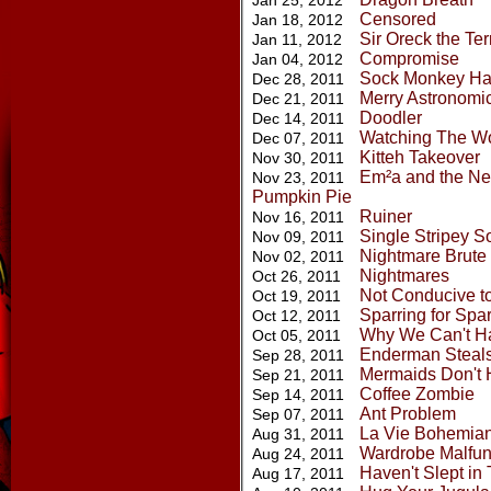
Jan 25, 2012
Censored
Jan 18, 2012
Sir Oreck the Ter
Jan 11, 2012
Compromise
Jan 04, 2012
Sock Monkey Ha
Dec 28, 2011
Merry Astronomic
Dec 21, 2011
Doodler
Dec 14, 2011
Watching The Wo
Dec 07, 2011
Kitteh Takeover
Nov 30, 2011
Em²a and the Nev
Nov 23, 2011
Pumpkin Pie
Ruiner
Nov 16, 2011
Single Stripey S
Nov 09, 2011
Nightmare Brute
Nov 02, 2011
Nightmares
Oct 26, 2011
Not Conducive t
Oct 19, 2011
Sparring for Spa
Oct 12, 2011
Why We Can't H
Oct 05, 2011
Enderman Steals
Sep 28, 2011
Mermaids Don't
Sep 21, 2011
Coffee Zombie
Sep 14, 2011
Ant Problem
Sep 07, 2011
La Vie Bohemia
Aug 31, 2011
Wardrobe Malfun
Aug 24, 2011
Haven't Slept i
Aug 17, 2011