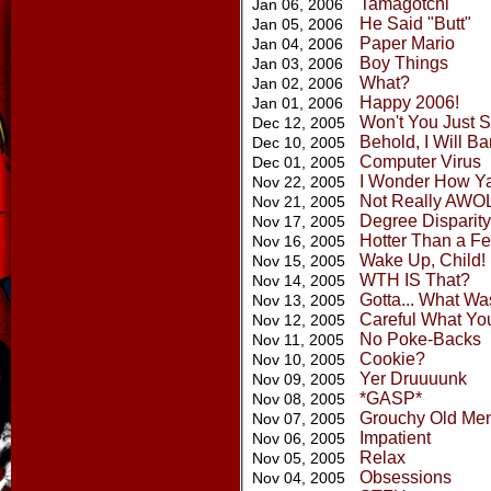
Tamagotchi
Jan 06, 2006
He Said "Butt"
Jan 05, 2006
Paper Mario
Jan 04, 2006
Boy Things
Jan 03, 2006
What?
Jan 02, 2006
Happy 2006!
Jan 01, 2006
Won't You Just 
Dec 12, 2005
Behold, I Will B
Dec 10, 2005
Computer Virus
Dec 01, 2005
I Wonder How Ya
Nov 22, 2005
Not Really AWO
Nov 21, 2005
Degree Disparity
Nov 17, 2005
Hotter Than a Fer
Nov 16, 2005
Wake Up, Child!
Nov 15, 2005
WTH IS That?
Nov 14, 2005
Gotta... What Wa
Nov 13, 2005
Careful What Yo
Nov 12, 2005
No Poke-Backs
Nov 11, 2005
Cookie?
Nov 10, 2005
Yer Druuuunk
Nov 09, 2005
*GASP*
Nov 08, 2005
Grouchy Old Me
Nov 07, 2005
Impatient
Nov 06, 2005
Relax
Nov 05, 2005
Obsessions
Nov 04, 2005