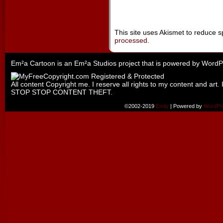
This site uses Akismet to reduce 
processed
.
Em²a Cartoon is an
Em²a Studios
project that is powered by
WordP
All content Copyright me. I reserve all rights to my content and art. 
STOP STOP CONTENT THEFT.
©2002-2019
Emily
|
Powered by
WordPr