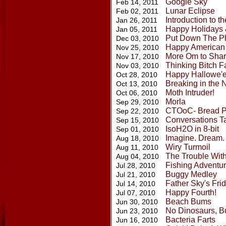
Google Sky
Feb 14, 2011
Lunar Eclipse
Feb 02, 2011
Introduction to t
Jan 26, 2011
Happy Holidays 
Jan 05, 2011
Put Down The P
Dec 03, 2010
Happy American
Nov 25, 2010
More Om to Sha
Nov 17, 2010
Thinking Bitch F
Nov 03, 2010
Happy Hallowe'e
Oct 28, 2010
Breaking in the 
Oct 13, 2010
Moth Intruder!
Oct 06, 2010
Morla
Sep 29, 2010
CTOoC- Bread P
Sep 22, 2010
Conversations T
Sep 15, 2010
IsoH2O in 8-bit
Sep 01, 2010
Imagine. Dream. 
Aug 18, 2010
Wiry Turmoil
Aug 11, 2010
The Trouble With
Aug 04, 2010
Fishing Adventu
Jul 28, 2010
Buggy Medley
Jul 21, 2010
Father Sky's Fri
Jul 14, 2010
Happy Fourth!
Jul 07, 2010
Beach Bums
Jun 30, 2010
No Dinosaurs, Bu
Jun 23, 2010
Bacteria Farts
Jun 16, 2010