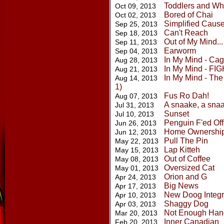
Toddlers and Wh
Oct 09, 2013
Bored of Chai
Oct 02, 2013
Simplified Caus
Sep 25, 2013
Can't Reach
Sep 18, 2013
Out of My Mind...
Sep 11, 2013
Earworm
Sep 04, 2013
In My Mind - Cage
Aug 28, 2013
In My Mind - FIGH
Aug 21, 2013
In My Mind - The 
Aug 14, 2013
1)
Fus Ro Dah!
Aug 07, 2013
A snaake, a snaa
Jul 31, 2013
Sunset
Jul 10, 2013
Penguin F'ed Off
Jun 26, 2013
Home Ownershi
Jun 12, 2013
Pull The Pin
May 22, 2013
Lap Kitteh
May 15, 2013
Out of Coffee
May 08, 2013
Oversized Cat
May 01, 2013
Orion and G
Apr 24, 2013
Big News
Apr 17, 2013
New Doog Integr
Apr 10, 2013
Shaggy Dog
Apr 03, 2013
Not Enough Han
Mar 20, 2013
Inner Canadian
Feb 20, 2013