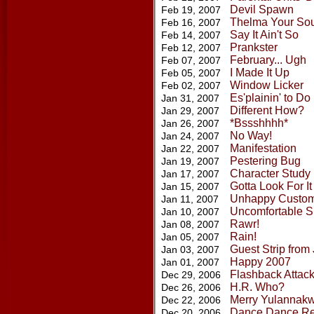
Devil Spawn
Feb 19, 2007
Thelma Your Sou
Feb 16, 2007
Say It Ain't So
Feb 14, 2007
Prankster
Feb 12, 2007
February... Ugh
Feb 07, 2007
I Made It Up
Feb 05, 2007
Window Licker
Feb 02, 2007
Es'plainin' to Do
Jan 31, 2007
Different How?
Jan 29, 2007
*Bssshhhh*
Jan 26, 2007
No Way!
Jan 24, 2007
Manifestation
Jan 22, 2007
Pestering Bug
Jan 19, 2007
Character Study
Jan 17, 2007
Gotta Look For It
Jan 15, 2007
Unhappy Custo
Jan 11, 2007
Uncomfortable S
Jan 10, 2007
Rawr!
Jan 08, 2007
Rain!
Jan 05, 2007
Guest Strip from
Jan 03, 2007
Happy 2007
Jan 01, 2007
Flashback Attac
Dec 29, 2006
H.R. Who?
Dec 26, 2006
Merry Yulanna
Dec 22, 2006
Dance Dance Re
Dec 20, 2006