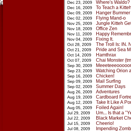
Where's Waldo?
Dec 23, 2009
To Teach a Kitte
Dec 16, 2009
Hanger Bummer
Dec 09, 2009
Flying Mand-o
Dec 02, 2009
Jungle Kitteh Ge
Nov 25, 2009
Office Zen
Nov 18, 2009
Happy Remembra
Nov 11, 2009
Fixing It.
Nov 04, 2009
The Troll Is: IN
Oct 28, 2009
Pride and Sea M
Oct 21, 2009
Hamthrax
Oct 14, 2009
Chai Monster (tm
Oct 07, 2009
Meeeteeeooooo
Sep 30, 2009
Watching Orion 
Sep 23, 2009
Chicken!
Sep 16, 2009
Mail Surfing
Sep 09, 2009
Summer Days
Sep 02, 2009
Adventures
Aug 26, 2009
Cardboard Fortr
Aug 19, 2009
Take It Like A Po
Aug 12, 2009
Foiled Again!
Aug 05, 2009
Um... Is that a "
Jul 29, 2009
Black Market Ch
Jul 22, 2009
Cheerio!
Jul 15, 2009
Impending Zombi
Jul 08, 2009