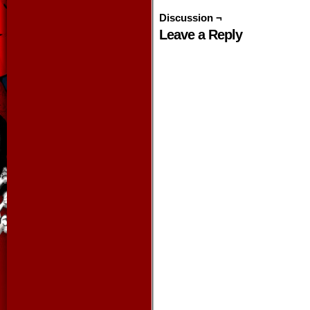
Discussion ¬
Leave a Reply