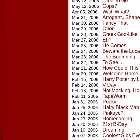
Time To Go
May 13, 2006
Oops?
May 12, 2006
Wait, What?
Apr 05, 2006
Arrogant.. Shape
Mar 31, 2006
Fancy That
Mar 30, 2006
Orion
Mar 29, 2006
Greek God-Like
Mar 28, 2006
Eh?
Mar 27, 2006
He Comes!
Mar 25, 2006
Beware the Loca
Mar 24, 2006
The Beginning...
Mar 23, 2006
To See...
Mar 22, 2006
How Could This
Mar 21, 2006
Welcome Home,
Mar 20, 2006
Harry Potter by 
Feb 15, 2006
V-Day
Feb 14, 2006
Not Mocking, Ho
Feb 13, 2006
TapeWorm
Feb 11, 2006
Pocky
Jan 31, 2006
Hairy Black Man
Jan 25, 2006
Pinkeye?!
Jan 24, 2006
Homecoming
Jan 23, 2006
21st B-Day
Jan 20, 2006
Dreaming
Jan 10, 2006
Coolest Sibs Ev
Jan 07, 2006