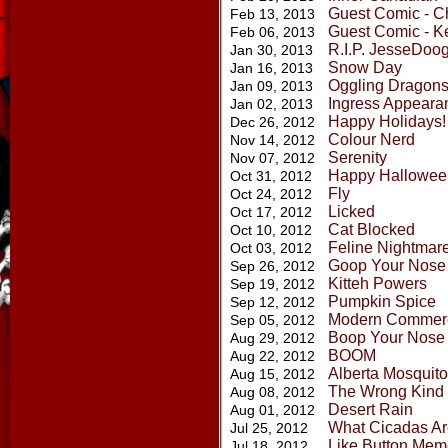
Guest Comic - Ch
Feb 13, 2013
Guest Comic - K
Feb 06, 2013
R.I.P. JesseDoo
Jan 30, 2013
Snow Day
Jan 16, 2013
Oggling Dragon
Jan 09, 2013
Ingress Appeara
Jan 02, 2013
Happy Holidays! 
Dec 26, 2012
Colour Nerd
Nov 14, 2012
Serenity
Nov 07, 2012
Happy Hallowee
Oct 31, 2012
Fly
Oct 24, 2012
Licked
Oct 17, 2012
Cat Blocked
Oct 10, 2012
Feline Nightmar
Oct 03, 2012
Goop Your Nose
Sep 26, 2012
Kitteh Powers
Sep 19, 2012
Pumpkin Spice
Sep 12, 2012
Modern Commerc
Sep 05, 2012
Boop Your Nose
Aug 29, 2012
BOOM
Aug 22, 2012
Alberta Mosquit
Aug 15, 2012
The Wrong Kind 
Aug 08, 2012
Desert Rain
Aug 01, 2012
What Cicadas Ar
Jul 25, 2012
Like Button Mem
Jul 18, 2012