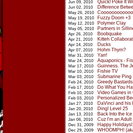
Quick! Poke It Wi
Jun 09, 2010
Difference Betw
Jun 02, 2010
Coooooooooooo
May 26, 2010
Fuzzy Doom +3
May 19, 2010
Polymer Clay
May 12, 2010
Partners in Silli
May 05, 2010
Boobquake
Apr 26, 2010
Kitteh Collaborat
Apr 21, 2010
Ducks
Apr 14, 2010
Hohm Thym?
Apr 07, 2010
Yarr!
Mar 31, 2010
Aquaponics - Fi
Mar 24, 2010
Guinness. The Je
Mar 17, 2010
Fishie TV
Mar 10, 2010
Submarine Ping
Mar 03, 2010
Greedy Bastards
Feb 24, 2010
Do What You Ha
Feb 17, 2010
Video Games in 
Feb 10, 2010
Personalized Be
Feb 03, 2010
DaVinci and his
Jan 27, 2010
Ding! Level 25
Jan 20, 2010
Back Into the Ic
Jan 13, 2010
Cuz I'm an Adult
Jan 06, 2010
Happy Holidays! 
Dec 31, 2009
WHOOMPH! (aka 
Dec 29, 2009