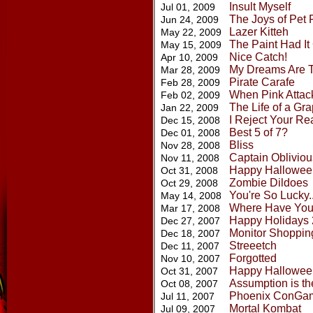
Insult Myself
Jul 01, 2009
The Joys of Pet 
Jun 24, 2009
Lazer Kitteh
May 22, 2009
The Paint Had I
May 15, 2009
Nice Catch!
Apr 10, 2009
My Dreams Are 
Mar 28, 2009
Pirate Carafe
Feb 28, 2009
When Pink Attac
Feb 02, 2009
The Life of a Grap
Jan 22, 2009
I Reject Your Rea
Dec 15, 2008
Best 5 of 7?
Dec 01, 2008
Bliss
Nov 28, 2008
Captain Obliviou
Nov 11, 2008
Happy Hallowee
Oct 31, 2008
Zombie Dildoes
Oct 29, 2008
You're So Lucky..
May 14, 2008
Where Have Yo
Mar 17, 2008
Happy Holidays
Dec 27, 2007
Monitor Shoppin
Dec 18, 2007
Streeetch
Dec 11, 2007
Forgotted
Nov 10, 2007
Happy Hallowee
Oct 31, 2007
Assumption is th
Oct 08, 2007
Phoenix ConGa
Jul 11, 2007
Mortal Kombat
Jul 09, 2007