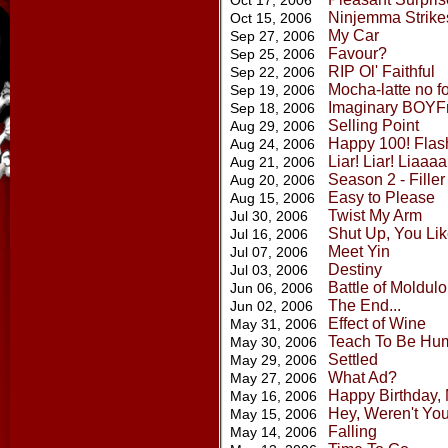
Oct 17, 2006
Ninjemma Strike
Oct 15, 2006
My Car
Sep 27, 2006
Favour?
Sep 25, 2006
RIP Ol' Faithful
Sep 22, 2006
Mocha-latte no fo
Sep 19, 2006
Imaginary BOYF
Sep 18, 2006
Selling Point
Aug 29, 2006
Happy 100! Flas
Aug 24, 2006
Liar! Liar! Liaaaa
Aug 21, 2006
Season 2 - Filler
Aug 20, 2006
Easy to Please
Aug 15, 2006
Twist My Arm
Jul 30, 2006
Shut Up, You Like
Jul 16, 2006
Meet Yin
Jul 07, 2006
Destiny
Jul 03, 2006
Battle of Moldul
Jun 06, 2006
The End...
Jun 02, 2006
Effect of Wine
May 31, 2006
Teach To Be Hu
May 30, 2006
Settled
May 29, 2006
What Ad?
May 27, 2006
Happy Birthday,
May 16, 2006
Hey, Weren't You
May 15, 2006
Falling
May 14, 2006