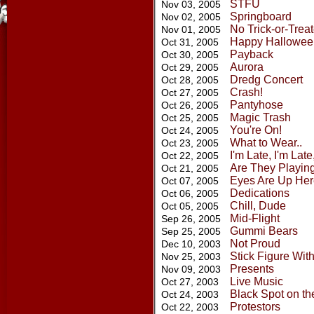
STFU
Nov 03, 2005
Springboard
Nov 02, 2005
No Trick-or-Treat
Nov 01, 2005
Happy Hallowee
Oct 31, 2005
Payback
Oct 30, 2005
Aurora
Oct 29, 2005
Dredg Concert
Oct 28, 2005
Crash!
Oct 27, 2005
Pantyhose
Oct 26, 2005
Magic Trash
Oct 25, 2005
You're On!
Oct 24, 2005
What to Wear..
Oct 23, 2005
I'm Late, I'm Lat
Oct 22, 2005
Are They Playin
Oct 21, 2005
Eyes Are Up Her
Oct 07, 2005
Dedications
Oct 06, 2005
Chill, Dude
Oct 05, 2005
Mid-Flight
Sep 26, 2005
Gummi Bears
Sep 25, 2005
Not Proud
Dec 10, 2003
Stick Figure Wit
Nov 25, 2003
Presents
Nov 09, 2003
Live Music
Oct 27, 2003
Black Spot on th
Oct 24, 2003
Protestors
Oct 22, 2003