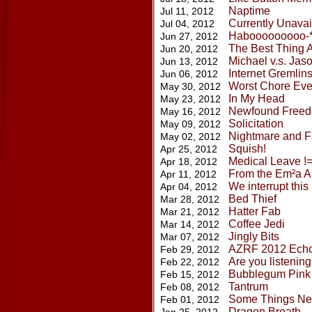
Naptime
Jul 11, 2012
Currently Unavai
Jul 04, 2012
Habooooooooo-
Jun 27, 2012
The Best Thing A
Jun 20, 2012
Michael v.s. Jas
Jun 13, 2012
Internet Gremlin
Jun 06, 2012
Worst Chore Eve
May 30, 2012
In My Head
May 23, 2012
Newfound Free
May 16, 2012
Solicitation
May 09, 2012
Nightmare and Fa
May 02, 2012
Squish!
Apr 25, 2012
Medical Leave !=
Apr 18, 2012
From the Em²a A
Apr 11, 2012
We interrupt thi
Apr 04, 2012
Bed Thief
Mar 28, 2012
Hatter Fab
Mar 21, 2012
Coffee Jedi
Mar 14, 2012
Jingly Bits
Mar 07, 2012
AZRF 2012 Ech
Feb 29, 2012
Are you listenin
Feb 22, 2012
Bubblegum Pink
Feb 15, 2012
Tantrum
Feb 08, 2012
Some Things Ne
Feb 01, 2012
Dragon Breath