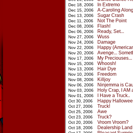
In Extremo
Dec 18, 2006
A-Caroling Alon
Dec 15, 2006
Sugar Crash
Dec 13, 2006
Not The Point
Dec 11, 2006
Flash!
Dec 08, 2006
Ready, Set...
Dec 06, 2006
Wuss
Nov 27, 2006
Damage
Nov 24, 2006
Happy (American
Nov 22, 2006
Avenge... Somet
Nov 20, 2006
My Preciouses...
Nov 17, 2006
Whoosh!
Nov 15, 2006
Hair Dye
Nov 13, 2006
Freedom
Nov 10, 2006
Killjoy
Nov 08, 2006
Ninjemma is Ca
Nov 06, 2006
Holy Crap, I AM 
Nov 03, 2006
I Have a Truck..
Nov 01, 2006
Happy Hallowee
Oct 30, 2006
Truck!
Oct 27, 2006
Awe
Oct 25, 2006
Truck?
Oct 23, 2006
Vroom Vroom?
Oct 20, 2006
Dealership Land
Oct 18, 2006
Pleasant Surpris