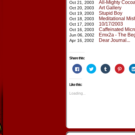
All-Mighty Cocoa
Oct 21, 2003
Art Gallery
Oct 20, 2003
Stupid Boy
Oct 19, 2003
Meditational Mi
Oct 18, 2003
10/17/2003
Oct 17, 2003
Caffeinated Mic
Oct 16, 2003
Emx2a - The Beg
Jun 06, 2002
Dear Journal...
Apr 16, 2002
Share this:
Click
Click
Click
Click
to
to
to
to
share
share
share
share
on
on
on
on
Facebook
Twitter
Tumblr
Pintere
Like this:
(Opens
(Opens
(Opens
(Opens
in
in
in
in
new
new
new
new
Loading...
window)
window)
window)
window