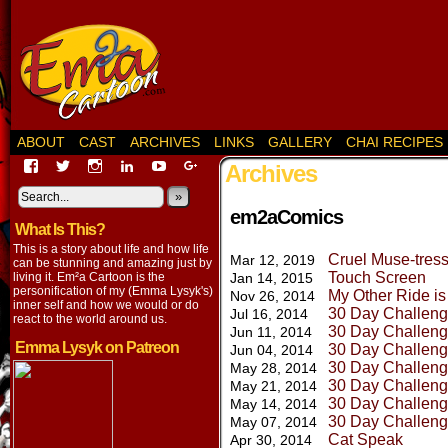
ABOUT
CAST
ARCHIVES
LINKS
GALLERY
CHAI RECIPES
View
View
View
View
View
View
Archives
EmaCartoon’s
EmaCartoon’s
Emacartoon’s
emily-
elysyk’s
EmmaLysyk’s
profile
profile
profile
lysyk-
profile
»
profile
on
on
on
2896314’s
on
on
em2aComics
What Is This?
Facebook
Twitter
Instagram
profile
YouTube
Google+
on
This is a story about life and how life
Cruel Muse-tres
Mar 12, 2019
LinkedIn
can be stunning and amazing just by
Touch Screen
living it. Em²a Cartoon is the
Jan 14, 2015
personification of my (Emma Lysyk's)
My Other Ride i
Nov 26, 2014
inner self and how we would or do
30 Day Challeng
Jul 16, 2014
react to the world around us.
30 Day Challeng
Jun 11, 2014
Emma Lysyk on Patreon
30 Day Challeng
Jun 04, 2014
30 Day Challeng
May 28, 2014
30 Day Challeng
May 21, 2014
30 Day Challeng
May 14, 2014
30 Day Challeng
May 07, 2014
Cat Speak
Apr 30, 2014