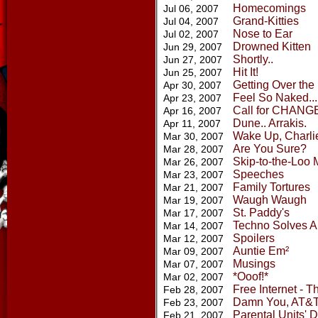
Homecomings
Jul 06, 2007
Grand-Kitties
Jul 04, 2007
Nose to Ear
Jul 02, 2007
Drowned Kitten
Jun 29, 2007
Shortly..
Jun 27, 2007
Hit It!
Jun 25, 2007
Getting Over the
Apr 30, 2007
Feel So Naked...
Apr 23, 2007
Call for CHANG
Apr 16, 2007
Dune.. Arrakis.
Apr 11, 2007
Wake Up, Charli
Mar 30, 2007
Are You Sure?
Mar 28, 2007
Skip-to-the-Loo 
Mar 26, 2007
Speeches
Mar 23, 2007
Family Tortures
Mar 21, 2007
Waugh Waugh
Mar 19, 2007
St. Paddy's
Mar 17, 2007
Techno Solves Al
Mar 14, 2007
Spoilers
Mar 12, 2007
Auntie Em²
Mar 09, 2007
Musings
Mar 07, 2007
*Ooof!*
Mar 02, 2007
Free Internet - T
Feb 28, 2007
Damn You, AT&T
Feb 23, 2007
Parental Units' D
Feb 21, 2007