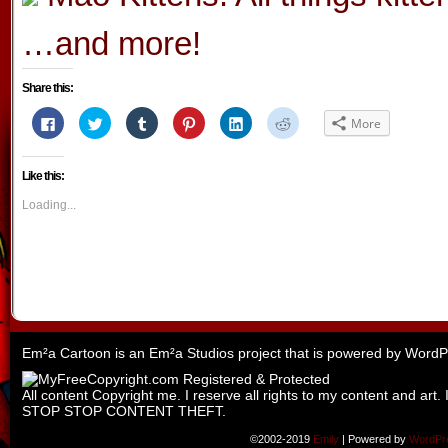
…and more!
Share this:
Click
Click
Click
Click
Click
Click
More
to
to
to
to
to
to
share
share
share
share
share
share
on
on
on
on
on
on
Facebook
Twitter
Tumblr
Pinterest
LinkedIn
Reddit
Like this:
(Opens
(Opens
(Opens
(Opens
(Opens
(Opens
in
in
in
in
in
in
new
new
new
new
new
new
Loading...
window)
window)
window)
window)
window)
window)
Em²a Cartoon is an
Em²a Studios
project that is powered by
WordP
All content Copyright me. I reserve all rights to my content and art. 
STOP STOP CONTENT THEFT.
©2002-2019
Emily
|
Powered by
WordPr