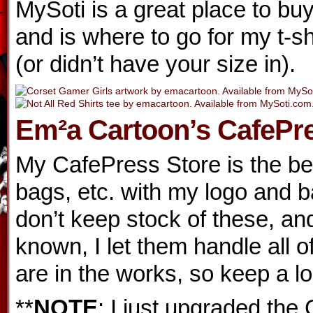
MySoti is a great place to buy
and is where to go for my t-sh
(or didn’t have your size in).
Em²a Cartoon’s CafePre
My CafePress Store is the best
bags, etc. with my logo and b
don’t keep stock of these, an
known, I let them handle all o
are in the works, so keep a lo
**
NOTE
: I just upgraded the 