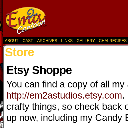
ABOUT
CAST
ARCHIVES
LINKS
GALLERY
CHAI RECIPES
Store
Etsy Shoppe
You can find a copy of all my 
http://em2astudios.etsy.com
.
crafty things, so check back 
up now, including my Candy 