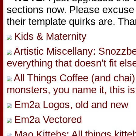
sections now. Please excuse 
their template quirks are. Th
Kids & Maternity
Artistic Miscellany: Snozzbe
everything that doesn’t fit els
All Things Coffee (and chai)
monsters, you name it, this is 
Em2a Logos, old and new
Em2a Vectored
Mao Kittehs: All things kitt