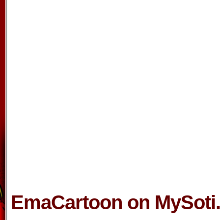
EmaCartoon on MySoti