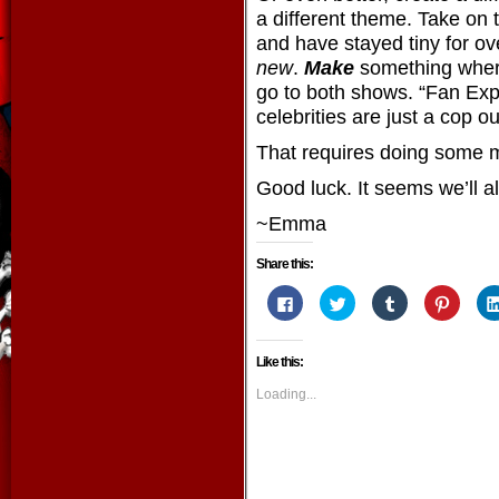
a different theme. Take on t
and have stayed tiny for ov
new
.
Make
something wher
go to both shows. “Fan Ex
celebrities are just a cop ou
That requires doing some 
Good luck. It seems we’ll al
~Emma
Share this:
Click
Click
Click
Click
to
to
to
to
share
share
share
share
on
on
on
on
Facebook
Twitter
Tumblr
Pintere
Like this:
(Opens
(Opens
(Opens
(Opens
in
in
in
in
new
new
new
new
Loading...
window)
window)
window)
window