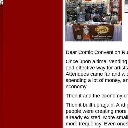
Dear Comic Convention Run
Once upon a time, vending
and effective way for artist
Attendees came far and wid
spending a lot of money, an
economy.
Then it and the economy c
Then it built up again. And 
people were creating more
already existed. More smal
more frequency. Even ones 