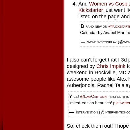
And
Women vs Cospl
Kickstarter
just went l
listed on the page and 
Brand new on
@Kickstart
Calendar by Anabel Marti
— womenvscosplay (@wo
I also can’t forget that I 3
designed by
Chris Impink
f
weekend in Rockville, MD a
awesome people like Alex K
Auberjonois, Rachel Talala
Yes!
@EmaCartoon
finished thi
limited-edition beauties!
pic.twit
— Intervention (@interventionc
So, check them out! I hope 