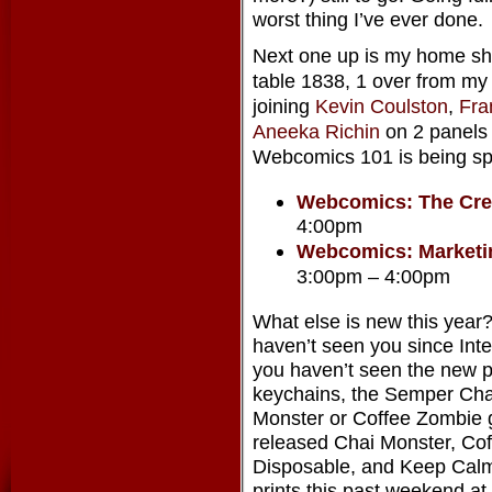
worst thing I’ve ever done.
Next one up is my home 
table 1838, 1 over from my 
joining
Kevin Coulston
,
Fra
Aneeka Richin
on 2 panels t
Webcomics 101 is being spli
Webcomics: The Cre
4:00pm
Webcomics: Marketi
3:00pm – 4:00pm
What else is new this year?
haven’t seen you since Inte
you haven’t seen the new p
keychains, the Semper Chai
Monster or Coffee Zombie g
released Chai Monster, Cof
Disposable, and Keep Calm
prints this past weekend a