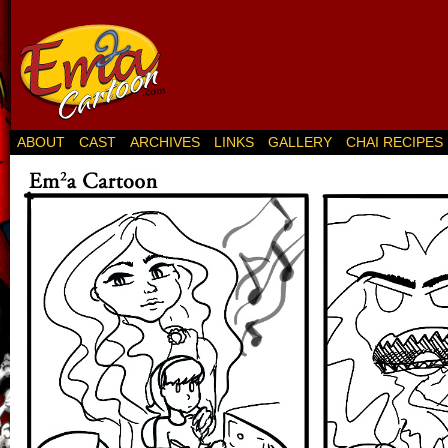
ABOUT
CAST
ARCHIVES
LINKS
GALLERY
CHAI RECIPES