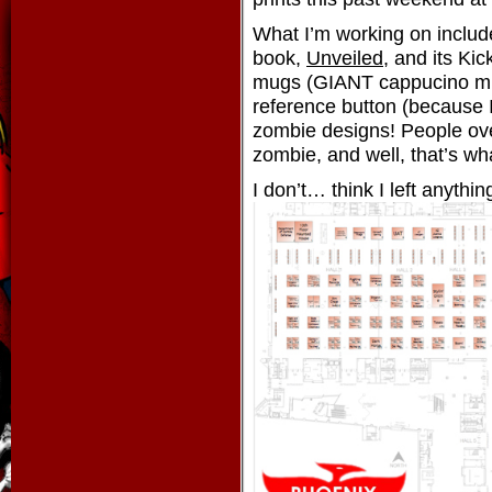
What I’m working on inclu
book,
Unveiled
, and its Ki
mugs (GIANT cappucino mu
reference button (because I
zombie designs! People ov
zombie, and well, that’s wh
I don’t… think I left anyth