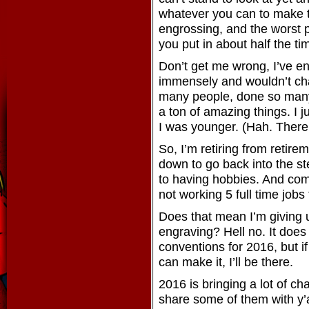
whatever you can to make t
engrossing, and the worst pa
you put in about half the ti
Don’t get me wrong, I’ve en
immensely and wouldn’t chan
many people, done so many 
a ton of amazing things. I j
I was younger. (Hah. There’
So, I’m retiring from retir
down to go back into the st
to having hobbies. And com
not working 5 full time job
Does that mean I’m giving 
engraving? Hell no. It does
conventions for 2016, but if
can make it, I’ll be there.
2016 is bringing a lot of c
share some of them with y’a