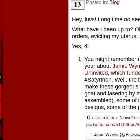
13
Posted In:
Blog
Hey, luvs! Long time no see
What have I been up to? Oh,
orders, evicting my uterus,
Yes, 4!
You might remember me
year about
Jamie Wym
Uninvited
,
which fund
#Satyrthon. Well, the 
make these gorgeous 
goat and lasering by 
assembled), some of t
designs, some of the p
Check this out. *grins*
ht
pic.twitter.com/h1L045bsA
— Jamie Wyman (@Pajama