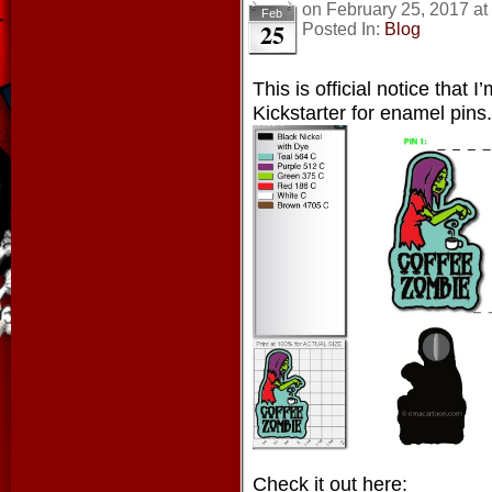
on
February 25, 2017
at
Feb
25
Posted In:
Blog
This is official notice that 
Kickstarter for enamel pins.
Check it out here: