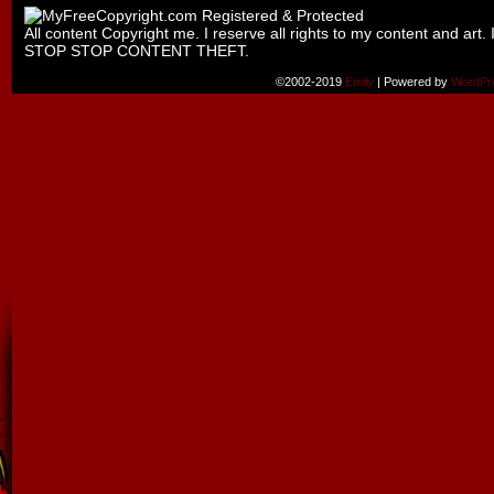
All content Copyright me. I reserve all rights to my content and art. 
STOP STOP CONTENT THEFT.
©2002-2019
Emily
|
Powered by
WordPr