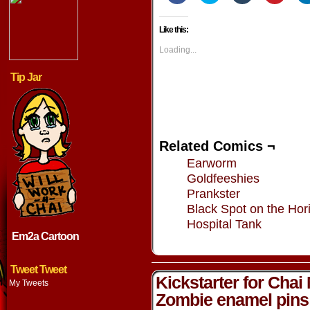
share
share
share
share
on
on
on
on
Facebook
Twitter
Tumblr
Pintere
Like this:
(Opens
(Opens
(Opens
(Opens
in
in
in
in
new
new
new
new
Loading...
window)
window)
window)
window
Tip Jar
Related Comics ¬
Earworm
Goldfeeshies
Prankster
Black Spot on the Hor
Hospital Tank
Em2a Cartoon
Tweet Tweet
Kickstarter for Chai
My Tweets
Zombie enamel pins