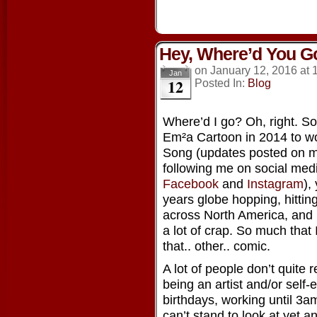
Hey, Where’d You G
on
January 12, 2016
at
Jan
12
Posted In:
Blog
Where’d I go? Oh, right. So, 
Em²a Cartoon in 2014 to wo
Song (updates posted on 
following me on social medi
Facebook
and
Instagram
),
years globe hopping, hitti
across North America, and l
a lot of crap. So much that 
that.. other.. comic.
A lot of people don’t quite
being an artist and/or self-
birthdays, working until 3am
can’t stand to look at yet 