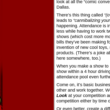
look at all the “comic conv
Dallas.
There’s this thing called
“(o
leads to
“cannibalizing your
happening. Attendance is 
less while having to work t
shows (which cost more mo
bills they’ve been making fo
invention of new cool toys, 
products. (There’s a joke a
here somewhere, too.)
When you make a show to b
show within a 4 hour driving
attendance pool even furthe
Come on, it’s basic busines
other and work together. W
Look
at your competition 
competition either by time o
Or even better, create a dif