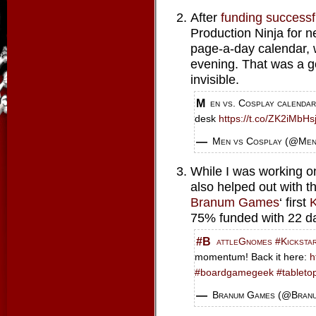
After
funding successf
Production Ninja for n
page-a-day calendar, w
evening. That was a g
invisible.
Men vs. Cosplay calendar delivers a decked-out dude a day to your
desk
https://t.co/ZK2iMbHs
— Men vs Cosplay (@Me
While I was working on 
also helped out with t
Branum Games
‘ first
K
75% funded with 22 day
#BattleGnomes
#Kicksta
momentum! Back it here:
h
#boardgamegeek
#tableto
— Branum Games (@Bra