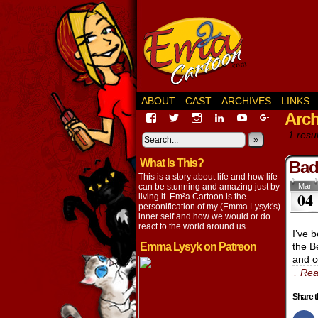
ABOUT
CAST
ARCHIVES
LINKS
Arch
View
View
View
View
View
View
EmaCartoon’s
EmaCartoon’s
Emacartoon’s
emily-
elysyk’s
EmmaLysy
1 resul
profile
profile
profile
lysyk-
profile
»
profile
on
on
on
2896314’s
on
on
What Is This?
Facebook
Twitter
Instagram
profile
YouTube
Google+
Bad
on
This is a story about life and how life
LinkedIn
can be stunning and amazing just by
Mar
04
living it. Em²a Cartoon is the
personification of my (Emma Lysyk's)
inner self and how we would or do
react to the world around us.
I’ve 
Emma Lysyk on Patreon
the B
and c
↓ Rea
Share t