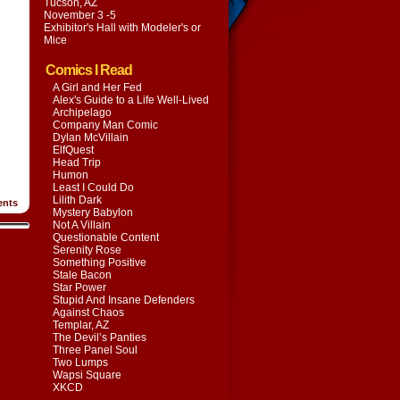
Tucson, AZ
November 3 -5
Exhibitor's Hall with
Modeler's or
Mice
Comics I Read
A Girl and Her Fed
Alex's Guide to a Life Well-Lived
Archipelago
Company Man Comic
Dylan McVillain
ElfQuest
Head Trip
Humon
Least I Could Do
Lilith Dark
nts
Mystery Babylon
Not A Villain
Questionable Content
Serenity Rose
Something Positive
Stale Bacon
Star Power
Stupid And Insane Defenders
Against Chaos
Templar, AZ
The Devil’s Panties
Three Panel Soul
Two Lumps
Wapsi Square
XKCD