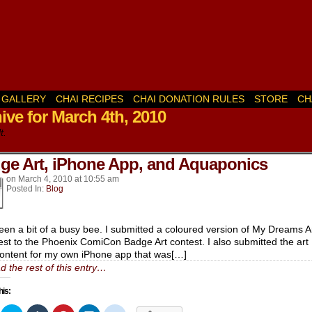
GALLERY
CHAI RECIPES
CHAI DONATION RULES
STORE
CH
ive for March 4th, 2010
k’s
t.
ge Art, iPhone App, and Aquaponics
on
March 4, 2010
at
10:55 am
Posted In:
Blog
been a bit of a busy bee. I submitted a coloured version of My Dreams A
est to the Phoenix ComiCon Badge Art contest. I also submitted the art
ontent for my own iPhone app that was[…]
d the rest of this entry…
his: