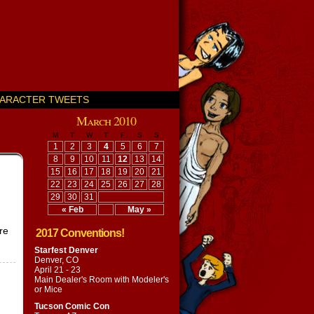
ARACTER TWEETS
March 2010
M
T
W
T
F
S
S
1
2
3
4
5
6
7
8
9
10
11
12
13
14
15
16
17
18
19
20
21
22
23
24
25
26
27
28
29
30
31
« Feb
May »
re
2017 Conventions!
Starfest Denver
Denver, CO
April 21 - 23
Main Dealer's Room with
Modeler's
or Mice
Tucson Comic Con