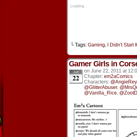
in
in
in
in
new
new
new
new
Loading...
window)
window)
window)
window
└ Tags:
Gaming
,
I Didn't Start It
Gamer Girls in Cors
on
June 22, 2011
at
12:
Jun
22
Chapter:
em2aComics
Characters:
@AngieRey
@GlitterAbuser
,
@MrsQ
@Vanilla_Rice
,
@ZootD