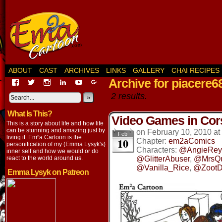
ABOUT
CAST
ARCHIVES
LINKS
GALLERY
CHAI RECIPES
Archive for piacere6
View
View
View
View
View
View
EmaCartoon’s
EmaCartoon’s
Emacartoon’s
emily-
elysyk’s
EmmaLysyk’s
2 results.
profile
profile
profile
lysyk-
profile
»
profile
on
on
on
2896314’s
on
on
What Is This?
Facebook
Twitter
Instagram
profile
YouTube
Google+
Video Games in Cor
on
This is a story about life and how life
LinkedIn
can be stunning and amazing just by
on
February 10, 2010
at
Feb
living it. Em²a Cartoon is the
10
Chapter:
em2aComics
personification of my (Emma Lysyk's)
Characters:
@AngieRey
inner self and how we would or do
react to the world around us.
@GlitterAbuser
,
@MrsQ
@Vanilla_Rice
,
@ZootD
Emma Lysyk on Patreon