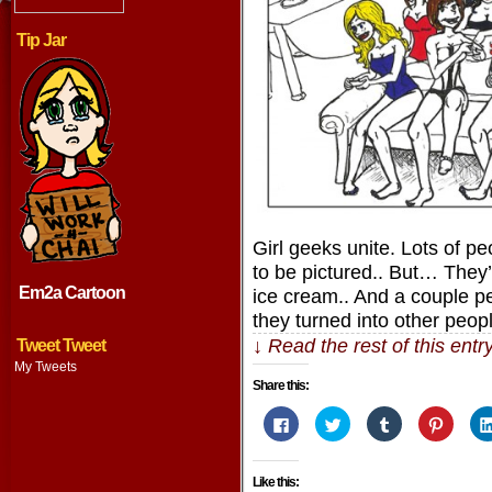
Tip Jar
Girl geeks unite. Lots of pe
to be pictured.. But… They’
Em2a Cartoon
ice cream.. And a couple pe
they turned into other peop
↓ Read the rest of this ent
Tweet Tweet
My Tweets
Share this:
Click
Click
Click
Click
to
to
to
to
share
share
share
share
on
on
on
on
Facebook
Twitter
Tumblr
Pintere
Like this:
(Opens
(Opens
(Opens
(Opens