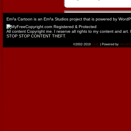
Em²a Cartoon is an
Em²a Studios
project that is powered by
WordP
All content Copyright me. I reserve all rights to my content and art. 
STOP STOP CONTENT THEFT.
©2002-2019
Emily
|
Powered by
WordPr