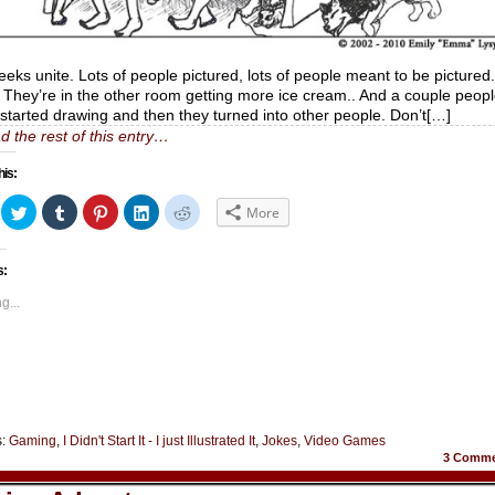
geeks unite. Lots of people pictured, lots of people meant to be pictured.
They’re in the other room getting more ice cream.. And a couple peop
I started drawing and then they turned into other people. Don’t[…]
d the rest of this entry…
his:
ick
Click
Click
Click
Click
Click
More
to
to
to
to
to
hare
share
share
share
share
share
n
on
on
on
on
on
acebook
Twitter
Tumblr
Pinterest
LinkedIn
Reddit
s:
Opens
(Opens
(Opens
(Opens
(Opens
(Opens
in
in
in
in
in
ew
new
new
new
new
new
g...
indow)
window)
window)
window)
window)
window)
s:
Gaming
,
I Didn't Start It - I just Illustrated It
,
Jokes
,
Video Games
3
Comme