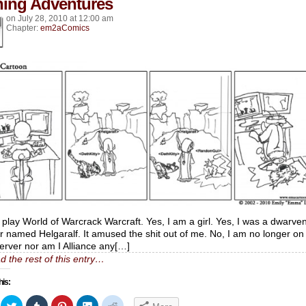
hing Adventures
on
July 28, 2010
at
12:00 am
Chapter:
em2aComics
I play World of Warcrack Warcraft. Yes, I am a girl. Yes, I was a dwarve
r named Helgaralf. It amused the shit out of me. No, I am no longer on
server nor am I Alliance any[…]
d the rest of this entry…
his:
ick
Click
Click
Click
Click
Click