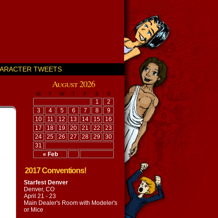
ARACTER TWEETS
August 2026
M
T
W
T
F
S
S
1
2
3
4
5
6
7
8
9
10
11
12
13
14
15
16
17
18
19
20
21
22
23
24
25
26
27
28
29
30
31
« Feb
2017 Conventions!
Starfest Denver
Denver, CO
April 21 - 23
Main Dealer's Room with
Modeler's
or Mice