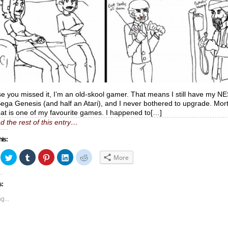
se you missed it, I’m an old-skool gamer. That means I still have my N
ega Genesis (and half an Atari), and I never bothered to upgrade. Mort
t is one of my favourite games. I happened to[…]
d the rest of this entry…
his:
ick
Click
Click
Click
Click
Click
More
to
to
to
to
to
hare
share
share
share
share
share
n
on
on
on
on
on
acebook
Twitter
Tumblr
Pinterest
LinkedIn
Reddit
s:
Opens
(Opens
(Opens
(Opens
(Opens
(Opens
in
in
in
in
in
ew
new
new
new
new
new
g...
indow)
window)
window)
window)
window)
window)