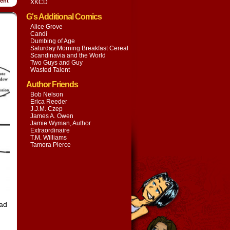
ent
XKCD
G's Additional Comics
Alice Grove
Candi
Dumbing of Age
Saturday Morning Breakfast Cereal
Scandinavia and the World
Two Guys and Guy
Wasted Talent
Author Friends
Bob Nelson
Erica Reeder
J.J.M. Czep
James A. Owen
Jamie Wyman, Author
Extraordinaire
T.M. Williams
Tamora Pierce
had