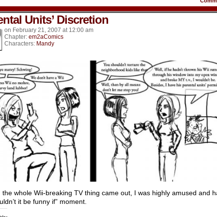
Comm
ntal Units’ Discretion
on
February 21, 2007
at
12:00 am
Chapter:
em2aComics
Characters:
Mandy
the whole Wii-breaking TV thing came out, I was highly amused and 
uldn’t it be funny if” moment.