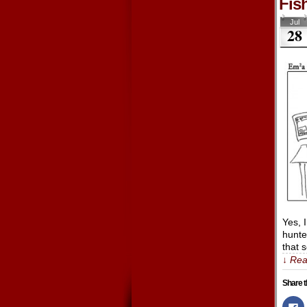
Fis
Jul
28
Yes, 
hunte
that 
↓ Rea
Share t
Cl