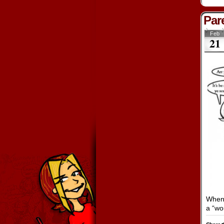
Pare
Feb
21
When 
a “wo