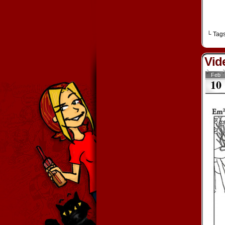
└ Tag
Vid
Feb
10