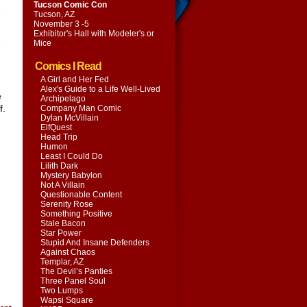
Tucson Comic Con
Tucson, AZ
November 3 -5
Exhibitor's Hall with
Modeler's or
Mice
Comics I Read
A Girl and Her Fed
Alex's Guide to a Life Well-Lived
e
Archipelago
f.
Company Man Comic
Dylan McVillain
ElfQuest
Head Trip
Humon
Least I Could Do
Lilith Dark
Mystery Babylon
Not A Villain
Questionable Content
Serenity Rose
Something Positive
Stale Bacon
Star Power
Stupid And Insane Defenders
Against Chaos
Templar, AZ
The Devil’s Panties
Three Panel Soul
Two Lumps
Wapsi Square