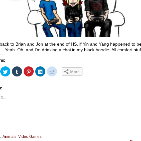
back to Brian and Jon at the end of HS, if Yin and Yang happened to b
… Yeah. Oh, and I’m drinking a chai in my black hoodie. All comfort stuf
his:
ick
Click
Click
Click
Click
Click
More
to
to
to
to
to
hare
share
share
share
share
share
n
on
on
on
on
on
acebook
Twitter
Tumblr
Pinterest
LinkedIn
Reddit
s:
Opens
(Opens
(Opens
(Opens
(Opens
(Opens
in
in
in
in
in
ew
new
new
new
new
new
g...
indow)
window)
window)
window)
window)
window)
s:
Animals
,
Video Games