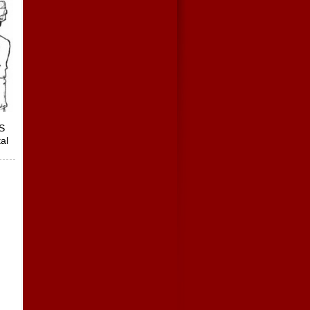
ES
al