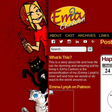
ABOUT
CAST
ARCHIVES
LINKS
Pos
View
View
View
View
View
View
EmaCartoon’s
EmaCartoon’s
Emacartoon’s
emily-
elysyk’s
EmmaLysy
8 resul
profile
profile
profile
lysyk-
profile
»
profile
on
on
on
2896314’s
on
on
What Is This?
Facebook
Twitter
Instagram
profile
YouTube
Google+
Hap
on
This is a story about life and how life
LinkedIn
can be stunning and amazing just by
Aug
24
living it. Em²a Cartoon is the
personification of my (Emma Lysyk's)
inner self and how we would or do
react to the world around us.
Emma Lysyk on Patreon