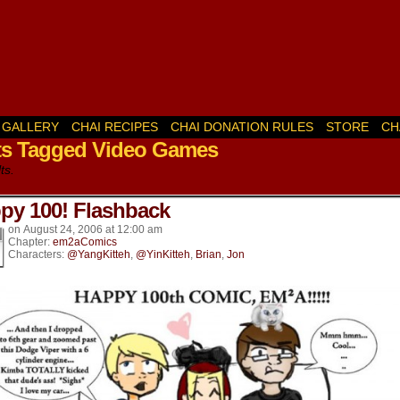
GALLERY
CHAI RECIPES
CHAI DONATION RULES
STORE
CH
ts Tagged Video Games
k’s
ts.
py 100! Flashback
on
August 24, 2006
at
12:00 am
Chapter:
em2aComics
Characters:
@YangKitteh
,
@YinKitteh
,
Brian
,
Jon