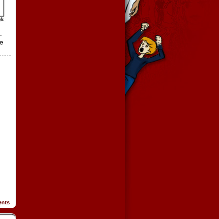
.
le
nts