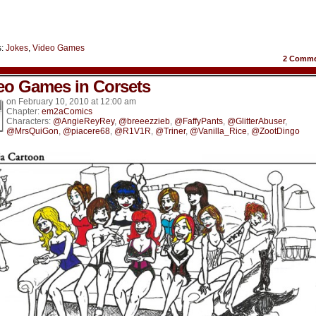
s:
Jokes
,
Video Games
2
Comme
eo Games in Corsets
on
February 10, 2010
at
12:00 am
Chapter:
em2aComics
Characters:
@AngieReyRey
,
@breeezzieb
,
@FaffyPants
,
@GlitterAbuser
,
@MrsQuiGon
,
@piacere68
,
@R1V1R
,
@Triner
,
@Vanilla_Rice
,
@ZootDingo