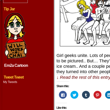
Tip Jar
Girl geeks unite. Lots of pe
to be pictured.. But… They’
Em2a Cartoon
ice cream.. And a couple pe
they turned into other peop
↓ Read the rest of this ent
Tweet Tweet
My Tweets
Share this:
Click
Click
Click
Click
to
to
to
to
share
share
share
share
on
on
on
on
Facebook
Twitter
Tumblr
Pintere
Like this:
(Opens
(Opens
(Opens
(Opens