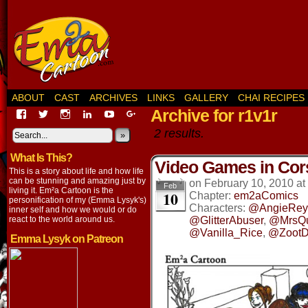
ABOUT
CAST
ARCHIVES
LINKS
GALLERY
CHAI RECIPES
Archive for r1v1r
View
View
View
View
View
View
EmaCartoon’s
EmaCartoon’s
Emacartoon’s
emily-
elysyk’s
EmmaLysyk’s
2 results.
profile
profile
profile
lysyk-
profile
»
profile
on
on
on
2896314’s
on
on
What Is This?
Facebook
Twitter
Instagram
profile
YouTube
Google+
Video Games in Cor
on
This is a story about life and how life
LinkedIn
can be stunning and amazing just by
on
February 10, 2010
at
Feb
living it. Em²a Cartoon is the
10
Chapter:
em2aComics
personification of my (Emma Lysyk's)
Characters:
@AngieRey
inner self and how we would or do
react to the world around us.
@GlitterAbuser
,
@MrsQ
@Vanilla_Rice
,
@ZootD
Emma Lysyk on Patreon