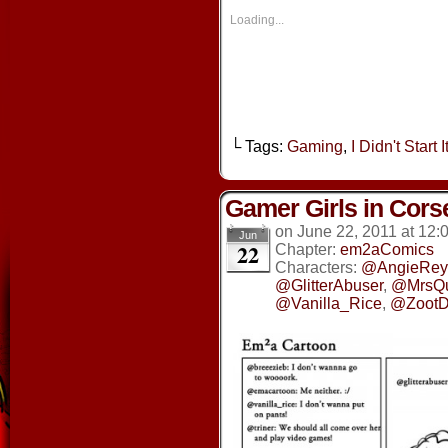
in
in
in
in
new
new
new
new
Loading...
window)
window)
window)
window
└ Tags:
Gaming
,
I Didn't Start It
Gamer Girls in Cors
on
June 22, 2011
at
12:
Jun
22
Chapter:
em2aComics
Characters:
@AngieRey
@GlitterAbuser
,
@MrsQ
@Vanilla_Rice
,
@ZootD