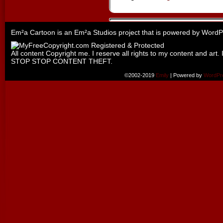
Em²a Cartoon is an
Em²a Studios
project that is powered by
WordP
All content Copyright me. I reserve all rights to my content and art. 
STOP STOP CONTENT THEFT.
©2002-2019
Emily
|
Powered by
WordPr