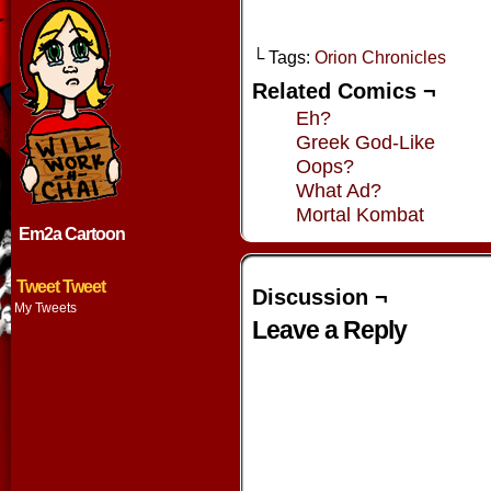
└ Tags:
Orion Chronicles
Related Comics ¬
Eh?
Greek God-Like
Oops?
What Ad?
Mortal Kombat
Em2a Cartoon
Tweet Tweet
Discussion ¬
My Tweets
Leave a Reply