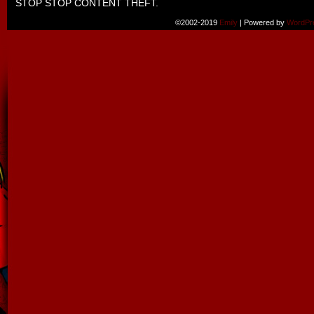
STOP STOP CONTENT THEFT.
©2002-2019
Emily
|
Powered by
WordPr