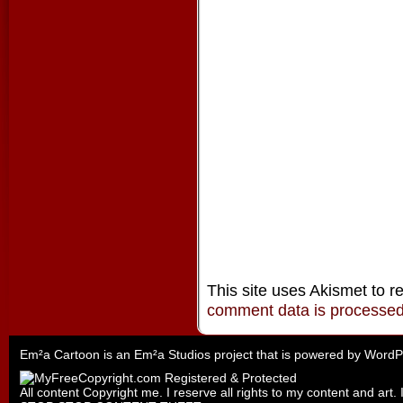
This site uses Akismet to 
comment data is processe
Em²a Cartoon is an
Em²a Studios
project that is powered by
WordP
All content Copyright me. I reserve all rights to my content and art. 