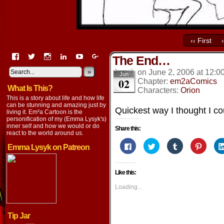
‹‹ First
View
View
View
View
View
View
The End…
EmaCartoon’s
EmaCartoon’s
Emacartoon’s
emily-
elysyk’s
EmmaLysyk’s
profile
profile
profile
lysyk-
profile
»
profile
on
June 2, 2006
at
12:0
Jun
02
on
on
on
2896314’s
on
on
Chapter:
em2aComics
What Is This?
Facebook
Twitter
Instagram
profile
YouTube
Google+
Characters:
Orion
on
This is a story about life and how life
LinkedIn
can be stunning and amazing just by
Quickest way I thought I co
living it. Em²a Cartoon is the
personification of my (Emma Lysyk's)
inner self and how we would or do
Share this:
react to the world around us.
Click
Click
Click
Click
Emma Lysyk on Patreon
to
to
to
to
share
share
share
share
on
on
on
on
Facebook
Twitter
Tumblr
Pintere
Like this:
(Opens
(Opens
(Opens
(Opens
in
in
in
in
new
new
new
new
Loading...
window)
window)
window)
window
Tip Jar