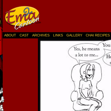
ABOUT
CAST
ARCHIVES
LINKS
GALLERY
CHAI RECIPES