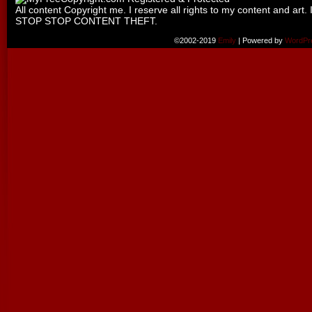
All content Copyright me. I reserve all rights to my content and art. 
STOP STOP CONTENT THEFT.
©2002-2019
Emily
|
Powered by
WordPr