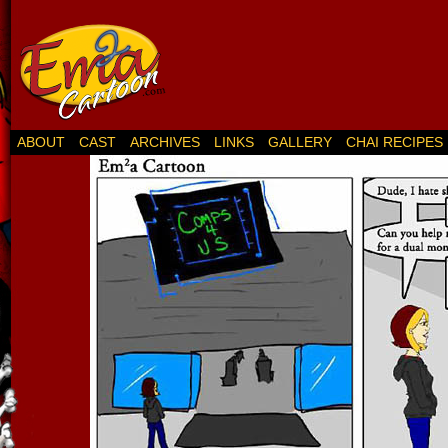
ABOUT
CAST
ARCHIVES
LINKS
GALLERY
CHAI RECIPES