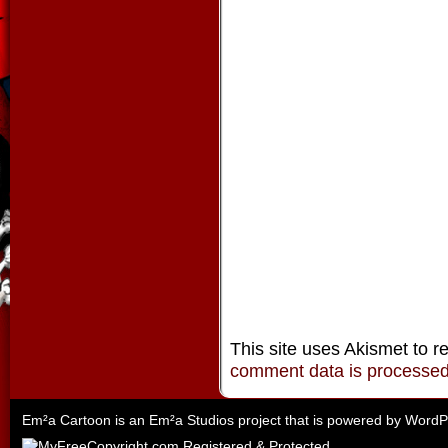
This site uses Akismet to 
comment data is processe
Em²a Cartoon is an
Em²a Studios
project that is powered by
WordP