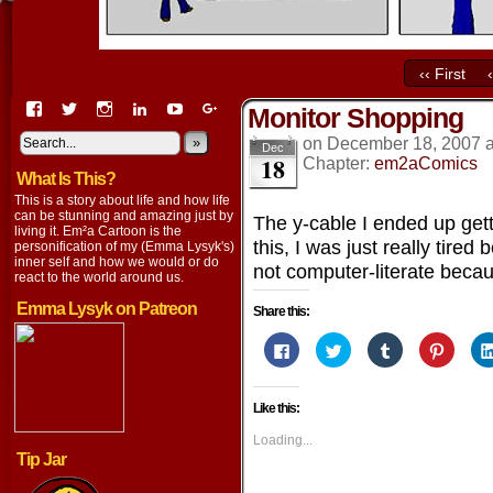
‹‹ First
View
View
View
View
View
View
Monitor Shopping
EmaCartoon’s
EmaCartoon’s
Emacartoon’s
emily-
elysyk’s
EmmaLysyk’s
profile
profile
profile
lysyk-
profile
»
profile
on
December 18, 2007
Dec
18
on
on
on
2896314’s
on
on
Chapter:
em2aComics
What Is This?
Facebook
Twitter
Instagram
profile
YouTube
Google+
on
This is a story about life and how life
LinkedIn
can be stunning and amazing just by
The y-cable I ended up gett
living it. Em²a Cartoon is the
this, I was just really tire
personification of my (Emma Lysyk's)
inner self and how we would or do
not computer-literate becaus
react to the world around us.
Emma Lysyk on Patreon
Share this:
Click
Click
Click
Click
to
to
to
to
share
share
share
share
on
on
on
on
Facebook
Twitter
Tumblr
Pintere
Like this:
(Opens
(Opens
(Opens
(Opens
in
in
in
in
new
new
new
new
Loading...
window)
window)
window)
window
Tip Jar