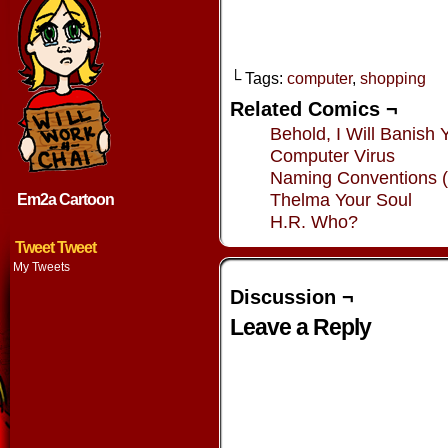
└ Tags:
computer
,
shopping
Related Comics ¬
Behold, I Will Banish 
Computer Virus
Naming Conventions (
Thelma Your Soul
Em2a Cartoon
H.R. Who?
Tweet Tweet
My Tweets
Discussion ¬
Leave a Reply