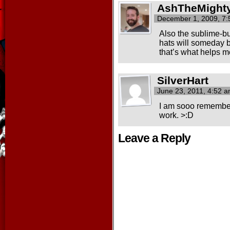
AshTheMight
December 1, 2009, 7
Also the sublime-bu
hats will someday b
that’s what helps me
SilverHart
June 23, 2011, 4:52 
I am sooo rememberi
work. >:D
Leave a Reply