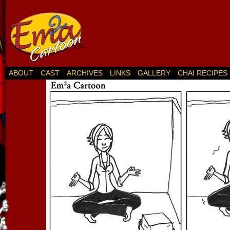
ABOUT
CAST
ARCHIVES
LINKS
GALLERY
CHAI RECIPES