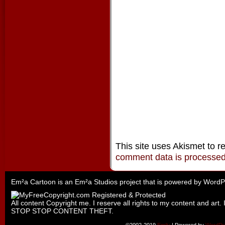
This site uses Akismet to 
comment data is processe
Em²a Cartoon is an
Em²a Studios
project that is powered by
WordP
All content Copyright me. I reserve all rights to my content and art. 
STOP STOP CONTENT THEFT.
©2002-2019
Emily
|
Powered by
WordPr