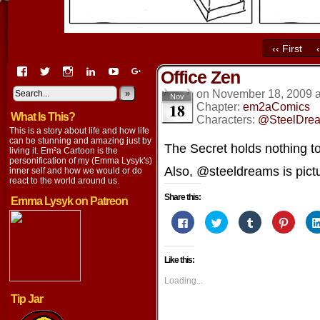
‹‹ First
View
View
View
View
View
View
Office Zen
EmaCartoon’s
EmaCartoon’s
Emacartoon’s
emily-
elysyk’s
EmmaLysyk’s
profile
profile
profile
lysyk-
profile
»
profile
on
November 18, 2009
Nov
18
on
on
on
2896314’s
on
on
Chapter:
em2aComics
What Is This?
Facebook
Twitter
Instagram
profile
YouTube
Google+
Characters:
@SteelDre
on
This is a story about life and how life
LinkedIn
can be stunning and amazing just by
The Secret holds nothing to
living it. Em²a Cartoon is the
personification of my (Emma Lysyk's)
Also, @steeldreams is pictu
inner self and how we would or do
react to the world around us.
Share this:
Emma Lysyk on Patreon
Click
Click
Click
Click
to
to
to
to
share
share
share
share
on
on
on
on
Facebook
Twitter
Tumblr
Pintere
Like this:
(Opens
(Opens
(Opens
(Opens
in
in
in
in
new
new
new
new
Loading...
window)
window)
window)
window
Tip Jar