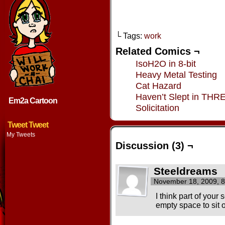
└ Tags:
work
Related Comics ¬
IsoH2O in 8-bit
Heavy Metal Testing
Cat Hazard
Haven’t Slept in THR
Em2a Cartoon
Solicitation
Tweet Tweet
My Tweets
Discussion (3) ¬
Steeldreams
November 18, 2009, 
I think part of your 
empty space to sit 