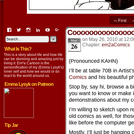
‹‹ First
View
View
View
View
View
View
Cooooooooooooooo
EmaCartoon’s
EmaCartoon’s
Emacartoon’s
emily-
elysyk’s
EmmaLysyk’s
profile
profile
profile
lysyk-
profile
»
profile
on
May 26, 2010
at
12:0
May
26
on
on
on
2896314’s
on
on
Chapter:
em2aComics
What Is This?
Facebook
Twitter
Instagram
profile
YouTube
Google+
on
This is a story about life and how life
LinkedIn
can be stunning and amazing just by
(Pronounced KAHN)
living it. Em²a Cartoon is the
personification of my (Emma Lysyk's)
I’ll be at table 70B in Artist
inner self and how we would or do
react to the world around us.
Comics
and his beautiful p
Emma Lysyk on Patreon
Stop by, say hi, browse a bit
you want to know or make 
demonstrations about my com
I’m willing to sketch upon 
old comics as well, for tho
like before the computer ge
Tip Jar
Mostly, I’ll just be hanging