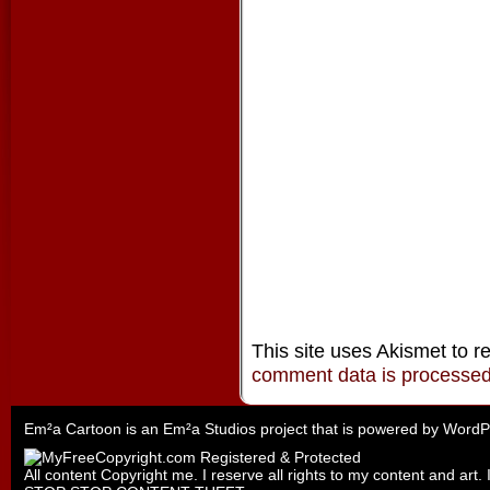
This site uses Akismet to 
comment data is processe
Em²a Cartoon is an
Em²a Studios
project that is powered by
WordP
All content Copyright me. I reserve all rights to my content and art. 