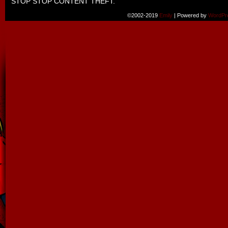
STOP STOP CONTENT THEFT.
©2002-2019
Emily
|
Powered by
WordPr