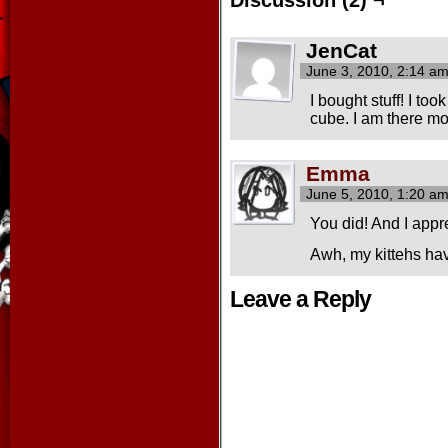
JenCat
June 3, 2010, 2:14 a
I bought stuff! I to
cube. I am there m
Emma
June 5, 2010, 1:20 a
You did! And I appr
Awh, my kittehs hav
Leave a Reply