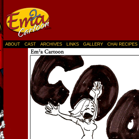
ABOUT
CAST
ARCHIVES
LINKS
GALLERY
CHAI RECIPES