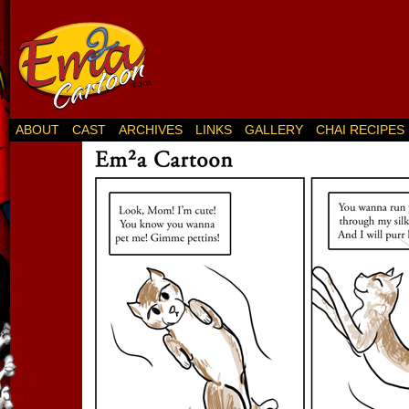
ABOUT
CAST
ARCHIVES
LINKS
GALLERY
CHAI RECIPES