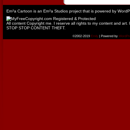
Em²a Cartoon is an
Em²a Studios
project that is powered by
WordP
All content Copyright me. I reserve all rights to my content and art. 
STOP STOP CONTENT THEFT.
©2002-2019
Emily
|
Powered by
WordPr