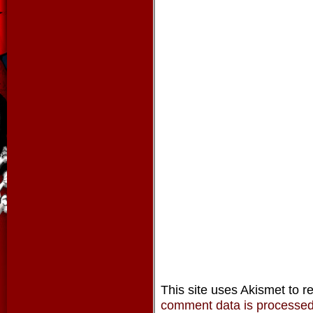
This site uses Akismet to 
comment data is processe