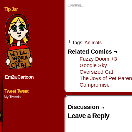
in
in
in
in
new
new
new
new
Loading...
window)
window)
window)
window
Tip Jar
└ Tags:
Animals
Related Comics ¬
Fuzzy Doom +3
Google Sky
Oversized Cat
Em2a Cartoon
The Joys of Pet Paren
Compromise
Tweet Tweet
My Tweets
Discussion ¬
Leave a Reply