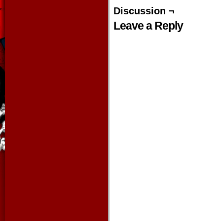
Discussion ¬
Leave a Reply