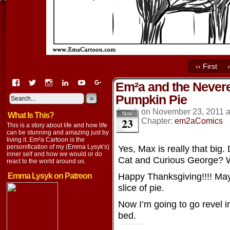
‹‹ First
View
View
View
View
View
View
Em²a and the Nevere
EmaCartoon’s
EmaCartoon’s
Emacartoon’s
emily-
elysyk’s
EmmaLysyk’s
Pumpkin Pie
profile
profile
profile
lysyk-
profile
»
profile
on
on
on
2896314’s
on
on
on
November 23, 2011
Nov
What Is This?
Facebook
Twitter
Instagram
profile
YouTube
Google+
23
Chapter:
em2aComics
on
This is a story about life and how life
LinkedIn
can be stunning and amazing just by
living it. Em²a Cartoon is the
personification of my (Emma Lysyk's)
Yes, Max is really that big.
inner self and how we would or do
Cat and Curious George? 
react to the world around us.
Happy Thanksgiving!!!! May
Emma Lysyk on Patreon
slice of pie.
Now I’m going to go revel in
bed.