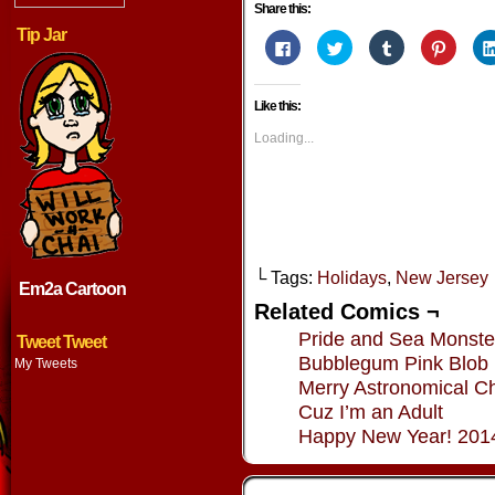
Share this:
Tip Jar
Click
Click
Click
Click
to
to
to
to
share
share
share
share
on
on
on
on
Facebook
Twitter
Tumblr
Pintere
Like this:
(Opens
(Opens
(Opens
(Opens
in
in
in
in
new
new
new
new
Loading...
window)
window)
window)
window
└ Tags:
Holidays
,
New Jersey
Em2a Cartoon
Related Comics ¬
Pride and Sea Monste
Tweet Tweet
Bubblegum Pink Blob
My Tweets
Merry Astronomical Ch
Cuz I’m an Adult
Happy New Year! 201