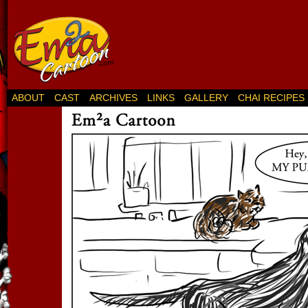
ABOUT
CAST
ARCHIVES
LINKS
GALLERY
CHAI RECIPES