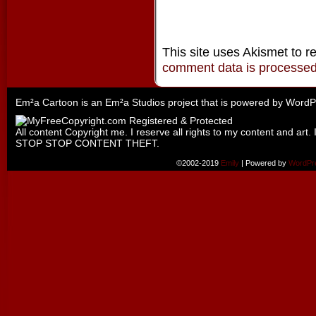
This site uses Akismet to 
comment data is processe
Em²a Cartoon is an
Em²a Studios
project that is powered by
WordP
All content Copyright me. I reserve all rights to my content and art. 
STOP STOP CONTENT THEFT.
©2002-2019
Emily
|
Powered by
WordPr