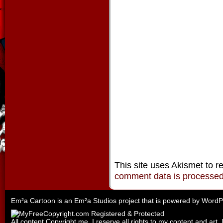
This site uses Akismet to 
comment data is processe
Em²a Cartoon is an
Em²a Studios
project that is powered by
WordP
All content Copyright me. I reserve all rights to my content and art. 