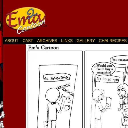
ABOUT
CAST
ARCHIVES
LINKS
GALLERY
CHAI RECIPES