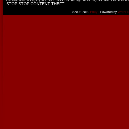
STOP STOP CONTENT THEFT.
©2002-2019
Emily
|
Powered by
WordPr