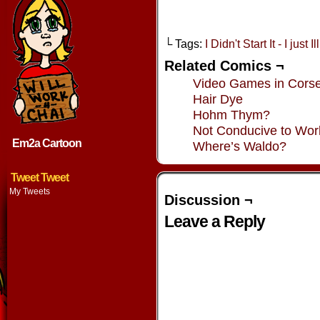
└ Tags:
I Didn't Start It - I just I
Related Comics ¬
Video Games in Corse
Hair Dye
Hohm Thym?
Not Conducive to Wor
Em2a Cartoon
Where’s Waldo?
Tweet Tweet
My Tweets
Discussion ¬
Leave a Reply