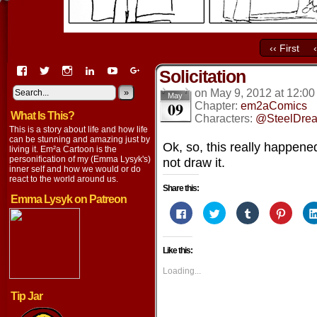
‹‹ First
View
View
View
View
View
View
Solicitation
EmaCartoon’s
EmaCartoon’s
Emacartoon’s
emily-
elysyk’s
EmmaLysyk’s
profile
profile
profile
lysyk-
profile
»
profile
on
May 9, 2012
at
12:00
May
09
on
on
on
2896314’s
on
on
Chapter:
em2aComics
What Is This?
Facebook
Twitter
Instagram
profile
YouTube
Google+
Characters:
@SteelDre
on
This is a story about life and how life
LinkedIn
can be stunning and amazing just by
Ok, so, this really happene
living it. Em²a Cartoon is the
personification of my (Emma Lysyk's)
not draw it.
inner self and how we would or do
react to the world around us.
Share this:
Emma Lysyk on Patreon
Click
Click
Click
Click
to
to
to
to
share
share
share
share
on
on
on
on
Facebook
Twitter
Tumblr
Pintere
Like this:
(Opens
(Opens
(Opens
(Opens
in
in
in
in
new
new
new
new
Loading...
window)
window)
window)
window
Tip Jar