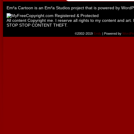
Em²a Cartoon is an
Em²a Studios
project that is powered by
WordP
All content Copyright me. I reserve all rights to my content and art. 
STOP STOP CONTENT THEFT.
©2002-2019
Emily
|
Powered by
WordPr