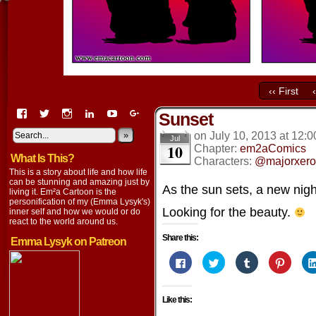
‹‹ First
View
View
View
View
View
View
Sunset
EmaCartoon’s
EmaCartoon’s
Emacartoon’s
emily-
elysyk’s
EmmaLysyk’s
profile
profile
profile
lysyk-
profile
»
profile
on
July 10, 2013
at
12:0
Jul
10
on
on
on
2896314’s
on
on
Chapter:
em2aComics
What Is This?
Facebook
Twitter
Instagram
profile
YouTube
Google+
Characters:
@majorxero
on
This is a story about life and how life
LinkedIn
can be stunning and amazing just by
As the sun sets, a new nig
living it. Em²a Cartoon is the
personification of my (Emma Lysyk's)
Looking for the beauty.
inner self and how we would or do
react to the world around us.
Share this:
Emma Lysyk on Patreon
Click
Click
Click
Click
to
to
to
to
share
share
share
share
on
on
on
on
Facebook
Twitter
Tumblr
Pintere
Like this:
(Opens
(Opens
(Opens
(Opens
in
in
in
in