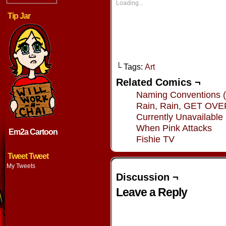
new
new
new
new
Loading...
window)
window)
window)
window
Tip Jar
└ Tags:
Art
Related Comics ¬
Naming Conventions (
Rain, Rain, GET OV
Currently Unavailable
When Pink Attacks
Em2a Cartoon
Fishie TV
Tweet Tweet
My Tweets
Discussion ¬
Leave a Reply