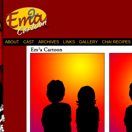
ABOUT
CAST
ARCHIVES
LINKS
GALLERY
CHAI RECIPES