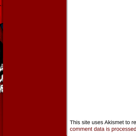
This site uses Akismet to 
comment data is processe