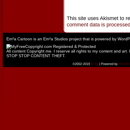
This site uses Akismet to 
comment data is processe
Em²a Cartoon is an
Em²a Studios
project that is powered by
WordP
All content Copyright me. I reserve all rights to my content and art. 
STOP STOP CONTENT THEFT.
©2002-2019
Emily
|
Powered by
WordPr