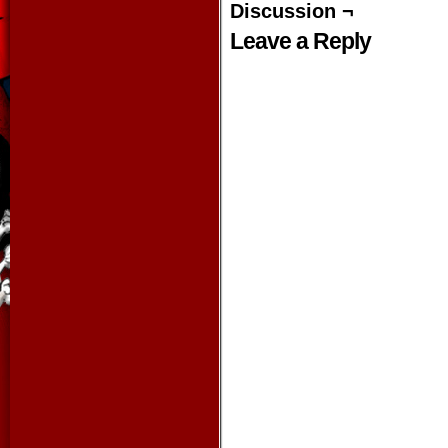
Discussion ¬
Leave a Reply