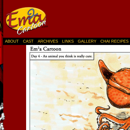
ABOUT
CAST
ARCHIVES
LINKS
GALLERY
CHAI RECIPES