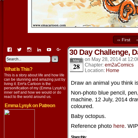
‹‹ First
View
View
View
View
View
View
30 Day Challenge, D
EmaCartoon’s
EmaCartoon’s
Emacartoon’s
emily-
elysyk’s
EmmaLysyk’s
profile
profile
profile
lysyk-
profile
»
profile
on
May 28, 2014
at
12:0
May
28
on
on
on
2896314’s
on
on
Chapter:
em2aComics
What Is This?
Facebook
Twitter
Instagram
profile
YouTube
Google+
Location:
Home
on
This is a story about life and how life
LinkedIn
can be stunning and amazing just by
Draw an animal you think is
living it. Em²a Cartoon is the
personification of my (Emma Lysyk's)
Non-photo blue pencil, pen
inner self and how we would or do
react to the world around us.
machine. 12 July, 2014 dra
Emma Lysyk on Patreon
coloured.
Baby octopus.
Reference photo
here
. WIP
Share this: