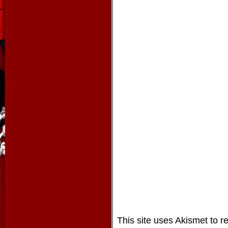
This site uses Akismet to 