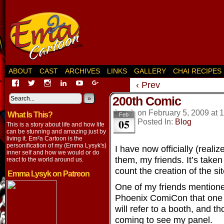
ABOUT
CAST
ARCHIVES
LINKS
GALLERY
CHAI RECIPES
View
View
View
View
View
View
‹ Prev
EmaCartoon’s
EmaCartoon’s
Emacartoon’s
emily-
elysyk’s
EmmaLysyk’s
200th Comic
profile
profile
profile
lysyk-
profile
»
profile
on
on
on
2896314’s
on
on
on
February 5, 2009
at
1
What Is This?
Facebook
Twitter
Instagram
profile
YouTube
Google+
Feb
05
Posted In:
Blog
on
This is a story about life and how life
LinkedIn
can be stunning and amazing just by
living it. Em²a Cartoon is the
personification of my (Emma Lysyk's)
I have now officially (reali
inner self and how we would or do
them, my friends. It’s taken 
react to the world around us.
count the creation of the sit
Emma Lysyk on Patreon
One of my friends mentione
Phoenix ComiCon that one 
will refer to a booth, and t
coming to see my panel.