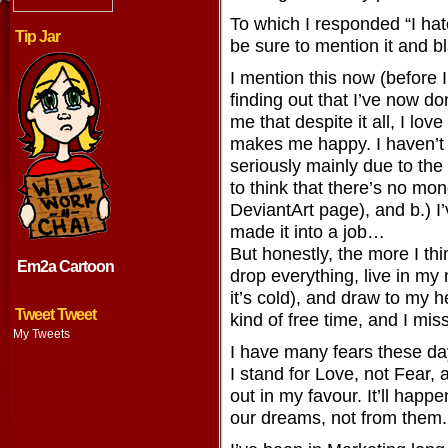
To which I responded “I hate
Tip Jar
be sure to mention it and b
I mention this now (before I
finding out that I’ve now 
me that despite it all, I lo
makes me happy. I haven’t 
seriously mainly due to the
to think that there’s no mo
DeviantArt page), and b.) 
made it into a job…
But honestly, the more I thi
Em2a Cartoon
drop everything, live in m
it’s cold), and draw to my h
Tweet Tweet
kind of free time, and I mis
My Tweets
I have many fears these da
I stand for Love, not Fear,
out in my favour. It’ll happen
our dreams, not from them.