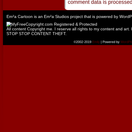
comment data is processe
Em²a Cartoon is an
Em²a Studios
project that is powered by
WordP
All content Copyright me. I reserve all rights to my content and art. 
STOP STOP CONTENT THEFT.
©2002-2019
Emily
|
Powered by
WordPr