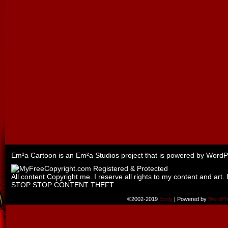
Em²a Cartoon is an
Em²a Studios
project that is powered by
WordP
All content Copyright me. I reserve all rights to my content and art. 
STOP STOP CONTENT THEFT.
©2002-2019
Emily
|
Powered by
WordPr