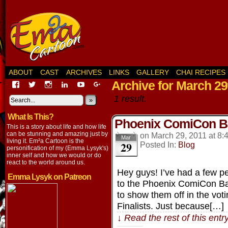
ABOUT
CAST
ARCHIVES
LINKS
GALLERY
CHAI RECIPES
Archive for March 29
View
View
View
View
View
View
EmaCartoon’s
EmaCartoon’s
Emacartoon’s
emily-
elysyk’s
EmmaLysyk’s
1 result.
profile
profile
profile
lysyk-
profile
»
profile
on
on
on
2896314’s
on
on
What Is This?
Facebook
Twitter
Instagram
profile
YouTube
Google+
Phoenix ComiCon Ba
on
This is a story about life and how life
LinkedIn
can be stunning and amazing just by
on
March 29, 2011
at
8:
Mar
living it. Em²a Cartoon is the
29
Posted In:
Blog
personification of my (Emma Lysyk's)
inner self and how we would or do
react to the world around us.
Hey guys! I’ve had a few 
Emma Lysyk on Patreon
to the Phoenix ComiCon Ba
to show them off in the votin
Finalists. Just because[…]
↓ Read the rest of this ent