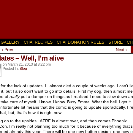
GALLERY
CHAI RECIPES
CHAI DONATION RULES
STORE
CH
‹ Prev
Next ›
k’s
tes – Well, I’m alive
on
March 21, 2013
at
8:22 pm
Posted In:
Blog
for the lack of updates. I.. almost died a couple of weeks ago. I can’t li
 it, but I also don’t want to go into details. First my dog, then almost me
nd of
really
put a damper on things as I realized I need to slow down a
y take care of myself. I know, I know. Busy Emma. What the hell. I get it.
nfortunate bit means that the comic is going to update sporadically. I re
hat, but, that’s how it is right now.
g on to the upsides.. AZRF is almost over, and then comes Phoenix
on. I’m really not planning too much for it because of everything that’s
ned already this year. There will be one new button design, one new pr