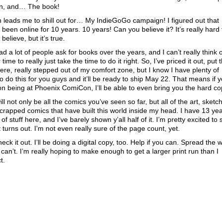
n, and… The book!
 leads me to shill out for… My IndieGoGo campaign! I figured out that
 been online for 10 years. 10 years! Can you believe it? It’s really hard 
believe, but it’s true.
ad a lot of people ask for books over the years, and I can’t really think 
 time to really just take the time to do it right. So, I’ve priced it out, put t
here, really stepped out of my comfort zone, but I know I have plenty of
to do this for you guys and it’ll be ready to ship May 22. That means if 
on being at Phoenix ComiCon, I’ll be able to even bring you the hard co
will not only be all the comics you’ve seen so far, but all of the art, sketc
crapped comics that have built this world inside my head. I have 13 ye
of stuff here, and I’ve barely shown y’all half of it. I’m pretty excited to
t turns out. I’m not even really sure of the page count, yet.
eck it out. I’ll be doing a digital copy, too. Help if you can. Spread the 
u can’t. I’m really hoping to make enough to get a larger print run than I
t.