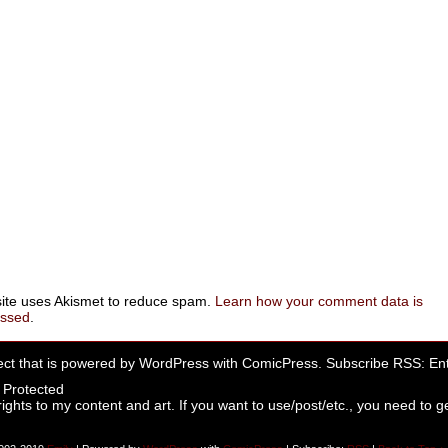
site uses Akismet to reduce spam.
Learn how your comment data is
essed
.
ect that is powered by
WordPress
with
ComicPress
. Subscribe RSS:
Ent
rights to my content and art. If you want to use/post/etc., you need to ge