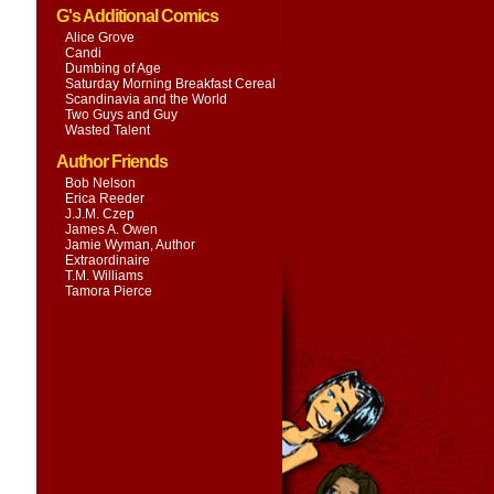
G's Additional Comics
Alice Grove
Candi
Dumbing of Age
Saturday Morning Breakfast Cereal
Scandinavia and the World
Two Guys and Guy
Wasted Talent
Author Friends
Bob Nelson
Erica Reeder
J.J.M. Czep
James A. Owen
Jamie Wyman, Author
Extraordinaire
T.M. Williams
Tamora Pierce