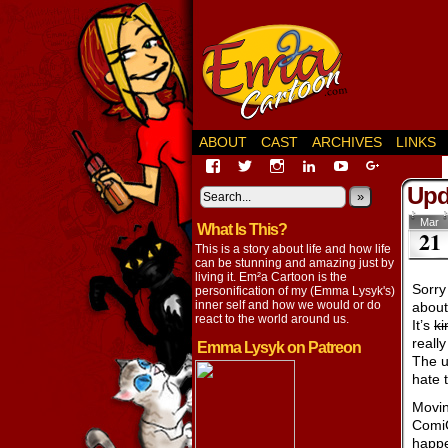
ABOUT
CAST
ARCHIVES
LINKS
View
View
View
View
View
View
EmaCartoon’s
EmaCartoon’s
Emacartoon’s
emily-
elysyk’s
EmmaLysy
Upda
profile
profile
profile
lysyk-
profile
»
profile
on
on
on
2896314’s
on
on
Mar
What Is This?
Facebook
Twitter
Instagram
profile
YouTube
Google+
21
on
This is a story about life and how life
LinkedIn
can be stunning and amazing just by
living it. Em²a Cartoon is the
Sorry 
personification of my (Emma Lysyk's)
inner self and how we would or do
about
react to the world around us.
It’s
ki
reall
Emma Lysyk on Patreon
The u
hate t
Movin
ComiC
happe