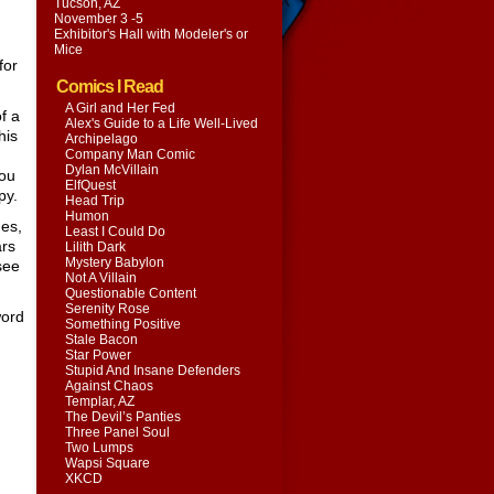
Tucson, AZ
November 3 -5
Exhibitor's Hall with
Modeler's or
Mice
for
Comics I Read
A Girl and Her Fed
of a
Alex's Guide to a Life Well-Lived
his
Archipelago
Company Man Comic
Dylan McVillain
you
ElfQuest
py.
Head Trip
Humon
hes,
Least I Could Do
ars
Lilith Dark
Mystery Babylon
 see
Not A Villain
Questionable Content
Serenity Rose
word
Something Positive
Stale Bacon
Star Power
Stupid And Insane Defenders
Against Chaos
Templar, AZ
The Devil’s Panties
Three Panel Soul
Two Lumps
Wapsi Square
XKCD