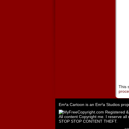
This 
proc
Em²a Cartoon is an
Em²a Studios
proj
All content Copyright me. I reserve all 
STOP STOP CONTENT THEFT.