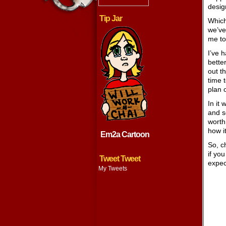
desig
Tip Jar
Which
we’ve
me to 
I’ve h
better
out t
time 
plan 
In it 
and s
worth 
how i
Em2a Cartoon
So, ch
if yo
Tweet Tweet
expec
My Tweets