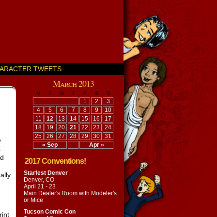
ARACTER TWEETS
March 2013
M
T
W
T
F
S
S
1
2
3
4
5
6
7
8
9
10
11
12
13
14
15
16
17
18
19
20
21
22
23
24
25
26
27
28
29
30
31
e
« Sep
Apr »
.
nd
2017 Conventions!
Starfest Denver
ally
Denver, CO
April 21 - 23
Main Dealer's Room with
Modeler's
or Mice
Tucson Comic Con
int