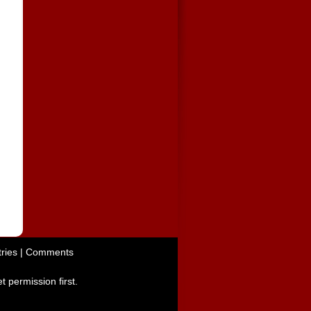
ries
|
Comments
t permission first.