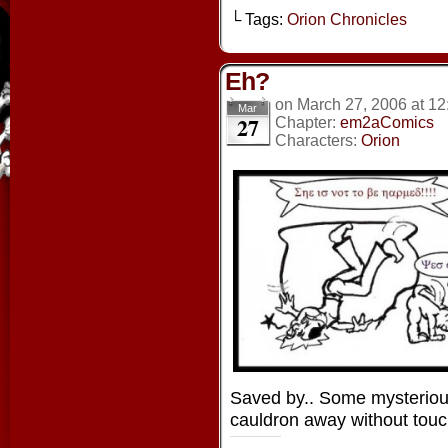
└ Tags:
Orion Chronicles
Eh?
on
March 27, 2006
at
12
Mar
27
Chapter:
em2aComics
Characters:
Orion
Saved by.. Some mysterio
cauldron away without touch