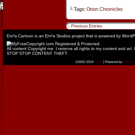
└ Tags:
Orion Chronicles
↓ Previous Entries
Em²a Cartoon is an
Em²a Studios
project that is powered by
WordP
All content Copyright me. I reserve all rights to my content and art. 
STOP STOP CONTENT THEFT.
©2002-2019
Emily
|
Powered by
WordPr