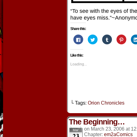
“To see with the eyes of th
have eyes miss.”~Anonym
Share this:
Click
Click
Click
Click
to
to
to
to
share
share
share
share
on
on
on
on
Facebook
Twitter
Tumblr
Pintere
Like this:
(Opens
(Opens
(Opens
(Opens
in
in
in
in
new
new
new
new
Loading...
window)
window)
window)
window
└ Tags:
Orion Chronicles
The Beginning…
on
March 23, 2006
at
12
Mar
23
Chapter:
em2aComics