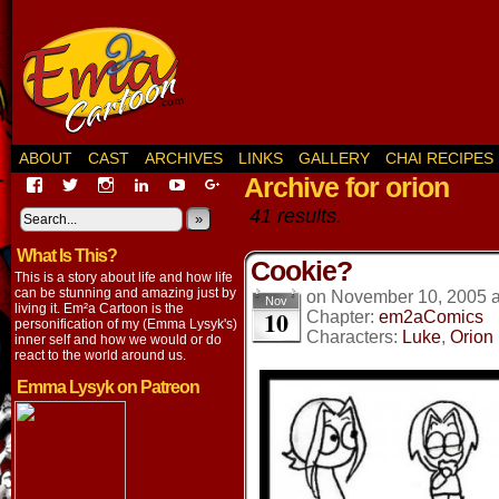
ABOUT
CAST
ARCHIVES
LINKS
GALLERY
CHAI RECIPES
Archive for orion
View
View
View
View
View
View
EmaCartoon’s
EmaCartoon’s
Emacartoon’s
emily-
elysyk’s
EmmaLysyk’s
41 results.
profile
profile
profile
lysyk-
profile
»
profile
on
on
on
2896314’s
on
on
What Is This?
Facebook
Twitter
Instagram
profile
YouTube
Google+
Cookie?
on
This is a story about life and how life
LinkedIn
can be stunning and amazing just by
on
November 10, 2005
Nov
living it. Em²a Cartoon is the
10
Chapter:
em2aComics
personification of my (Emma Lysyk's)
Characters:
Luke
,
Orion
inner self and how we would or do
react to the world around us.
Emma Lysyk on Patreon