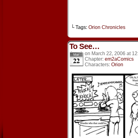
└ Tags:
Orion Chronicles
To See…
on
March 22, 2006
at
12
Mar
22
Chapter:
em2aComics
Characters:
Orion