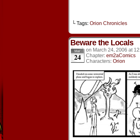
└ Tags:
Orion Chronicles
Beware the Locals
on
March 24, 2006
at
12
Mar
24
Chapter:
em2aComics
Characters:
Orion