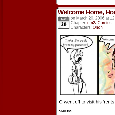
Welcome Home, Ho
on
March 20, 2006
at
12
Mar
20
Chapter:
em2aComics
Characters:
Orion
O went off to visit his ‘ren
Share this: