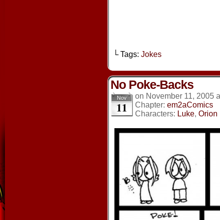
└ Tags:
Jokes
No Poke-Backs
on
November 11, 2005
Nov
11
Chapter:
em2aComics
Characters:
Luke
,
Orion