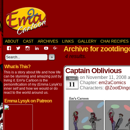
ABOUT
CAST
ARCHIVES
LINKS
GALLERY
CHAI RECIPES
Archive for zootding
View
View
View
View
View
View
EmaCartoon’s
EmaCartoon’s
Emacartoon’s
emily-
elysyk’s
EmmaLysyk’s
4 results.
profile
profile
profile
lysyk-
profile
»
profile
on
on
on
2896314’s
on
on
What Is This?
Facebook
Twitter
Instagram
profile
YouTube
Google+
Captain Oblivious
on
This is a story about life and how life
LinkedIn
can be stunning and amazing just by
on
November 11, 2008
Nov
living it. Em²a Cartoon is the
11
Chapter:
em2aComics
personification of my (Emma Lysyk's)
Characters:
@ZootDing
inner self and how we would or do
react to the world around us.
Emma Lysyk on Patreon