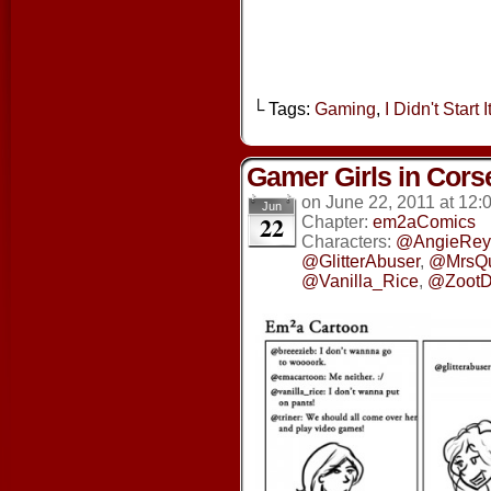
└ Tags:
Gaming
,
I Didn't Start It
Gamer Girls in Cors
on
June 22, 2011
at
12:
Jun
22
Chapter:
em2aComics
Characters:
@AngieRey
@GlitterAbuser
,
@MrsQ
@Vanilla_Rice
,
@ZootD