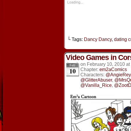
new
new
new
new
Loading...
window)
window)
window)
window
└ Tags:
Dancy Dancy
,
dating 
Video Games in Cor
on
February 10, 2010
at
Feb
10
Chapter:
em2aComics
Characters:
@AngieRey
@GlitterAbuser
,
@MrsQ
@Vanilla_Rice
,
@ZootD