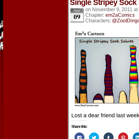
Single Stripey Sock
on
November 9, 2011
at
Nov
09
Chapter:
em2aComics
Characters:
@ZootDing
Lost a dear friend last week
Share this:
Click
Click
Click
Click