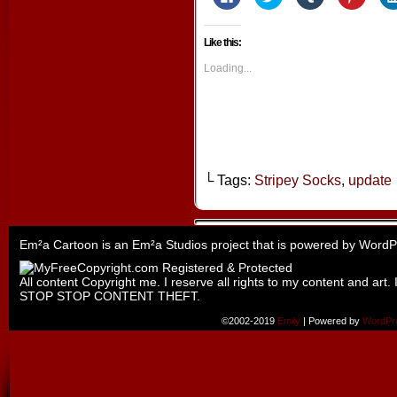
to
to
to
to
share
share
share
share
on
on
on
on
Facebook
Twitter
Tumblr
Pintere
Like this:
(Opens
(Opens
(Opens
(Opens
in
in
in
in
new
new
new
new
Loading...
window)
window)
window)
window
└ Tags:
Stripey Socks
,
update
Em²a Cartoon is an
Em²a Studios
project that is powered by
WordP
All content Copyright me. I reserve all rights to my content and art. 
STOP STOP CONTENT THEFT.
©2002-2019
Emily
|
Powered by
WordPr