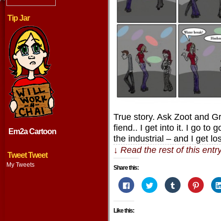
Tip Jar
True story. Ask Zoot and Gr
fiend.. I get into it. I go to
Em2a Cartoon
the industrial – and I get lo
↓ Read the rest of this ent
Tweet Tweet
My Tweets
Share this:
Click
Click
Click
Click
to
to
to
to
share
share
share
share
on
on
on
on
Facebook
Twitter
Tumblr
Pintere
Like this:
(Opens
(Opens
(Opens
(Opens
in
in
in
in