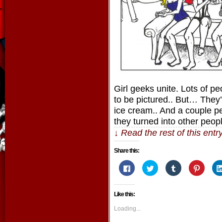
Girl geeks unite. Lots of pe
to be pictured.. But… They’
ice cream.. And a couple pe
they turned into other peop
↓ Read the rest of this ent
Share this:
Click
Click
Click
Click
to
to
to
to
share
share
share
share
on
on
on
on
Facebook
Twitter
Tumblr
Pintere
Like this:
(Opens
(Opens
(Opens
(Opens
in
in
in
in
new
new
new
new
Loading...
window)
window)
window)
window