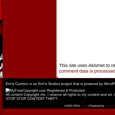
This site uses Akismet to 
comment data is processe
Em²a Cartoon is an
Em²a Studios
project that is powered by
WordP
All content Copyright me. I reserve all rights to my content and art. 
STOP STOP CONTENT THEFT.
©2002-2019
Emily
|
Powered by
WordPr