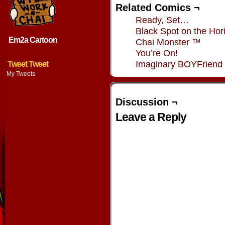
Related Comics ¬
Ready, Set…
Black Spot on the Hor
Em2a Cartoon
Chai Monster ™
You’re On!
Imaginary BOYFriend
Tweet Tweet
My Tweets
Discussion ¬
Leave a Reply