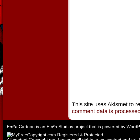
This site uses Akismet to 
comment data is processe
Em²a Cartoon is an
Em²a Studios
project that is powered by
WordP
All content Copyright me. I reserve all rights to my content and art. 