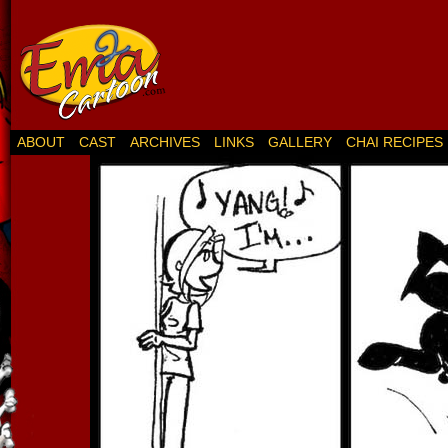
ABOUT
CAST
ARCHIVES
LINKS
GALLERY
CHAI RECIPES