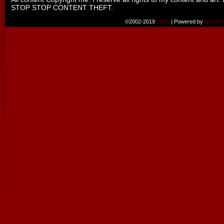
STOP STOP CONTENT THEFT.
©2002-2019
Emily
|
Powered by
WordPr