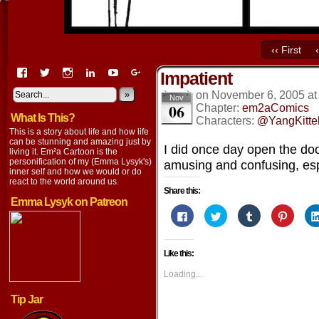
‹‹ First
View
View
View
View
View
View
Impatient
EmaCartoon’s
EmaCartoon’s
Emacartoon’s
emily-
elysyk’s
EmmaLysyk’s
profile
profile
profile
lysyk-
profile
»
profile
on
November 6, 2005
a
Nov
06
on
on
on
2896314’s
on
on
Chapter:
em2aComics
What Is This?
Facebook
Twitter
Instagram
profile
YouTube
Google+
Characters:
@YangKitte
on
This is a story about life and how life
LinkedIn
can be stunning and amazing just by
I did once day open the doo
living it. Em²a Cartoon is the
personification of my (Emma Lysyk's)
amusing and confusing, esp
inner self and how we would or do
react to the world around us.
Share this:
Emma Lysyk on Patreon
Click
Click
Click
Click
to
to
to
to
share
share
share
share
on
on
on
on
Facebook
Twitter
Tumblr
Pintere
Like this:
(Opens
(Opens
(Opens
(Opens
in
in
in
in
new
new
new
new
Loading...
window)
window)
window)
window
Tip Jar