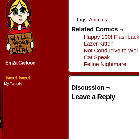
└ Tags:
Animals
Related Comics ¬
Happy 100! Flashbac
Lazer Kitteh
Not Conducive to Wor
Cat Speak
Em2a Cartoon
Feline Nightmare
Tweet Tweet
My Tweets
Discussion ¬
Leave a Reply