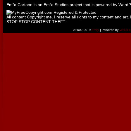
Em²a Cartoon is an
Em²a Studios
project that is powered by
WordP
All content Copyright me. I reserve all rights to my content and art. 
STOP STOP CONTENT THEFT.
©2002-2019
Emily
|
Powered by
WordPr