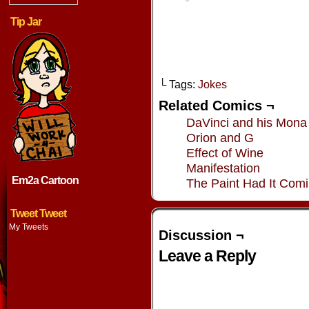
window)
window)
window)
window
Tip Jar
└ Tags:
Jokes
Related Comics ¬
DaVinci and his Mona
Orion and G
Effect of Wine
Manifestation
Em2a Cartoon
The Paint Had It Com
Tweet Tweet
My Tweets
Discussion ¬
Leave a Reply