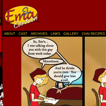
ABOUT
CAST
ARCHIVES
LINKS
GALLERY
CHAI RECIPES