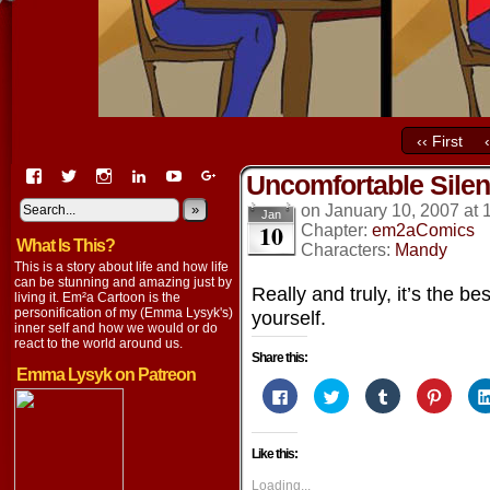
‹‹ First
View
View
View
View
View
View
Uncomfortable Sile
EmaCartoon’s
EmaCartoon’s
Emacartoon’s
emily-
elysyk’s
EmmaLysyk’s
profile
profile
profile
lysyk-
profile
»
profile
on
January 10, 2007
at
Jan
10
on
on
on
2896314’s
on
on
Chapter:
em2aComics
What Is This?
Facebook
Twitter
Instagram
profile
YouTube
Google+
Characters:
Mandy
on
This is a story about life and how life
LinkedIn
can be stunning and amazing just by
Really and truly, it’s the be
living it. Em²a Cartoon is the
personification of my (Emma Lysyk's)
yourself.
inner self and how we would or do
react to the world around us.
Share this:
Emma Lysyk on Patreon
Click
Click
Click
Click
to
to
to
to
share
share
share
share
on
on
on
on
Facebook
Twitter
Tumblr
Pintere
Like this:
(Opens
(Opens
(Opens
(Opens
in
in
in
in
new
new
new
new
Loading...