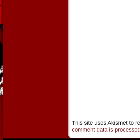
This site uses Akismet to 
comment data is processe