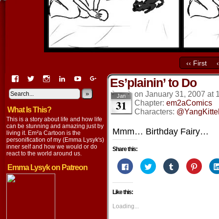
‹‹ First
View
View
View
View
View
View
Es’plainin’ to Do
EmaCartoon’s
EmaCartoon’s
Emacartoon’s
emily-
elysyk’s
EmmaLysyk’s
profile
profile
profile
lysyk-
profile
»
profile
on
January 31, 2007
at
Jan
31
on
on
on
2896314’s
on
on
Chapter:
em2aComics
What Is This?
Facebook
Twitter
Instagram
profile
YouTube
Google+
Characters:
@YangKitte
on
This is a story about life and how life
LinkedIn
can be stunning and amazing just by
Mmm… Birthday Fairy…
living it. Em²a Cartoon is the
personification of my (Emma Lysyk's)
inner self and how we would or do
Share this:
react to the world around us.
Click
Click
Click
Click
Emma Lysyk on Patreon
to
to
to
to
share
share
share
share
on
on
on
on
Facebook
Twitter
Tumblr
Pintere
Like this:
(Opens
(Opens
(Opens
(Opens
in
in
in
in
new
new
new
new
Loading...
window)
window)
window)
window