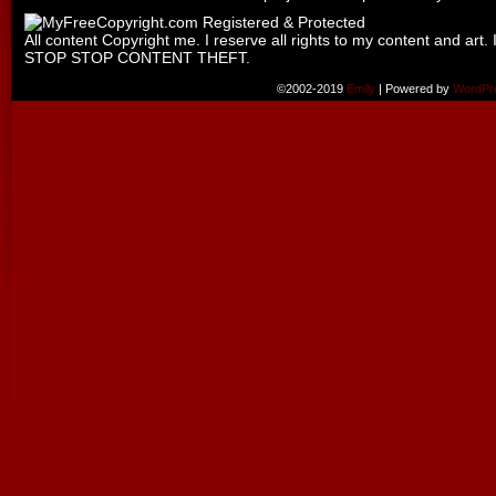
All content Copyright me. I reserve all rights to my content and art. 
STOP STOP CONTENT THEFT.
©2002-2019
Emily
|
Powered by
WordPr