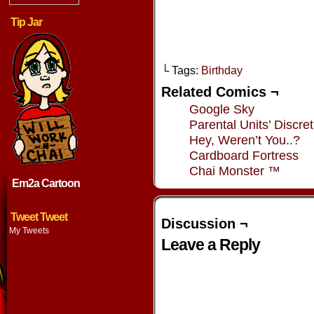
Tip Jar
└ Tags:
Birthday
Related Comics ¬
Google Sky
Parental Units’ Discret
Hey, Weren’t You..?
Cardboard Fortress
Chai Monster ™
Em2a Cartoon
Tweet Tweet
Discussion ¬
My Tweets
Leave a Reply