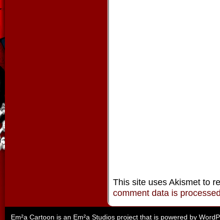
This site uses Akismet to 
comment data is processe
Em²a Cartoon is an
Em²a Studios
project that is powered by
WordP