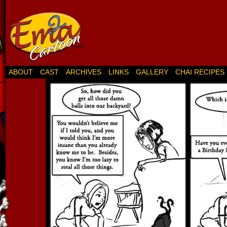
ABOUT
CAST
ARCHIVES
LINKS
GALLERY
CHAI RECIPES