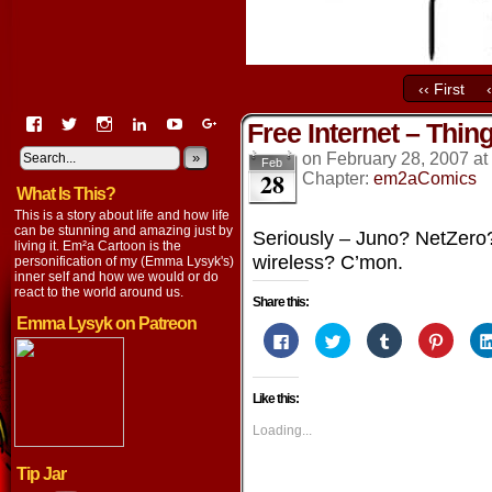
‹‹ First
View
View
View
View
View
View
Free Internet – Thing
EmaCartoon’s
EmaCartoon’s
Emacartoon’s
emily-
elysyk’s
EmmaLysyk’s
profile
profile
profile
lysyk-
profile
»
profile
on
February 28, 2007
at
Feb
28
on
on
on
2896314’s
on
on
Chapter:
em2aComics
What Is This?
Facebook
Twitter
Instagram
profile
YouTube
Google+
on
This is a story about life and how life
LinkedIn
can be stunning and amazing just by
Seriously – Juno? NetZero? 
living it. Em²a Cartoon is the
wireless? C’mon.
personification of my (Emma Lysyk's)
inner self and how we would or do
react to the world around us.
Share this:
Emma Lysyk on Patreon
Click
Click
Click
Click
to
to
to
to
share
share
share
share
on
on
on
on
Facebook
Twitter
Tumblr
Pintere
Like this:
(Opens
(Opens
(Opens
(Opens
in
in
in
in
new
new
new
new
Loading...
window)
window)
window)
window
Tip Jar