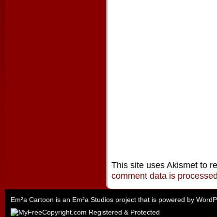
This site uses Akismet to 
comment data is processe
Em²a Cartoon is an
Em²a Studios
project that is powered by
WordP