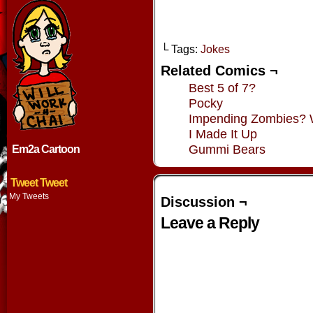
└ Tags:
Jokes
Related Comics ¬
Best 5 of 7?
Pocky
Impending Zombies?
I Made It Up
Gummi Bears
Em2a Cartoon
Tweet Tweet
My Tweets
Discussion ¬
Leave a Reply