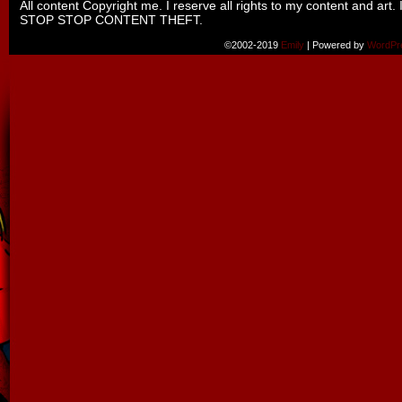
All content Copyright me. I reserve all rights to my content and art. 
STOP STOP CONTENT THEFT.
©2002-2019
Emily
|
Powered by
WordPr