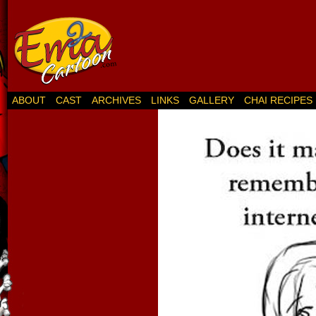
ABOUT
CAST
ARCHIVES
LINKS
GALLERY
CHAI RECIPES