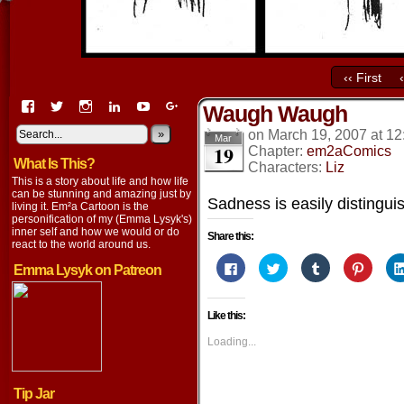
‹‹ First
View
View
View
View
View
View
Waugh Waugh
EmaCartoon’s
EmaCartoon’s
Emacartoon’s
emily-
elysyk’s
EmmaLysyk’s
profile
profile
profile
lysyk-
profile
»
profile
on
March 19, 2007
at
12
Mar
19
on
on
on
2896314’s
on
on
Chapter:
em2aComics
What Is This?
Facebook
Twitter
Instagram
profile
YouTube
Google+
Characters:
Liz
on
This is a story about life and how life
LinkedIn
can be stunning and amazing just by
Sadness is easily distingu
living it. Em²a Cartoon is the
personification of my (Emma Lysyk's)
inner self and how we would or do
Share this:
react to the world around us.
Click
Click
Click
Click
Emma Lysyk on Patreon
to
to
to
to
share
share
share
share
on
on
on
on
Facebook
Twitter
Tumblr
Pintere
Like this:
(Opens
(Opens
(Opens
(Opens
in
in
in
in
new
new
new
new
Loading...
window)
window)
window)
window
Tip Jar