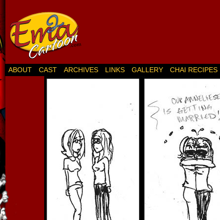
ABOUT
CAST
ARCHIVES
LINKS
GALLERY
CHAI RECIPES