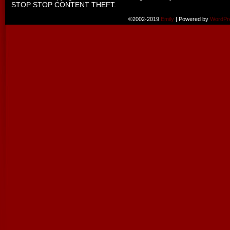
STOP STOP CONTENT THEFT.
©2002-2019
Emily
|
Powered by
WordPr