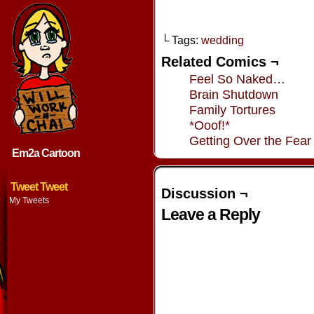
└ Tags:
wedding
Related Comics ¬
Feel So Naked…
Brain Shutdown
Family Tortures
*Ooof!*
Getting Over the Fear
Em2a Cartoon
Tweet Tweet
Discussion ¬
My Tweets
Leave a Reply