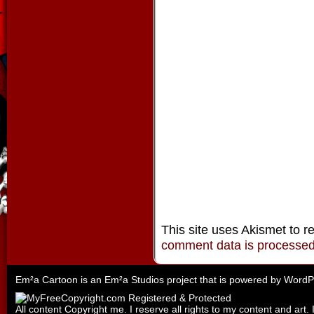
This site uses Akismet to 
comment data is processe
Em²a Cartoon is an
Em²a Studios
project that is powered by
WordP
All content Copyright me. I reserve all rights to my content and art. 