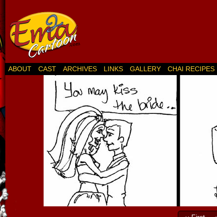
ABOUT
CAST
ARCHIVES
LINKS
GALLERY
CHAI RECIPES