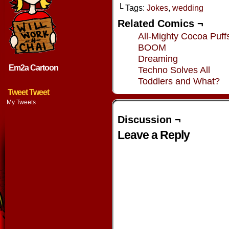
└ Tags:
Jokes
,
wedding
Related Comics ¬
All-Mighty Cocoa Puff
BOOM
Dreaming
Em2a Cartoon
Techno Solves All
Toddlers and What?
Tweet Tweet
My Tweets
Discussion ¬
Leave a Reply