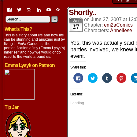
‹‹ First
View
View
View
View
View
View
Shortly..
EmaCartoon’s
EmaCartoon’s
Emacartoon’s
emily-
elysyk’s
EmmaLysyk’s
profile
profile
profile
lysyk-
profile
»
profile
on
June 27, 2007
at
12:
Jun
27
on
on
on
2896314’s
on
on
Chapter:
em2aComics
What Is This?
Facebook
Twitter
Instagram
profile
YouTube
Google+
Characters:
Anneliese
on
This is a story about life and how life
LinkedIn
can be stunning and amazing just by
Yes, this was actually said 
living it. Em²a Cartoon is the
personification of my (Emma Lysyk's)
parties involved, we knew i
inner self and how we would or do
event.
react to the world around us.
Emma Lysyk on Patreon
Share this:
Click
Click
Click
Click
to
to
to
to
share
share
share
share
on
on
on
on
Facebook
Twitter
Tumblr
Pintere
Like this:
(Opens
(Opens
(Opens
(Opens
in
in
in
in
new
new
new
new
Loading...
window)
window)
window)
window
Tip Jar