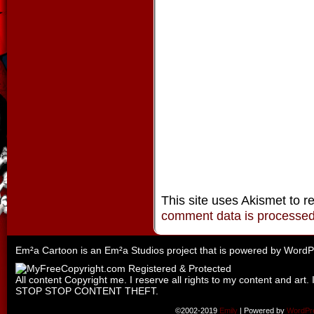
This site uses Akismet to 
comment data is processe
Em²a Cartoon is an
Em²a Studios
project that is powered by
WordP
All content Copyright me. I reserve all rights to my content and art. 
STOP STOP CONTENT THEFT.
©2002-2019
Emily
|
Powered by
WordPr