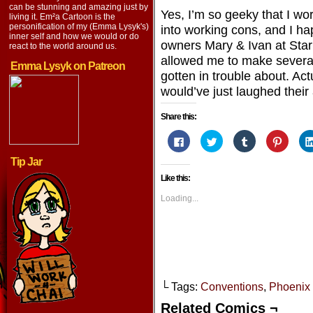
LinkedIn
can be stunning and amazing just by
Yes, I’m so geeky that I w
living it. Em²a Cartoon is the
personification of my (Emma Lysyk's)
into working cons, and I h
inner self and how we would or do
owners Mary & Ivan at Star
react to the world around us.
allowed me to make several
Emma Lysyk on Patreon
gotten in trouble about. Act
would’ve just laughed their 
Share this:
Click
Click
Click
Click
to
to
to
to
share
share
share
share
Tip Jar
on
on
on
on
Facebook
Twitter
Tumblr
Pintere
Like this:
(Opens
(Opens
(Opens
(Opens
in
in
in
in
new
new
new
new
Loading...
window)
window)
window)
window
└ Tags:
Conventions
,
Phoenix
Related Comics ¬