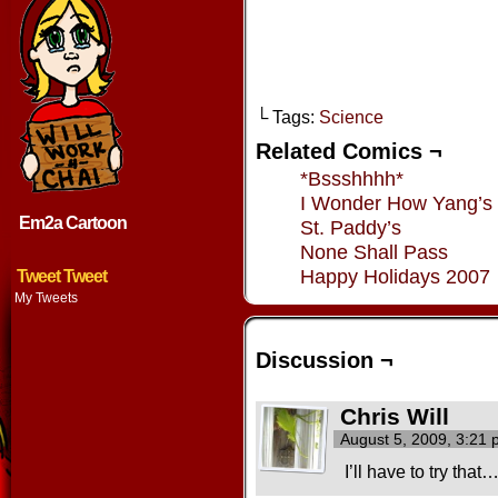
└ Tags:
Science
Related Comics ¬
*Bssshhhh*
I Wonder How Yang’s
Em2a Cartoon
St. Paddy’s
None Shall Pass
Happy Holidays 2007
Tweet Tweet
My Tweets
Discussion ¬
Chris Will
August 5, 2009, 3:21
I’ll have to try that