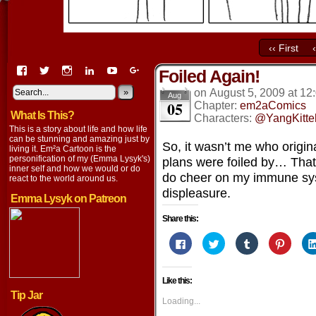
‹‹ First
View
View
View
View
View
View
Foiled Again!
EmaCartoon’s
EmaCartoon’s
Emacartoon’s
emily-
elysyk’s
EmmaLysyk’s
profile
profile
profile
lysyk-
profile
»
profile
on
August 5, 2009
at
12
Aug
05
on
on
on
2896314’s
on
on
Chapter:
em2aComics
What Is This?
Facebook
Twitter
Instagram
profile
YouTube
Google+
Characters:
@YangKitte
on
This is a story about life and how life
LinkedIn
can be stunning and amazing just by
So, it wasn’t me who origina
living it. Em²a Cartoon is the
personification of my (Emma Lysyk's)
plans were foiled by… Tha
inner self and how we would or do
do cheer on my immune sy
react to the world around us.
displeasure.
Emma Lysyk on Patreon
Share this:
Click
Click
Click
Click
to
to
to
to
share
share
share
share
on
on
on
on
Facebook
Twitter
Tumblr
Pintere
Like this:
(Opens
(Opens
(Opens
(Opens
in
in
in
in
Tip Jar
new
new
new
new
Loading...
window)
window)
window)
window