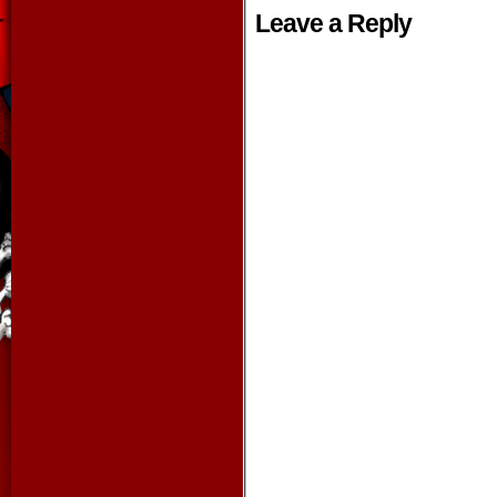
Leave a Reply