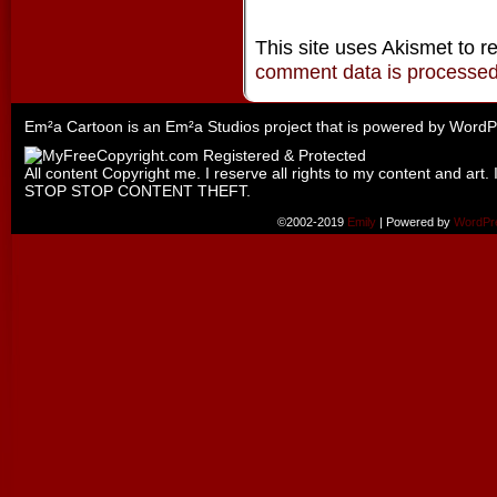
This site uses Akismet to 
comment data is processe
Em²a Cartoon is an
Em²a Studios
project that is powered by
WordP
All content Copyright me. I reserve all rights to my content and art. 
STOP STOP CONTENT THEFT.
©2002-2019
Emily
|
Powered by
WordPr