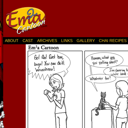
ABOUT
CAST
ARCHIVES
LINKS
GALLERY
CHAI RECIPES