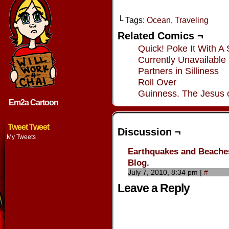
└ Tags:
Ocean
,
Traveling
Related Comics ¬
Quick! Poke It With A 
Currently Unavailable
Partners in Silliness
Roll Over
Guinness. The Jesus 
Em2a Cartoon
Tweet Tweet
Discussion ¬
My Tweets
Earthquakes and Beaches
Blog.
July 7, 2010, 8:34 pm
|
#
Leave a Reply