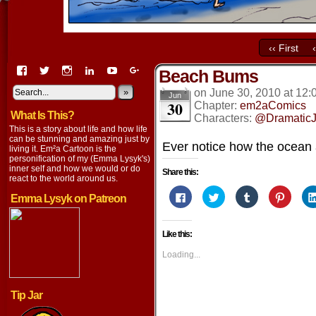
‹‹ First
View
View
View
View
View
View
Beach Bums
EmaCartoon’s
EmaCartoon’s
Emacartoon’s
emily-
elysyk’s
EmmaLysyk’s
profile
profile
profile
lysyk-
profile
»
profile
on
June 30, 2010
at
12:
Jun
30
on
on
on
2896314’s
on
on
Chapter:
em2aComics
What Is This?
Facebook
Twitter
Instagram
profile
YouTube
Google+
Characters:
@DramaticJ
on
This is a story about life and how life
LinkedIn
can be stunning and amazing just by
Ever notice how the ocean 
living it. Em²a Cartoon is the
personification of my (Emma Lysyk's)
inner self and how we would or do
Share this:
react to the world around us.
Click
Click
Click
Click
Emma Lysyk on Patreon
to
to
to
to
share
share
share
share
on
on
on
on
Facebook
Twitter
Tumblr
Pintere
Like this:
(Opens
(Opens
(Opens
(Opens
in
in
in
in
new
new
new
new
Loading...
window)
window)
window)
window
Tip Jar