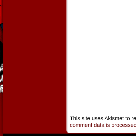
This site uses Akismet to 
comment data is processe