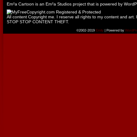
Em²a Cartoon is an
Em²a Studios
project that is powered by
WordP
All content Copyright me. I reserve all rights to my content and art. 
STOP STOP CONTENT THEFT.
©2002-2019
Emily
|
Powered by
WordPr