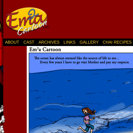
ABOUT
CAST
ARCHIVES
LINKS
GALLERY
CHAI RECIPES