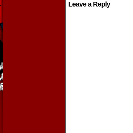
Leave a Reply