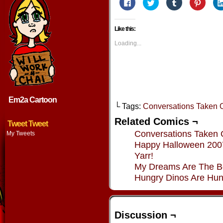
Click
Click
Click
Click
to
to
to
to
share
share
share
share
on
on
on
on
Facebook
Twitter
Tumblr
Pintere
Like this:
(Opens
(Opens
(Opens
(Opens
in
in
in
in
new
new
new
new
Loading...
window)
window)
window)
window
Em2a Cartoon
└ Tags:
Conversations Taken O
Related Comics ¬
Tweet Tweet
Conversations Taken 
My Tweets
Happy Halloween 200
Yarr!
My Dreams Are The B
Hungry Dinos Are Hun
Discussion ¬