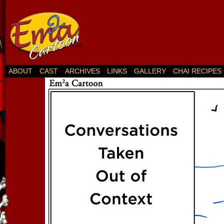
ABOUT
CAST
ARCHIVES
LINKS
GALLERY
CHAI RECIPES