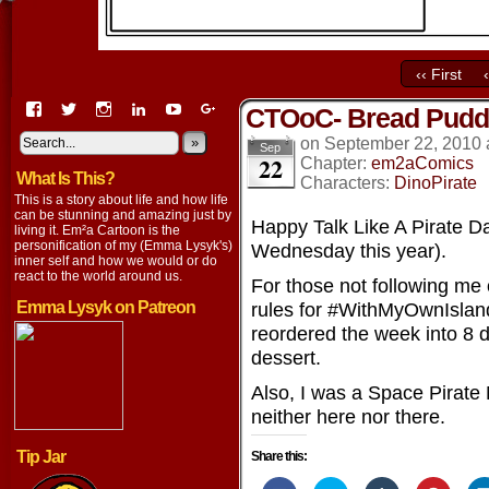
‹‹ First
View
View
View
View
View
View
CTOoC- Bread Pudd
EmaCartoon’s
EmaCartoon’s
Emacartoon’s
emily-
elysyk’s
EmmaLysyk’s
profile
profile
profile
lysyk-
profile
»
profile
on
September 22, 2010
Sep
22
on
on
on
2896314’s
on
on
Chapter:
em2aComics
What Is This?
Facebook
Twitter
Instagram
profile
YouTube
Google+
Characters:
DinoPirate
on
This is a story about life and how life
LinkedIn
can be stunning and amazing just by
Happy Talk Like A Pirate Day
living it. Em²a Cartoon is the
personification of my (Emma Lysyk's)
Wednesday this year).
inner self and how we would or do
react to the world around us.
For those not following me
Emma Lysyk on Patreon
rules for #WithMyOwnIsland
reordered the week into 8 d
dessert.
Also, I was a Space Pirate 
neither here nor there.
Tip Jar
Share this: