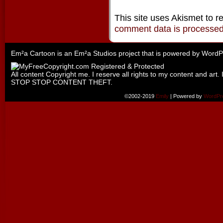
This site uses Akismet to 
comment data is processe
Em²a Cartoon is an
Em²a Studios
project that is powered by
WordP
All content Copyright me. I reserve all rights to my content and art. 
STOP STOP CONTENT THEFT.
©2002-2019
Emily
|
Powered by
WordPr