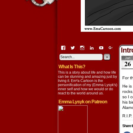
View
View
View
View
View
View
Intr
EmaCartoon’s
EmaCartoon’s
Emacartoon’s
emily-
elysyk’s
EmmaLysy
profile
profile
profile
lysyk-
profile
»
profile
Jan
26
on
on
on
2896314’s
on
on
What Is This?
Facebook
Twitter
Instagram
profile
YouTube
Google+
on
This is a story about life and how life
LinkedIn
can be stunning and amazing just by
For t
living it. Em²a Cartoon is the
personification of my (Emma Lysyk's)
He is
inner self and how we would or do
rocks
react to the world around us.
so I 
Emma Lysyk on Patreon
his b
Alamo
R.I.P
Share t