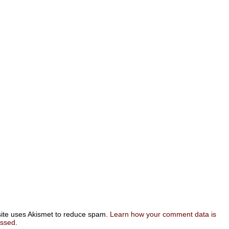
site uses Akismet to reduce spam.
Learn how your comment data is
essed
.