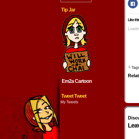
Cl
to
Tip Jar
s
o
F
Like thi
(
in
n
Loadin
w
└ Tag
Rela
Em2a Cartoon
Tweet Tweet
My Tweets
Disc
Lea