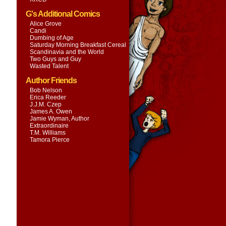
G's Additional Comics
Alice Grove
Candi
Dumbing of Age
Saturday Morning Breakfast Cereal
Scandinavia and the World
Two Guys and Guy
Wasted Talent
Author Friends
Bob Nelson
Erica Reeder
J.J.M. Czep
James A. Owen
Jamie Wyman, Author
Extraordinaire
T.M. Williams
Tamora Pierce