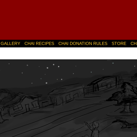
GALLERY
CHAI RECIPES
CHAI DONATION RULES
STORE
CH