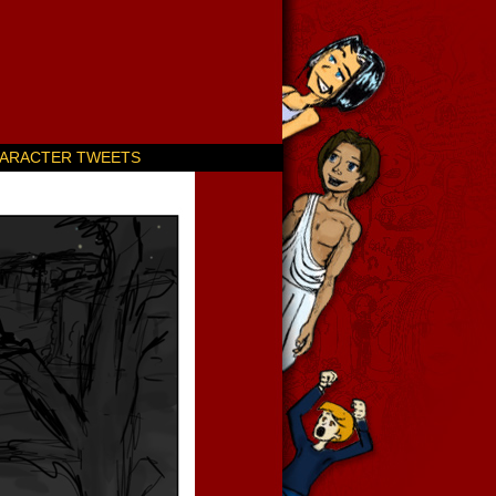
ARACTER TWEETS