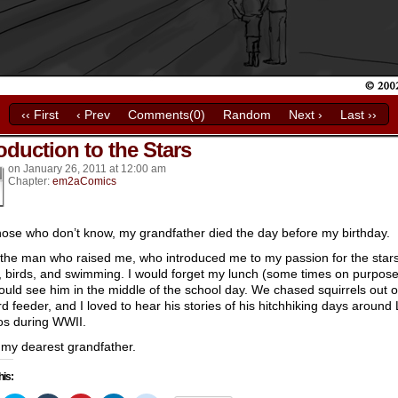
‹‹ First
‹ Prev
Comments(0)
Random
Next ›
Last ››
oduction to the Stars
k’s
on
January 26, 2011
at
12:00 am
Chapter:
em2aComics
hose who don’t know, my grandfather died the day before my birthday.
 the man who raised me, who introduced me to my passion for the stars
, birds, and swimming. I would forget my lunch (some times on purpose
could see him in the middle of the school day. We chased squirrels out o
ird feeder, and I loved to hear his stories of his hitchhiking days around
s during WWII.
. my dearest grandfather.
his: