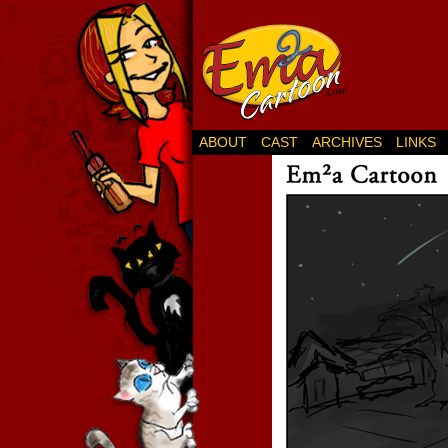
ABOUT
CAST
ARCHIVES
LINKS