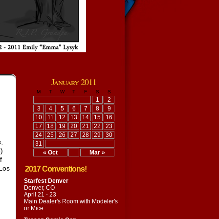
January 2011
M
T
W
T
F
S
S
1
2
3
4
5
6
7
8
9
10
11
12
13
14
15
16
17
18
19
20
21
22
23
24
25
26
27
28
29
30
,
31
)
« Oct
Mar »
f
 Los
2017 Conventions!
Starfest Denver
Denver, CO
April 21 - 23
Main Dealer's Room with
Modeler's
or Mice