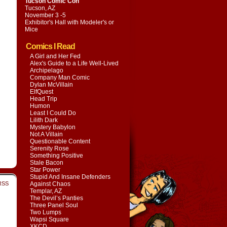
Tucson Comic Con
Tucson, AZ
November 3 -5
Exhibitor's Hall with
Modeler's or
Mice
Comics I Read
A Girl and Her Fed
Alex's Guide to a Life Well-Lived
Archipelago
Company Man Comic
Dylan McVillain
ElfQuest
Head Trip
Humon
Least I Could Do
Lilith Dark
Mystery Babylon
Not A Villain
Questionable Content
Serenity Rose
Something Positive
Stale Bacon
Star Power
Stupid And Insane Defenders
RSS
Against Chaos
Templar, AZ
The Devil’s Panties
Three Panel Soul
Two Lumps
Wapsi Square
XKCD