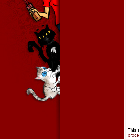
This 
proc