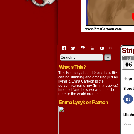
View
View
View
View
View
View
Str
EmaCartoon’s
EmaCartoon’s
Emacartoon’s
emily-
elysyk’s
EmmaLysy
profile
profile
profile
lysyk-
profile
»
profile
Jul
06
on
on
on
2896314’s
on
on
What Is This?
Facebook
Twitter
Instagram
profile
YouTube
Google+
on
This is a story about life and how life
LinkedIn
can be stunning and amazing just by
Hope 
living it. Em²a Cartoon is the
personification of my (Emma Lysyk's)
Share t
inner self and how we would or do
react to the world around us.
Cl
to
Emma Lysyk on Patreon
s
o
F
Like thi
(
in
n
Loadin
w