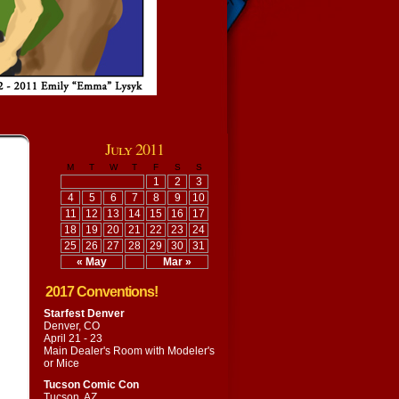
July 2011
M
T
W
T
F
S
S
1
2
3
4
5
6
7
8
9
10
11
12
13
14
15
16
17
18
19
20
21
22
23
24
25
26
27
28
29
30
31
« May
Mar »
2017 Conventions!
Starfest Denver
Denver, CO
April 21 - 23
Main Dealer's Room with
Modeler's
or Mice
Tucson Comic Con
Tucson, AZ