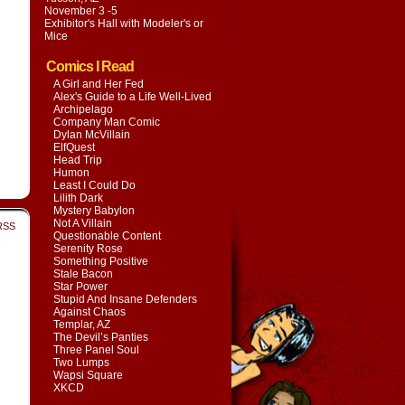
November 3 -5
Exhibitor's Hall with
Modeler's or
Mice
Comics I Read
A Girl and Her Fed
Alex's Guide to a Life Well-Lived
Archipelago
Company Man Comic
Dylan McVillain
ElfQuest
Head Trip
Humon
Least I Could Do
Lilith Dark
Mystery Babylon
Not A Villain
RSS
Questionable Content
Serenity Rose
Something Positive
Stale Bacon
Star Power
Stupid And Insane Defenders
Against Chaos
Templar, AZ
The Devil’s Panties
Three Panel Soul
Two Lumps
Wapsi Square
XKCD