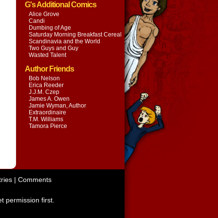
G's Additional Comics
Alice Grove
Candi
Dumbing of Age
Saturday Morning Breakfast Cereal
Scandinavia and the World
Two Guys and Guy
Wasted Talent
Author Friends
Bob Nelson
Erica Reeder
J.J.M. Czep
James A. Owen
Jamie Wyman, Author
Extraordinaire
T.M. Williams
Tamora Pierce
ries
|
Comments
t permission first.