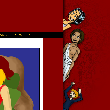
ARACTER TWEETS