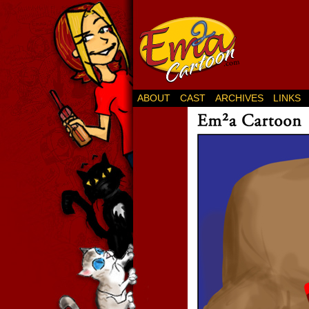
ABOUT
CAST
ARCHIVES
LINKS