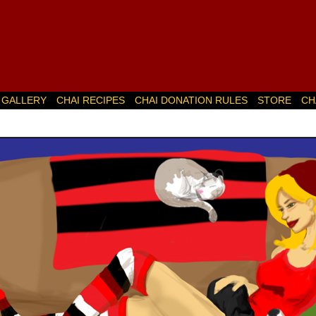
GALLERY
CHAI RECIPES
CHAI DONATION RULES
STORE
CH