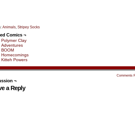
s:
Animals
,
Stripey Socks
ted Comics ¬
Polymer Clay
Adventures
BOOM
Homecomings
Kitteh Powers
Comments 
ussion ¬
ve a Reply