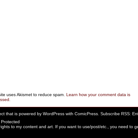
site uses Akismet to reduce spam.
Learn how your comment data is
essed
.
ect that is powered by
WordPress
with
ComicPress
. Subscribe RSS:
Ent
rights to my content and art. If you want to use/post/etc., you need to ge