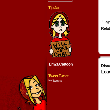
Tip Jar
└ Tag
Rela
Em2a Cartoon
Disc
Lea
Tweet Tweet
My Tweets