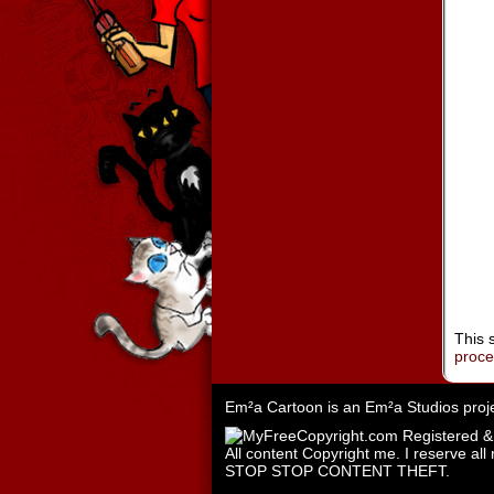
This 
proc
Em²a Cartoon is an
Em²a Studios
proj
All content Copyright me. I reserve all 
STOP STOP CONTENT THEFT.