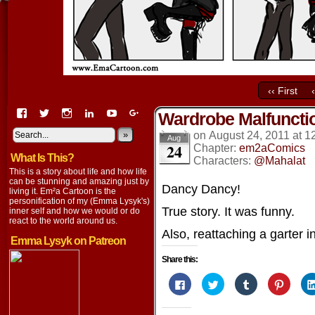
‹‹ First
View
View
View
View
View
View
Wardrobe Malfuncti
EmaCartoon’s
EmaCartoon’s
Emacartoon’s
emily-
elysyk’s
EmmaLysyk’s
profile
profile
profile
lysyk-
profile
»
profile
on
August 24, 2011
at
1
Aug
24
on
on
on
2896314’s
on
on
Chapter:
em2aComics
What Is This?
Facebook
Twitter
Instagram
profile
YouTube
Google+
Characters:
@Mahalat
on
This is a story about life and how life
LinkedIn
can be stunning and amazing just by
Dancy Dancy!
living it. Em²a Cartoon is the
personification of my (Emma Lysyk's)
True story. It was funny.
inner self and how we would or do
react to the world around us.
Also, reattaching a garter in
Emma Lysyk on Patreon
Share this:
Click
Click
Click
Click
to
to
to
to
share
share
share
share
on
on
on
on