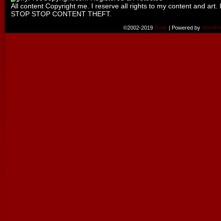
All content Copyright me. I reserve all rights to my content and art. 
STOP STOP CONTENT THEFT.
©2002-2019
Emily
|
Powered by
WordPr