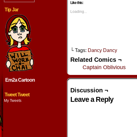
Facebook
Twitter
Tumblr
Pintere
Like this:
(Opens
(Opens
(Opens
(Opens
in
in
in
in
Tip Jar
new
new
new
new
Loading...
window)
window)
window)
window
└ Tags:
Dancy Dancy
Related Comics ¬
Captain Oblivious
Em2a Cartoon
Discussion ¬
Tweet Tweet
Leave a Reply
My Tweets