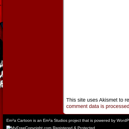
This site uses Akismet to 
comment data is processe
Em²a Cartoon is an
Em²a Studios
project that is powered by
WordP