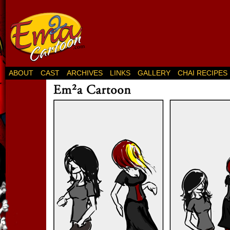
ABOUT
CAST
ARCHIVES
LINKS
GALLERY
CHAI RECIPES