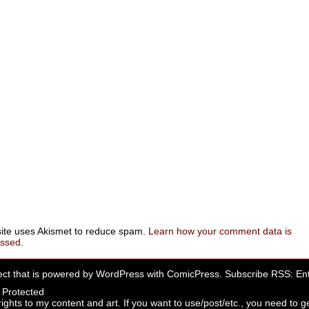
site uses Akismet to reduce spam.
Learn how your comment data is
essed
.
ect that is powered by
WordPress
with
ComicPress
. Subscribe RSS:
Ent
rights to my content and art. If you want to use/post/etc., you need to ge