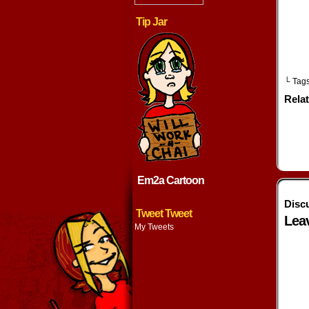
w
Tip Jar
└ Tag
Rela
Em2a Cartoon
Disc
Tweet Tweet
Lea
My Tweets