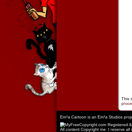
This 
proc
Em²a Cartoon is an
Em²a Studios
proj
All content Copyright me. I reserve all 