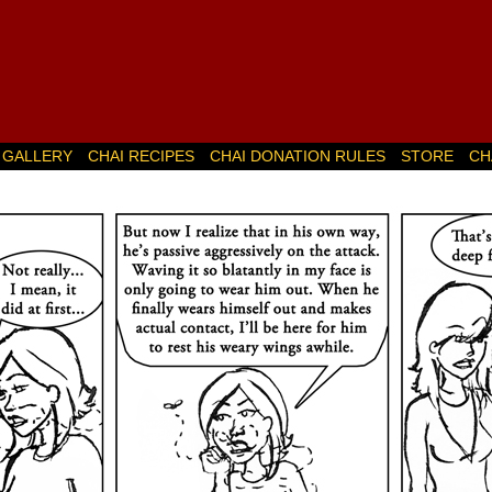
GALLERY
CHAI RECIPES
CHAI DONATION RULES
STORE
CH