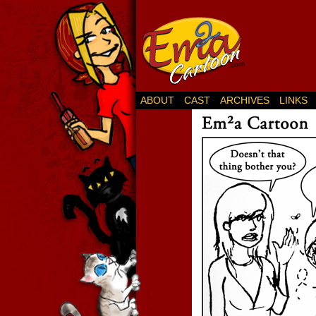
ABOUT
CAST
ARCHIVES
LINKS