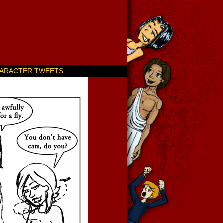
ARACTER TWEETS