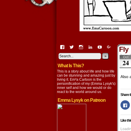
View
View
View
View
View
View
Fly
EmaCartoon’s
EmaCartoon’s
Emacartoon’s
emily-
elysyk’s
EmmaLysy
profile
profile
profile
lysyk-
profile
»
profile
Oct
24
on
on
on
2896314’s
on
on
What Is This?
Facebook
Twitter
Instagram
profile
YouTube
Google+
on
This is a story about life and how life
LinkedIn
can be stunning and amazing just by
Also 
living it. Em²a Cartoon is the
personification of my (Emma Lysyk's)
inner self and how we would or do
react to the world around us.
Share t
Emma Lysyk on Patreon
Cl
to
s
o
F
Like thi
(
in
n
Loadin