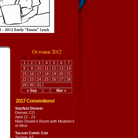
October 2012
M
T
W
T
F
S
S
1
2
3
4
5
6
7
8
9
10
11
12
13
14
15
16
17
18
19
20
21
22
23
24
25
26
27
28
29
30
31
« Sep
Mar »
2017 Conventions!
Starfest Denver
Denver, CO
April 21 - 23
Main Dealer's Room with
Modeler's
or Mice
Tucson Comic Con
Tucson, AZ