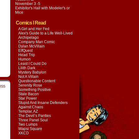
November 3 -5
Exhibitor's Hall with
Modeler's or
Mice
Comics I Read
A Girl and Her Fed
Alex's Guide to a Life Well-Lived
Archipelago
Company Man Comic
Dylan McVillain
ElfQuest
Head Trip
Humon
Least I Could Do
Lilith Dark
Mystery Babylon
Not A Villain
Questionable Content
Serenity Rose
RSS
Something Positive
Stale Bacon
Star Power
Stupid And Insane Defenders
Against Chaos
Templar, AZ
The Devil’s Panties
Three Panel Soul
Two Lumps
Wapsi Square
XKCD