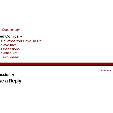
indow)
window)
window)
window)
window)
window)
s:
Commentary
ted Comics ¬
Do What You Have To Do
Save me!
Obsessions
Selfish Act
Text Speak
Comments 
ussion ¬
ve a Reply