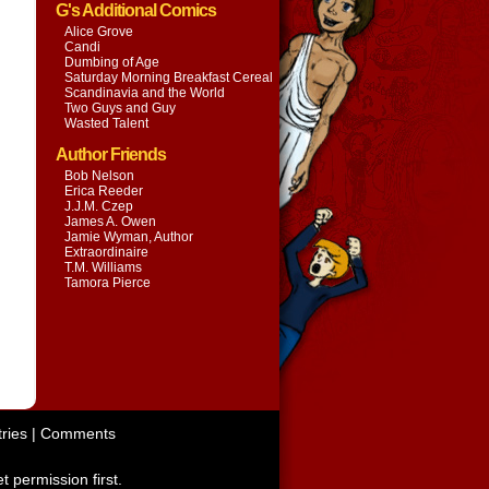
G's Additional Comics
Alice Grove
Candi
Dumbing of Age
Saturday Morning Breakfast Cereal
Scandinavia and the World
Two Guys and Guy
Wasted Talent
Author Friends
Bob Nelson
Erica Reeder
J.J.M. Czep
James A. Owen
Jamie Wyman, Author
Extraordinaire
T.M. Williams
Tamora Pierce
ries
|
Comments
t permission first.